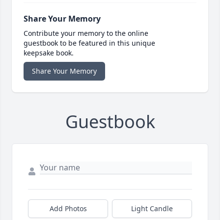
Share Your Memory
Contribute your memory to the online
guestbook to be featured in this unique
keepsake book.
Share Your Memory
Guestbook
Add Photos
Light Candle