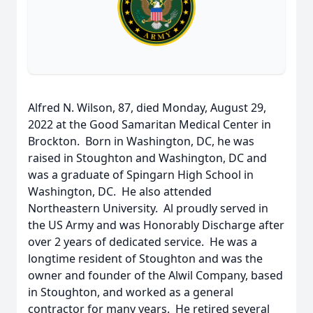
Alfred N. Wilson, 87, died Monday, August 29,
2022 at the Good Samaritan Medical Center in
Brockton. Born in Washington, DC, he was
raised in Stoughton and Washington, DC and
was a graduate of Spingarn High School in
Washington, DC. He also attended
Northeastern University. Al proudly served in
the US Army and was Honorably Discharge after
over 2 years of dedicated service. He was a
longtime resident of Stoughton and was the
owner and founder of the Alwil Company, based
in Stoughton, and worked as a general
contractor for many years. He retired several