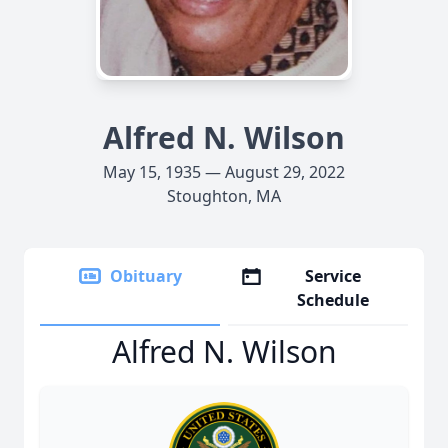
Alfred N. Wilson
May 15, 1935 — August 29, 2022
Stoughton, MA
Obituary
Service
Schedule
Alfred N. Wilson