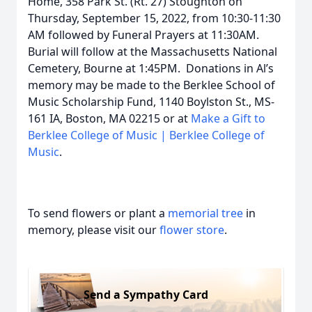
Home, 358 Park St. (Rt. 27) Stoughton on
Thursday, September 15, 2022, from 10:30-11:30
AM followed by Funeral Prayers at 11:30AM.
Burial will follow at the Massachusetts National
Cemetery, Bourne at 1:45PM. Donations in Al’s
memory may be made to the Berklee School of
Music Scholarship Fund, 1140 Boylston St., MS-
161 IA, Boston, MA 02215 or at
Make a Gift to
Berklee College of Music | Berklee College of
Music
.
To send flowers or plant a
memorial tree
in
memory, please visit our
flower store
.
Send a Sympathy Card