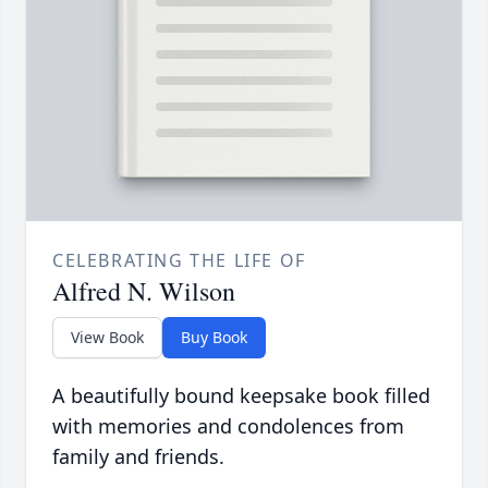
CELEBRATING THE LIFE OF
Alfred N. Wilson
View Book
Buy Book
A beautifully bound keepsake book filled
with memories and condolences from
family and friends.