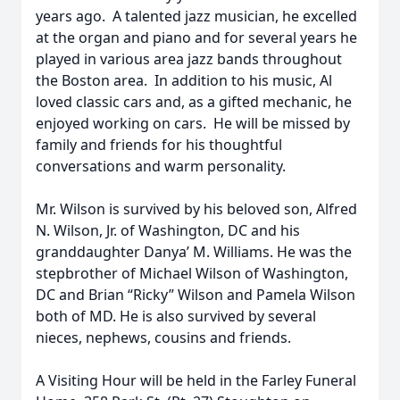
years ago. A talented jazz musician, he excelled
at the organ and piano and for several years he
played in various area jazz bands throughout
the Boston area. In addition to his music, Al
loved classic cars and, as a gifted mechanic, he
enjoyed working on cars. He will be missed by
family and friends for his thoughtful
conversations and warm personality.
Mr. Wilson is survived by his beloved son, Alfred
N. Wilson, Jr. of Washington, DC and his
granddaughter Danya’ M. Williams. He was the
stepbrother of Michael Wilson of Washington,
DC and Brian “Ricky” Wilson and Pamela Wilson
both of MD. He is also survived by several
nieces, nephews, cousins and friends.
A Visiting Hour will be held in the Farley Funeral