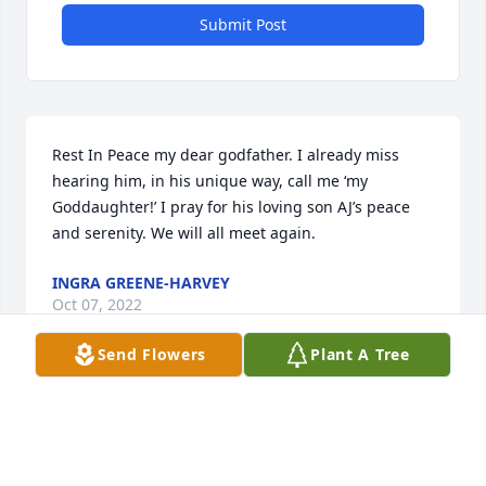
Submit Post
Rest In Peace my dear godfather. I already miss 
hearing him, in his unique way, call me ‘my 
Goddaughter!’ I pray for his loving son AJ’s peace 
and serenity. We will all meet again.
INGRA GREENE-HARVEY
Oct 07, 2022
Send Flowers
Plant A Tree
Thoughts and prayers to the family 
with deepest sympathy.