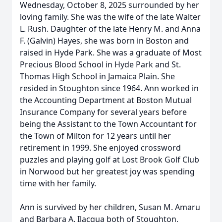
Wednesday, October 8, 2025 surrounded by her
loving family. She was the wife of the late Walter
L. Rush. Daughter of the late Henry M. and Anna
F. (Galvin) Hayes, she was born in Boston and
raised in Hyde Park. She was a graduate of Most
Precious Blood School in Hyde Park and St.
Thomas High School in Jamaica Plain. She
resided in Stoughton since 1964. Ann worked in
the Accounting Department at Boston Mutual
Insurance Company for several years before
being the Assistant to the Town Accountant for
the Town of Milton for 12 years until her
retirement in 1999. She enjoyed crossword
puzzles and playing golf at Lost Brook Golf Club
in Norwood but her greatest joy was spending
time with her family.
Ann is survived by her children, Susan M. Amaru
and Barbara A. Ilacqua both of Stoughton,