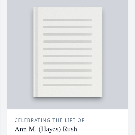
CELEBRATING THE LIFE OF
Ann M. (Hayes) Rush