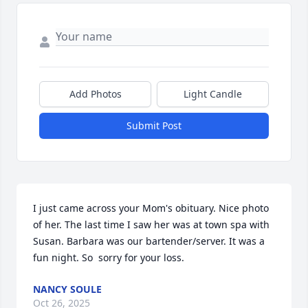
Add Photos
Light Candle
Submit Post
I just came across your Mom's obituary. Nice photo 
of her. The last time I saw her was at town spa with 
Susan. Barbara was our bartender/server. It was a 
fun night. So  sorry for your loss.
NANCY SOULE
Oct 26, 2025