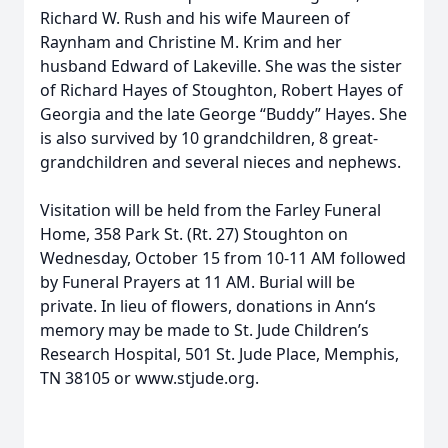
Richard W. Rush and his wife Maureen of
Raynham and Christine M. Krim and her
husband Edward of Lakeville. She was the sister
of Richard Hayes of Stoughton, Robert Hayes of
Georgia and the late George “Buddy” Hayes. She
is also survived by 10 grandchildren, 8 great-
grandchildren and several nieces and nephews.
Visitation will be held from the Farley Funeral
Home, 358 Park St. (Rt. 27) Stoughton on
Wednesday, October 15 from 10-11 AM followed
by Funeral Prayers at 11 AM. Burial will be
private. In lieu of flowers, donations in Ann‘s
memory may be made to St. Jude Children’s
Research Hospital, 501 St. Jude Place, Memphis,
TN 38105 or www.stjude.org.