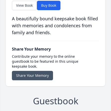
View Book
Buy Book
A beautifully bound keepsake book filled
with memories and condolences from
family and friends.
Share Your Memory
Contribute your memory to the online
guestbook to be featured in this unique
keepsake book.
Share Your Memory
Guestbook