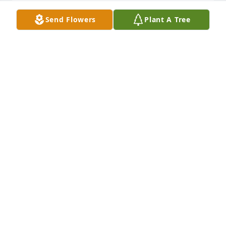
Send Flowers
Plant A Tree
Bob Williams purchased Eco-Friendly Memorial 
Trees for Ann Rush