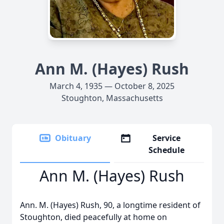
Ann M. (Hayes) Rush
March 4, 1935 — October 8, 2025
Stoughton, Massachusetts
Obituary
Service
Schedule
Ann M. (Hayes) Rush
Ann. M. (Hayes) Rush, 90, a longtime resident of
Stoughton, died peacefully at home on