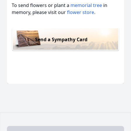
To send flowers or plant a
memorial tree
in
memory, please visit our
flower store
.
Send a Sympathy Card