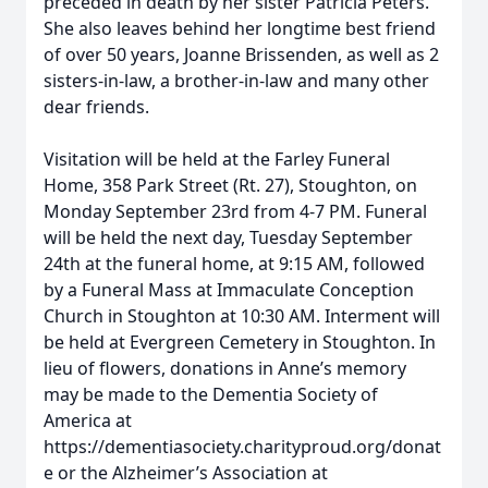
preceded in death by her sister Patricia Peters.
She also leaves behind her longtime best friend
of over 50 years, Joanne Brissenden, as well as 2
sisters-in-law, a brother-in-law and many other
dear friends.
Visitation will be held at the Farley Funeral
Home, 358 Park Street (Rt. 27), Stoughton, on
Monday September 23rd from 4-7 PM. Funeral
will be held the next day, Tuesday September
24th at the funeral home, at 9:15 AM, followed
by a Funeral Mass at Immaculate Conception
Church in Stoughton at 10:30 AM. Interment will
be held at Evergreen Cemetery in Stoughton. In
lieu of flowers, donations in Anne’s memory
may be made to the Dementia Society of
America at
https://dementiasociety.charityproud.org/donat
e or the Alzheimer’s Association at