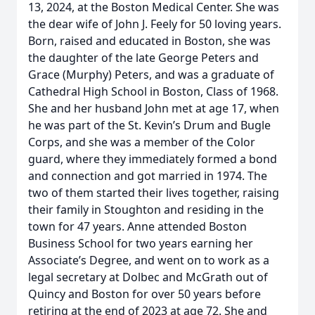
13, 2024, at the Boston Medical Center. She was
the dear wife of John J. Feely for 50 loving years.
Born, raised and educated in Boston, she was
the daughter of the late George Peters and
Grace (Murphy) Peters, and was a graduate of
Cathedral High School in Boston, Class of 1968.
She and her husband John met at age 17, when
he was part of the St. Kevin’s Drum and Bugle
Corps, and she was a member of the Color
guard, where they immediately formed a bond
and connection and got married in 1974. The
two of them started their lives together, raising
their family in Stoughton and residing in the
town for 47 years. Anne attended Boston
Business School for two years earning her
Associate’s Degree, and went on to work as a
legal secretary at Dolbec and McGrath out of
Quincy and Boston for over 50 years before
retiring at the end of 2023 at age 72. She and