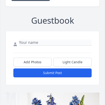
Guestbook
Add Photos
Light Candle
Submit Post