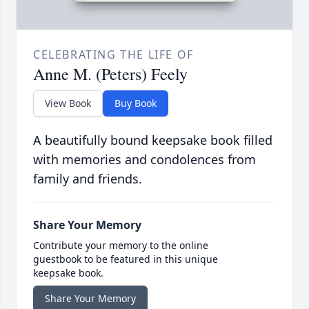
CELEBRATING THE LIFE OF
Anne M. (Peters) Feely
View Book
Buy Book
A beautifully bound keepsake book filled
with memories and condolences from
family and friends.
Share Your Memory
Contribute your memory to the online
guestbook to be featured in this unique
keepsake book.
Share Your Memory