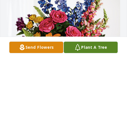
Send Flowers
Plant A Tree
Abington Police Department has purchased Loving 
Embrace for Anne Feely
ABINGTON POLICE DEPARTMENT
Sep 23, 2024