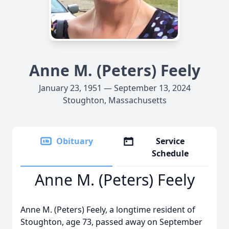
Anne M. (Peters) Feely
January 23, 1951 — September 13, 2024
Stoughton, Massachusetts
Obituary
Service
Schedule
Anne M. (Peters) Feely
Anne M. (Peters) Feely, a longtime resident of
Stoughton, age 73, passed away on September