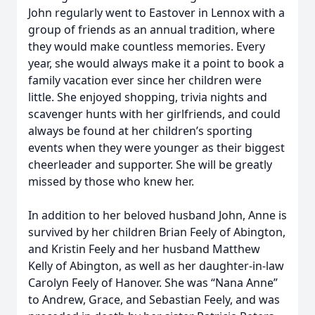
John regularly went to Eastover in Lennox with a
group of friends as an annual tradition, where
they would make countless memories. Every
year, she would always make it a point to book a
family vacation ever since her children were
little. She enjoyed shopping, trivia nights and
scavenger hunts with her girlfriends, and could
always be found at her children’s sporting
events when they were younger as their biggest
cheerleader and supporter. She will be greatly
missed by those who knew her.
In addition to her beloved husband John, Anne is
survived by her children Brian Feely of Abington,
and Kristin Feely and her husband Matthew
Kelly of Abington, as well as her daughter-in-law
Carolyn Feely of Hanover. She was “Nana Anne”
to Andrew, Grace, and Sebastian Feely, and was