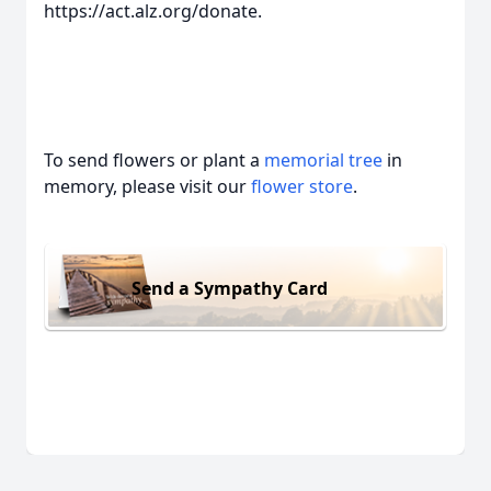
https://act.alz.org/donate.
To send flowers or plant a
memorial tree
in
memory, please visit our
flower store
.
Send a Sympathy Card