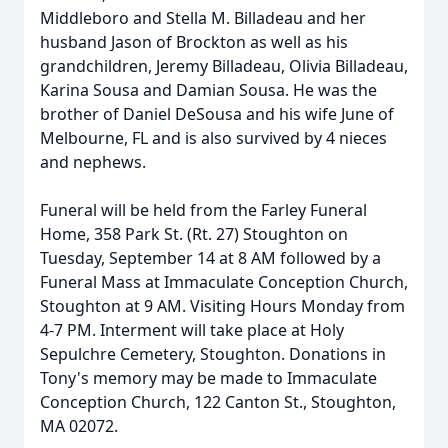
Middleboro and Stella M. Billadeau and her
husband Jason of Brockton as well as his
grandchildren, Jeremy Billadeau, Olivia Billadeau,
Karina Sousa and Damian Sousa. He was the
brother of Daniel DeSousa and his wife June of
Melbourne, FL and is also survived by 4 nieces
and nephews.
Funeral will be held from the Farley Funeral
Home, 358 Park St. (Rt. 27) Stoughton on
Tuesday, September 14 at 8 AM followed by a
Funeral Mass at Immaculate Conception Church,
Stoughton at 9 AM. Visiting Hours Monday from
4-7 PM. Interment will take place at Holy
Sepulchre Cemetery, Stoughton. Donations in
Tony's memory may be made to Immaculate
Conception Church, 122 Canton St., Stoughton,
MA 02072.