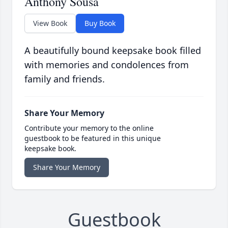
Anthony Sousa
View Book
Buy Book
A beautifully bound keepsake book filled
with memories and condolences from
family and friends.
Share Your Memory
Contribute your memory to the online
guestbook to be featured in this unique
keepsake book.
Share Your Memory
Guestbook