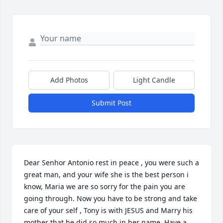
Add Photos
Light Candle
Submit Post
Dear Senhor Antonio rest in peace , you were such a 
great man, and your wife she is the best person i 
know, Maria we are so sorry for the pain you are 
going through. Now you have to be strong and take 
care of your self , Tony is with JESUS and Marry his 
mother that he did so much in her name. Have a 