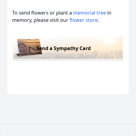
To send flowers or plant a
memorial tree
in
memory, please visit our
flower store
.
Send a Sympathy Card