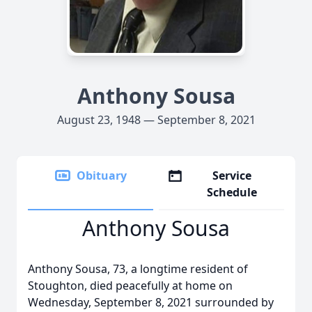
Anthony Sousa
August 23, 1948 — September 8, 2021
Obituary
Service
Schedule
Anthony Sousa
Anthony Sousa, 73, a longtime resident of
Stoughton, died peacefully at home on
Wednesday, September 8, 2021 surrounded by