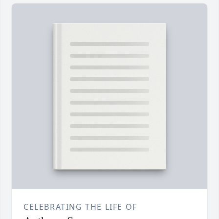
CELEBRATING THE LIFE OF