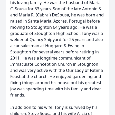
his loving family. He was the husband of Maria
C. Sousa for 53 years. Son of the late Antonio S.
and Maria R. (Cabral) DeSousa, he was born and
raised in Santa Maria, Azores, Portugal before
moving to Stoughton 64 years ago. He was a
graduate of Stoughton High School. Tony was a
welder at Quincy Shipyard for 25 years and also
a car salesman at Huggard & Ewing in
Stoughton for several years before retiring in
2011. He was a longtime communicant of
Immaculate Conception Church in Stoughton
and was very active with the Our Lady of Fatima
Feast at the church. He enjoyed gardening and
fixing things around his house but his greatest
joy was spending time with his family and dear
friends.
In addition to his wife, Tony is survived by his
children, Steve Sousa and his wife Alicia of