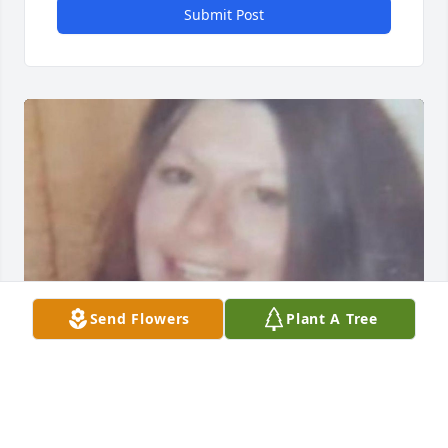
Submit Post
Send Flowers
Plant A Tree