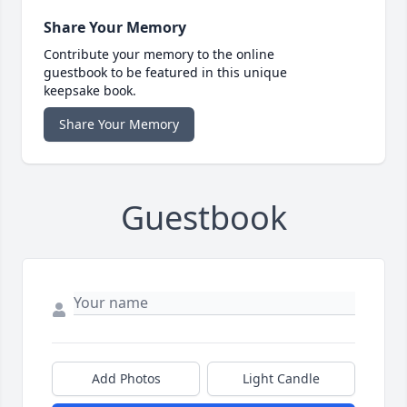
Share Your Memory
Contribute your memory to the online
guestbook to be featured in this unique
keepsake book.
Share Your Memory
Guestbook
Add Photos
Light Candle