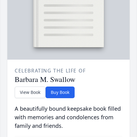
CELEBRATING THE LIFE OF
Barbara M. Swallow
View Book
Buy Book
A beautifully bound keepsake book filled
with memories and condolences from
family and friends.