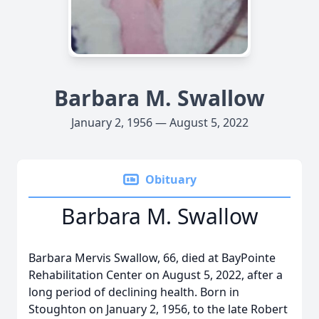
Barbara M. Swallow
January 2, 1956 — August 5, 2022
Obituary
Barbara M. Swallow
Barbara Mervis Swallow, 66, died at BayPointe
Rehabilitation Center on August 5, 2022, after a
long period of declining health. Born in
Stoughton on January 2, 1956, to the late Robert