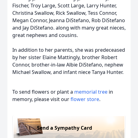
Fischer, Troy Large, Scott Large, Larry Hunter,
Christina Swallow, Rick Swallow, Tess Connor,
Megan Connor, Jeanna DiStefano, Rob DiStefano
and Jay DiStefano. along with many great nieces,
great nephews and cousins.
In addition to her parents, she was predeceased
by her sister Elaine Mattingly, brother Robert
Connor, brother-in-law Albie DiStefano, nephew
Michael Swallow, and infant niece Tanya Hunter.
To send flowers or plant a
memorial tree
in
memory, please visit our
flower store
.
Send a Sympathy Card