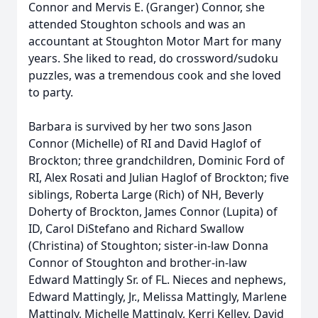
Connor and Mervis E. (Granger) Connor, she
attended Stoughton schools and was an
accountant at Stoughton Motor Mart for many
years. She liked to read, do crossword/sudoku
puzzles, was a tremendous cook and she loved
to party.
Barbara is survived by her two sons Jason
Connor (Michelle) of RI and David Haglof of
Brockton; three grandchildren, Dominic Ford of
RI, Alex Rosati and Julian Haglof of Brockton; five
siblings, Roberta Large (Rich) of NH, Beverly
Doherty of Brockton, James Connor (Lupita) of
ID, Carol DiStefano and Richard Swallow
(Christina) of Stoughton; sister-in-law Donna
Connor of Stoughton and brother-in-law
Edward Mattingly Sr. of FL. Nieces and nephews,
Edward Mattingly, Jr., Melissa Mattingly, Marlene
Mattingly, Michelle Mattingly, Kerri Kelley, David