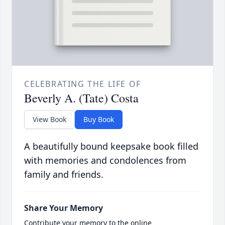
CELEBRATING THE LIFE OF
Beverly A. (Tate) Costa
View Book
Buy Book
A beautifully bound keepsake book filled
with memories and condolences from
family and friends.
Share Your Memory
Contribute your memory to the online