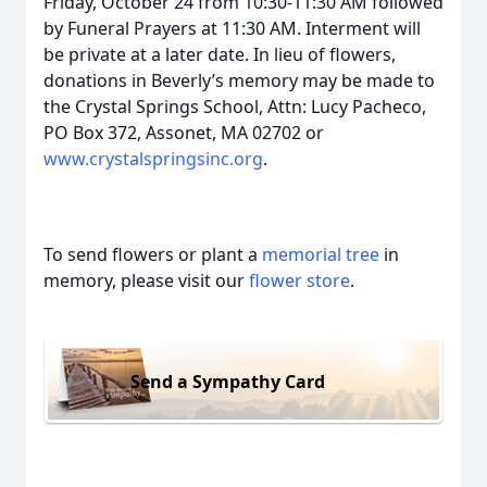
Friday, October 24 from 10:30-11:30 AM followed
by Funeral Prayers at 11:30 AM. Interment will
be private at a later date. In lieu of flowers,
donations in Beverly’s memory may be made to
the Crystal Springs School, Attn: Lucy Pacheco,
PO Box 372, Assonet, MA 02702 or
www.crystalspringsinc.org
.
To send flowers or plant a
memorial tree
in
memory, please visit our
flower store
.
Send a Sympathy Card