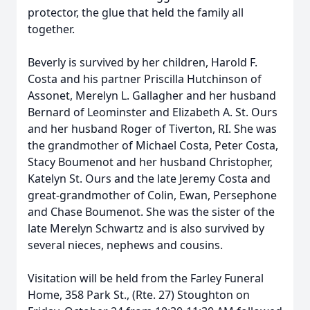
protector, the glue that held the family all
together.
Beverly is survived by her children, Harold F.
Costa and his partner Priscilla Hutchinson of
Assonet, Merelyn L. Gallagher and her husband
Bernard of Leominster and Elizabeth A. St. Ours
and her husband Roger of Tiverton, RI. She was
the grandmother of Michael Costa, Peter Costa,
Stacy Boumenot and her husband Christopher,
Katelyn St. Ours and the late Jeremy Costa and
great-grandmother of Colin, Ewan, Persephone
and Chase Boumenot. She was the sister of the
late Merelyn Schwartz and is also survived by
several nieces, nephews and cousins.
Visitation will be held from the Farley Funeral
Home, 358 Park St., (Rte. 27) Stoughton on