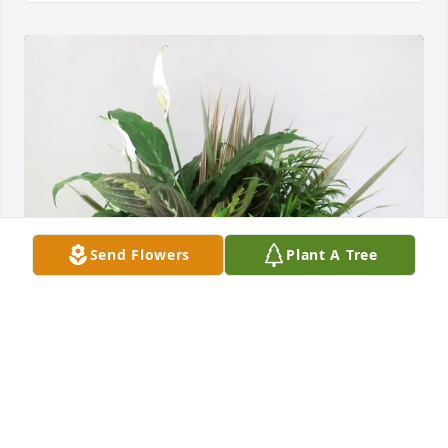
Send Flowers
Plant A Tree
Jill St Ours purchased Live Plant Dish Garden for 
Beverly Costa