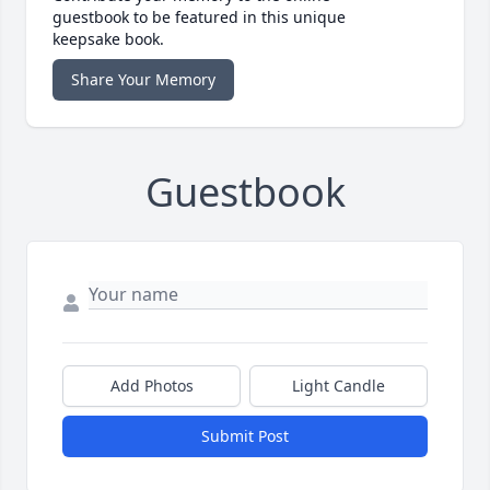
guestbook to be featured in this unique
keepsake book.
Share Your Memory
Guestbook
Add Photos
Light Candle
Submit Post