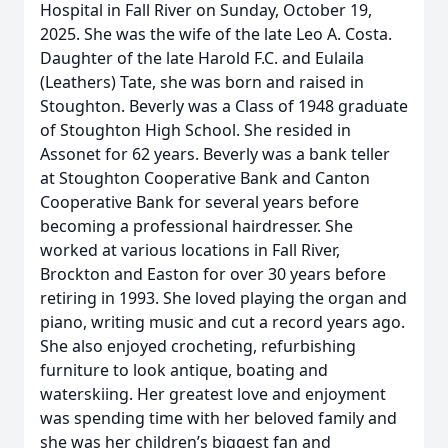
Hospital in Fall River on Sunday, October 19,
2025. She was the wife of the late Leo A. Costa.
Daughter of the late Harold F.C. and Eulaila
(Leathers) Tate, she was born and raised in
Stoughton. Beverly was a Class of 1948 graduate
of Stoughton High School. She resided in
Assonet for 62 years. Beverly was a bank teller
at Stoughton Cooperative Bank and Canton
Cooperative Bank for several years before
becoming a professional hairdresser. She
worked at various locations in Fall River,
Brockton and Easton for over 30 years before
retiring in 1993. She loved playing the organ and
piano, writing music and cut a record years ago.
She also enjoyed crocheting, refurbishing
furniture to look antique, boating and
waterskiing. Her greatest love and enjoyment
was spending time with her beloved family and
she was her children’s biggest fan and