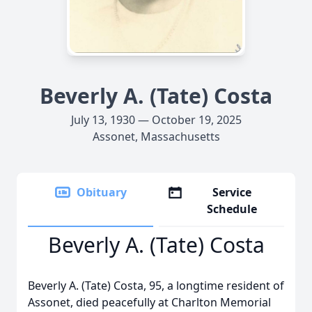
Beverly A. (Tate) Costa
July 13, 1930 — October 19, 2025
Assonet, Massachusetts
Obituary
Service
Schedule
Beverly A. (Tate) Costa
Beverly A. (Tate) Costa, 95, a longtime resident of
Assonet, died peacefully at Charlton Memorial