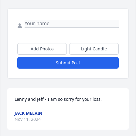
Add Photos
Light Candle
Submit Post
Lenny and Jeff - I am so sorry for your loss.
JACK MELVIN
Nov 11, 2024