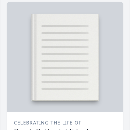
CELEBRATING THE LIFE OF