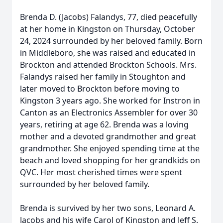
Brenda D. (Jacobs) Falandys, 77, died peacefully
at her home in Kingston on Thursday, October
24, 2024 surrounded by her beloved family. Born
in Middleboro, she was raised and educated in
Brockton and attended Brockton Schools. Mrs.
Falandys raised her family in Stoughton and
later moved to Brockton before moving to
Kingston 3 years ago. She worked for Instron in
Canton as an Electronics Assembler for over 30
years, retiring at age 62. Brenda was a loving
mother and a devoted grandmother and great
grandmother. She enjoyed spending time at the
beach and loved shopping for her grandkids on
QVC. Her most cherished times were spent
surrounded by her beloved family.
Brenda is survived by her two sons, Leonard A.
Jacobs and his wife Carol of Kingston and Jeff S.