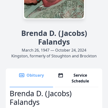
Brenda D. (Jacobs)
Falandys
March 26, 1947 — October 24, 2024
Kingston, formerly of Stoughton and Brockton
Obituary
Service
Schedule
Brenda D. (Jacobs)
Falandys