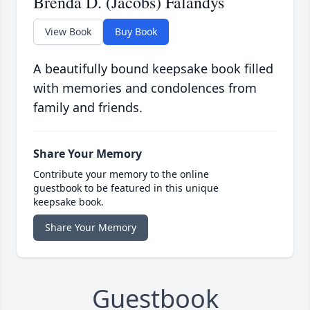
Brenda D. (Jacobs) Falandys
View Book
Buy Book
A beautifully bound keepsake book filled
with memories and condolences from
family and friends.
Share Your Memory
Contribute your memory to the online
guestbook to be featured in this unique
keepsake book.
Share Your Memory
Guestbook