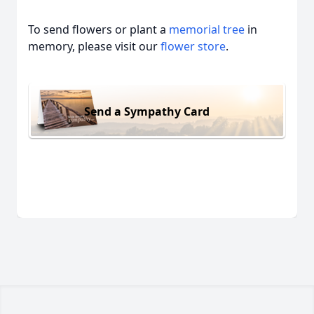
To send flowers or plant a
memorial tree
in
memory, please visit our
flower store
.
Send a Sympathy Card