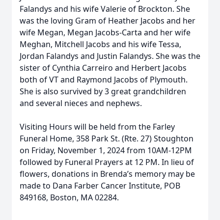
Falandys and his wife Valerie of Brockton. She
was the loving Gram of Heather Jacobs and her
wife Megan, Megan Jacobs-Carta and her wife
Meghan, Mitchell Jacobs and his wife Tessa,
Jordan Falandys and Justin Falandys. She was the
sister of Cynthia Carreiro and Herbert Jacobs
both of VT and Raymond Jacobs of Plymouth.
She is also survived by 3 great grandchildren
and several nieces and nephews.
Visiting Hours will be held from the Farley
Funeral Home, 358 Park St. (Rte. 27) Stoughton
on Friday, November 1, 2024 from 10AM-12PM
followed by Funeral Prayers at 12 PM. In lieu of
flowers, donations in Brenda’s memory may be
made to Dana Farber Cancer Institute, POB
849168, Boston, MA 02284.