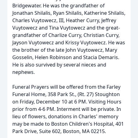
Bridgewater. He was the grandfather of
Jonathan Shilalis, Ryan Shilalis, Katherine Shilalis,
Charles Vuytowecz, III, Heather Curry, Jeffrey
Vuytowecz and Tina Vuytowecz and the great-
grandfather of Charlize Curry, Christian Curry,
Jayson Vuytowecz and Krissy Vuytowecz. He was
the brother of the late John Vuytowecz, Mary
Gosselin, Helen Robinson and Stacia Demaris.
He is also survived by several nieces and
nephews.
Funeral Prayers will be offered from the Farley
Funeral Home, 358 Park St., (Rt. 27) Stoughton
on Friday, December 10 at 6 PM. Visiting Hours
prior from 4-6 PM. Interment will be private. In
lieu of flowers, donations in Charles' memory
may be made to Boston Children's Hospital, 401
Park Drive, Suite 602, Boston, MA 02215.