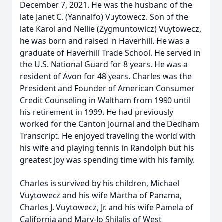
December 7, 2021. He was the husband of the
late Janet C. (Yannalfo) Vuytowecz. Son of the
late Karol and Nellie (Zygmuntowicz) Vuytowecz,
he was born and raised in Haverhill. He was a
graduate of Haverhill Trade School. He served in
the U.S. National Guard for 8 years. He was a
resident of Avon for 48 years. Charles was the
President and Founder of American Consumer
Credit Counseling in Waltham from 1990 until
his retirement in 1999. He had previously
worked for the Canton Journal and the Dedham
Transcript. He enjoyed traveling the world with
his wife and playing tennis in Randolph but his
greatest joy was spending time with his family.
Charles is survived by his children, Michael
Vuytowecz and his wife Martha of Panama,
Charles J. Vuytowecz, Jr. and his wife Pamela of
California and Mary-Jo Shilalis of West