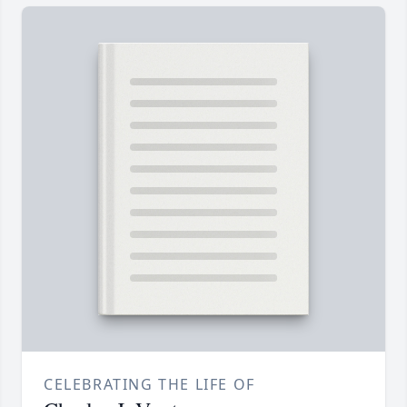
CELEBRATING THE LIFE OF