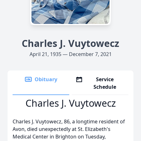
Charles J. Vuytowecz
April 21, 1935 — December 7, 2021
Obituary
Service
Schedule
Charles J. Vuytowecz
Charles J. Vuytowecz, 86, a longtime resident of
Avon, died unexpectedly at St. Elizabeth's
Medical Center in Brighton on Tuesday,