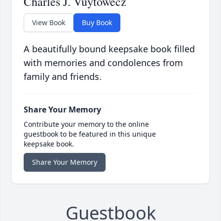
Charles J. Vuytowecz
View Book
Buy Book
A beautifully bound keepsake book filled
with memories and condolences from
family and friends.
Share Your Memory
Contribute your memory to the online
guestbook to be featured in this unique
keepsake book.
Share Your Memory
Guestbook