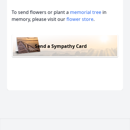
To send flowers or plant a
memorial tree
in
memory, please visit our
flower store
.
Send a Sympathy Card