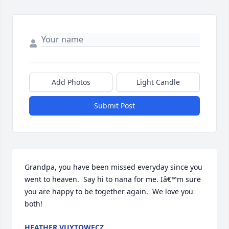
Add Photos
Light Candle
Submit Post
Grandpa, you have been missed everyday since you 
went to heaven.  Say hi to nana for me. Iâ€™m sure 
you are happy to be together again.  We love you 
both!
HEATHER VUYTOWECZ