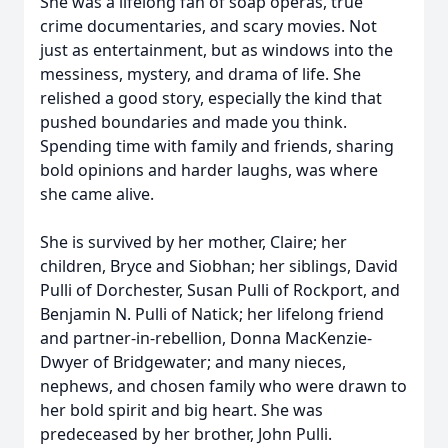
She was a lifelong fan of soap operas, true
crime documentaries, and scary movies. Not
just as entertainment, but as windows into the
messiness, mystery, and drama of life. She
relished a good story, especially the kind that
pushed boundaries and made you think.
Spending time with family and friends, sharing
bold opinions and harder laughs, was where
she came alive.
She is survived by her mother, Claire; her
children, Bryce and Siobhan; her siblings, David
Pulli of Dorchester, Susan Pulli of Rockport, and
Benjamin N. Pulli of Natick; her lifelong friend
and partner-in-rebellion, Donna MacKenzie-
Dwyer of Bridgewater; and many nieces,
nephews, and chosen family who were drawn to
her bold spirit and big heart. She was
predeceased by her brother, John Pulli.