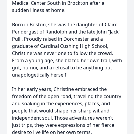
Medical Center South in Brockton after a
sudden illness at home.
Born in Boston, she was the daughter of Claire
Pendergast of Randolph and the late John “Jack”
Pulli. Proudly raised in Dorchester and a
graduate of Cardinal Cushing High School,
Christine was never one to follow the crowd.
From a young age, she blazed her own trail, with
grit, humor, and a refusal to be anything but
unapologetically herself.
In her early years, Christine embraced the
freedom of the open road, traveling the country
and soaking in the experiences, places, and
people that would shape her sharp wit and
independent soul. Those adventures weren’t
just trips, they were expressions of her fierce
desire to live life on her own terms.