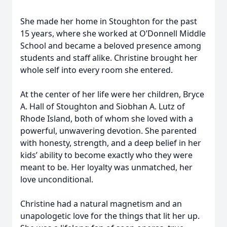
She made her home in Stoughton for the past
15 years, where she worked at O’Donnell Middle
School and became a beloved presence among
students and staff alike. Christine brought her
whole self into every room she entered.
At the center of her life were her children, Bryce
A. Hall of Stoughton and Siobhan A. Lutz of
Rhode Island, both of whom she loved with a
powerful, unwavering devotion. She parented
with honesty, strength, and a deep belief in her
kids’ ability to become exactly who they were
meant to be. Her loyalty was unmatched, her
love unconditional.
Christine had a natural magnetism and an
unapologetic love for the things that lit her up.