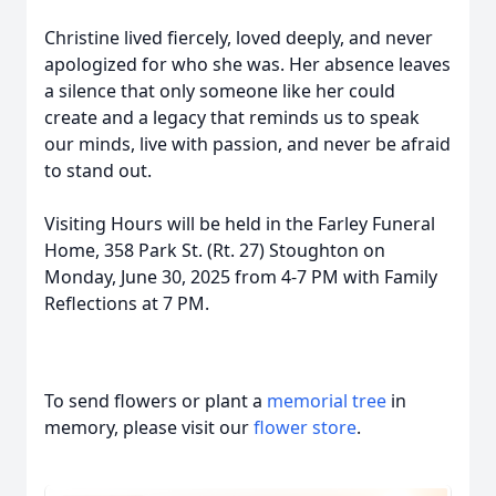
Christine lived fiercely, loved deeply, and never
apologized for who she was. Her absence leaves
a silence that only someone like her could
create and a legacy that reminds us to speak
our minds, live with passion, and never be afraid
to stand out.
Visiting Hours will be held in the Farley Funeral
Home, 358 Park St. (Rt. 27) Stoughton on
Monday, June 30, 2025 from 4-7 PM with Family
Reflections at 7 PM.
To send flowers or plant a
memorial tree
in
memory, please visit our
flower store
.