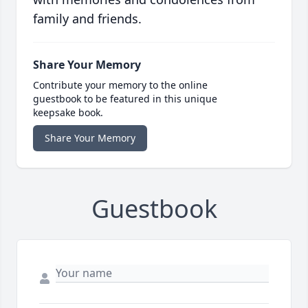
family and friends.
Share Your Memory
Contribute your memory to the online
guestbook to be featured in this unique
keepsake book.
Share Your Memory
Guestbook