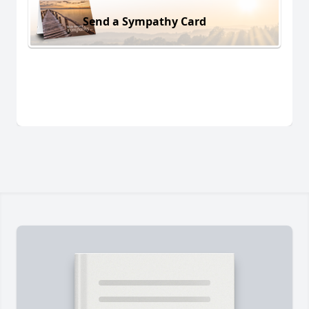
Send a Sympathy Card