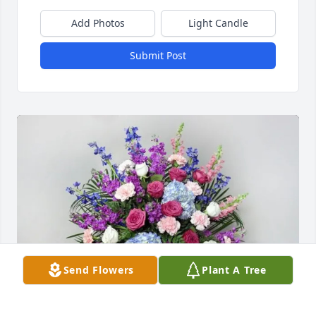
Add Photos
Light Candle
Submit Post
Send Flowers
Plant A Tree