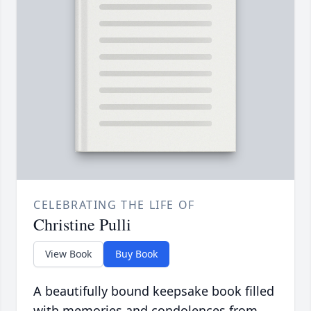
CELEBRATING THE LIFE OF
Christine Pulli
View Book
Buy Book
A beautifully bound keepsake book filled
with memories and condolences from