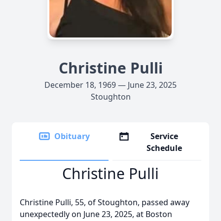
Christine Pulli
December 18, 1969 — June 23, 2025
Stoughton
Obituary
Service
Schedule
Christine Pulli
Christine Pulli, 55, of Stoughton, passed away
unexpectedly on June 23, 2025, at Boston