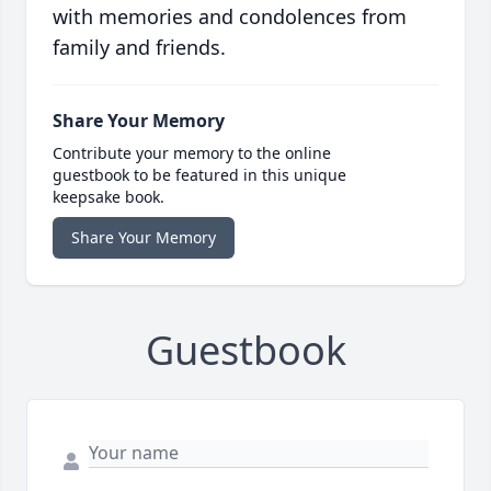
with memories and condolences from
family and friends.
Share Your Memory
Contribute your memory to the online
guestbook to be featured in this unique
keepsake book.
Share Your Memory
Guestbook