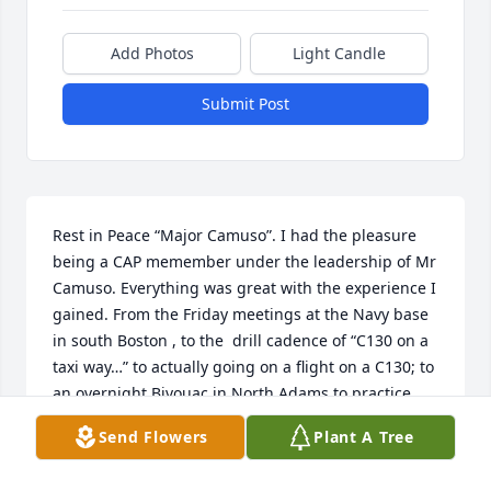
Add Photos
Light Candle
Submit Post
Rest in Peace “Major Camuso”. I had the pleasure 
being a CAP memember under the leadership of Mr 
Camuso. Everything was great with the experience I 
gained. From the Friday meetings at the Navy base 
in south Boston , to the  drill cadence of “C130 on a 
taxi way…” to actually going on a flight on a C130; to 
an overnight Bivouac in North Adams to practice 
SAR search and rescue missions; to a one week 
Send Flowers
Plant A Tree
encampment at Fort Devon’s Massachusetts and 
earning rifle sharp shooter  badge ; to attending my 