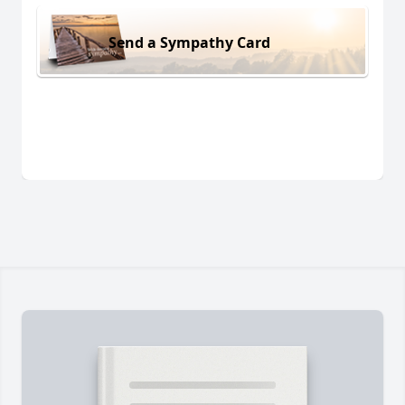
Send a Sympathy Card