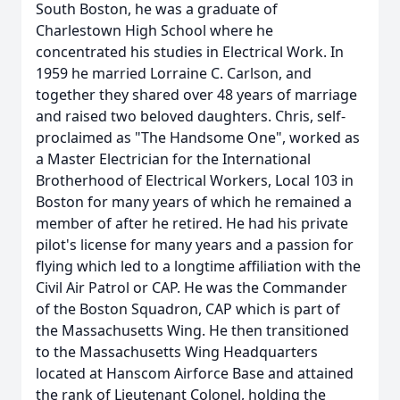
South Boston, he was a graduate of
Charlestown High School where he
concentrated his studies in Electrical Work. In
1959 he married Lorraine C. Carlson, and
together they shared over 48 years of marriage
and raised two beloved daughters. Chris, self-
proclaimed as "The Handsome One", worked as
a Master Electrician for the International
Brotherhood of Electrical Workers, Local 103 in
Boston for many years of which he remained a
member of after he retired. He had his private
pilot's license for many years and a passion for
flying which led to a longtime affiliation with the
Civil Air Patrol or CAP. He was the Commander
of the Boston Squadron, CAP which is part of
the Massachusetts Wing. He then transitioned
to the Massachusetts Wing Headquarters
located at Hanscom Airforce Base and attained
the rank of Lieutenant Colonel, holding the