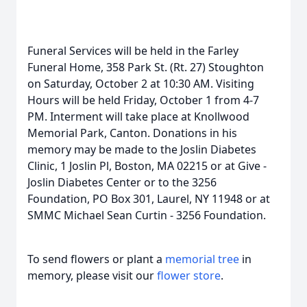
Funeral Services will be held in the Farley
Funeral Home, 358 Park St. (Rt. 27) Stoughton
on Saturday, October 2 at 10:30 AM. Visiting
Hours will be held Friday, October 1 from 4-7
PM. Interment will take place at Knollwood
Memorial Park, Canton. Donations in his
memory may be made to the Joslin Diabetes
Clinic, 1 Joslin Pl, Boston, MA 02215 or at Give -
Joslin Diabetes Center or to the 3256
Foundation, PO Box 301, Laurel, NY 11948 or at
SMMC Michael Sean Curtin - 3256 Foundation.
To send flowers or plant a
memorial tree
in
memory, please visit our
flower store
.