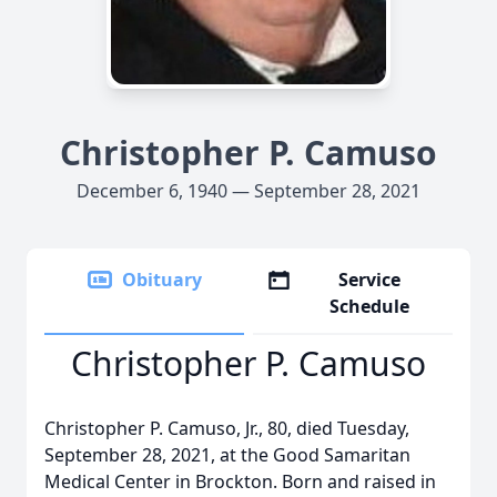
Christopher P. Camuso
December 6, 1940 — September 28, 2021
Obituary
Service
Schedule
Christopher P. Camuso
Christopher P. Camuso, Jr., 80, died Tuesday,
September 28, 2021, at the Good Samaritan
Medical Center in Brockton. Born and raised in