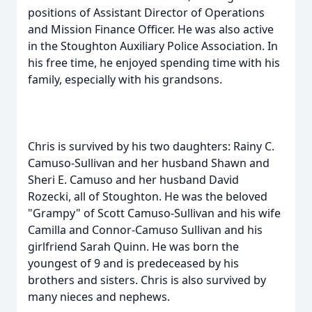
positions of Assistant Director of Operations
and Mission Finance Officer. He was also active
in the Stoughton Auxiliary Police Association. In
his free time, he enjoyed spending time with his
family, especially with his grandsons.
Chris is survived by his two daughters: Rainy C.
Camuso-Sullivan and her husband Shawn and
Sheri E. Camuso and her husband David
Rozecki, all of Stoughton. He was the beloved
"Grampy" of Scott Camuso-Sullivan and his wife
Camilla and Connor-Camuso Sullivan and his
girlfriend Sarah Quinn. He was born the
youngest of 9 and is predeceased by his
brothers and sisters. Chris is also survived by
many nieces and nephews.