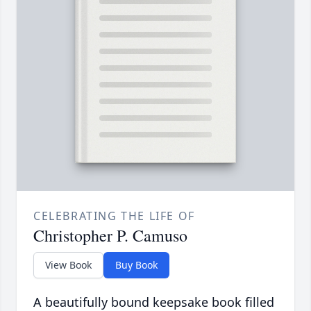
CELEBRATING THE LIFE OF
Christopher P. Camuso
View Book
Buy Book
A beautifully bound keepsake book filled