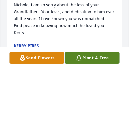
Nichole, I am so sorry about the loss of your 
Grandfather . Your love , and dedication to him over 
all the years I have known you was unmatched . 
Find peace in knowing how much he loved you ! 
Kerry
KERRY PIRES
Jul 30, 2025
Send Flowers
Plant A Tree
My Condolences to the family his Uncle John was my 
Dad he looked a lot like my Dad.  I am one of many 
Polillio cousins.
SHIRLEY POLILLIO SOUZA
Jul 28, 2025