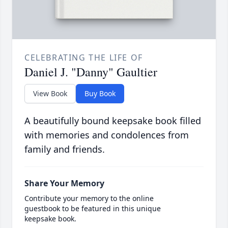
CELEBRATING THE LIFE OF
Daniel J. "Danny" Gaultier
View Book
Buy Book
A beautifully bound keepsake book filled
with memories and condolences from
family and friends.
Share Your Memory
Contribute your memory to the online
guestbook to be featured in this unique
keepsake book.