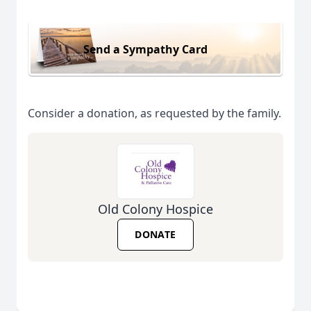
Send a Sympathy Card
Consider a donation, as requested by the family.
Old Colony Hospice
DONATE