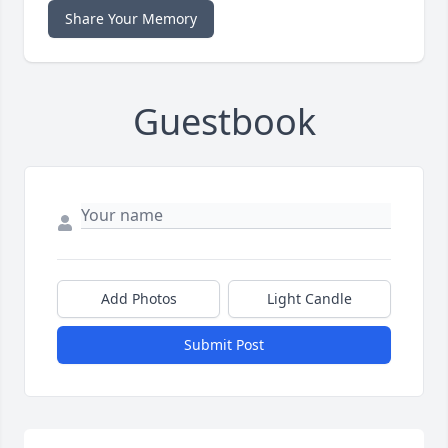
Share Your Memory
Guestbook
Add Photos
Light Candle
Submit Post