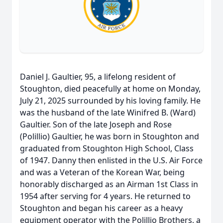
Daniel J. Gaultier, 95, a lifelong resident of
Stoughton, died peacefully at home on Monday,
July 21, 2025 surrounded by his loving family. He
was the husband of the late Winifred B. (Ward)
Gaultier. Son of the late Joseph and Rose
(Polillio) Gaultier, he was born in Stoughton and
graduated from Stoughton High School, Class
of 1947. Danny then enlisted in the U.S. Air Force
and was a Veteran of the Korean War, being
honorably discharged as an Airman 1st Class in
1954 after serving for 4 years. He returned to
Stoughton and began his career as a heavy
equipment operator with the Polillio Brothers, a