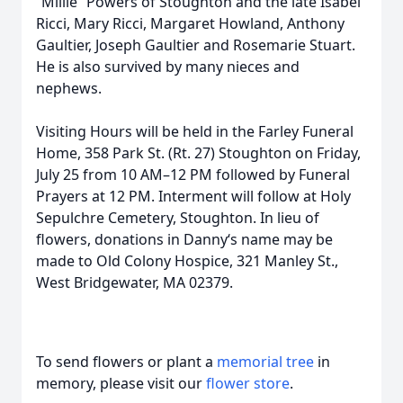
“Millie” Powers of Stoughton and the late Isabel
Ricci, Mary Ricci, Margaret Howland, Anthony
Gaultier, Joseph Gaultier and Rosemarie Stuart.
He is also survived by many nieces and
nephews.
Visiting Hours will be held in the Farley Funeral
Home, 358 Park St. (Rt. 27) Stoughton on Friday,
July 25 from 10 AM–12 PM followed by Funeral
Prayers at 12 PM. Interment will follow at Holy
Sepulchre Cemetery, Stoughton. In lieu of
flowers, donations in Danny‘s name may be
made to Old Colony Hospice, 321 Manley St.,
West Bridgewater, MA 02379.
To send flowers or plant a
memorial tree
in
memory, please visit our
flower store
.