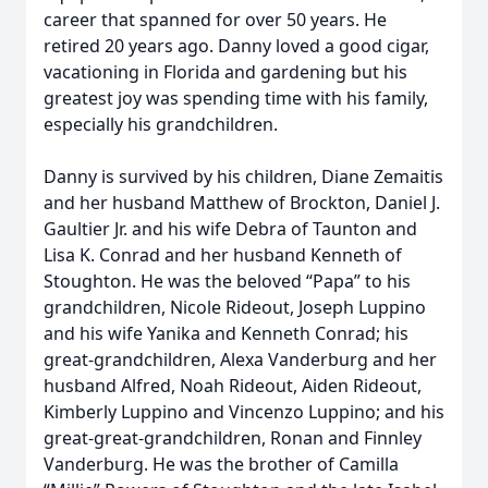
career that spanned for over 50 years. He
retired 20 years ago. Danny loved a good cigar,
vacationing in Florida and gardening but his
greatest joy was spending time with his family,
especially his grandchildren.
Danny is survived by his children, Diane Zemaitis
and her husband Matthew of Brockton, Daniel J.
Gaultier Jr. and his wife Debra of Taunton and
Lisa K. Conrad and her husband Kenneth of
Stoughton. He was the beloved “Papa” to his
grandchildren, Nicole Rideout, Joseph Luppino
and his wife Yanika and Kenneth Conrad; his
great-grandchildren, Alexa Vanderburg and her
husband Alfred, Noah Rideout, Aiden Rideout,
Kimberly Luppino and Vincenzo Luppino; and his
great-great-grandchildren, Ronan and Finnley
Vanderburg. He was the brother of Camilla