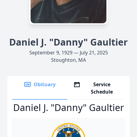
Daniel J. "Danny" Gaultier
September 9, 1929 — July 21, 2025
Stoughton, MA
Obituary
Service
Schedule
Daniel J. "Danny" Gaultier