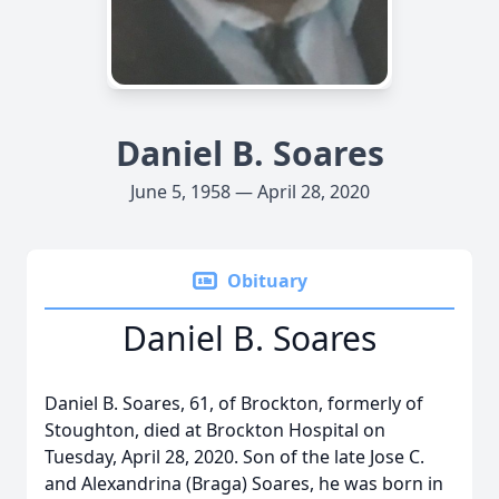
Daniel B. Soares
June 5, 1958 — April 28, 2020
Obituary
Daniel B. Soares
Daniel B. Soares, 61, of Brockton, formerly of
Stoughton, died at Brockton Hospital on
Tuesday, April 28, 2020. Son of the late Jose C.
and Alexandrina (Braga) Soares, he was born in