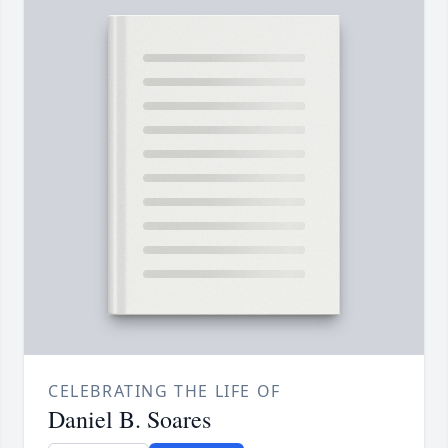
CELEBRATING THE LIFE OF
Daniel B. Soares