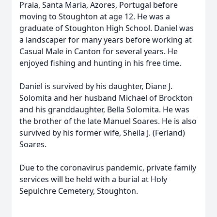
Praia, Santa Maria, Azores, Portugal before
moving to Stoughton at age 12. He was a
graduate of Stoughton High School. Daniel was
a landscaper for many years before working at
Casual Male in Canton for several years. He
enjoyed fishing and hunting in his free time.
Daniel is survived by his daughter, Diane J.
Solomita and her husband Michael of Brockton
and his granddaughter, Bella Solomita. He was
the brother of the late Manuel Soares. He is also
survived by his former wife, Sheila J. (Ferland)
Soares.
Due to the coronavirus pandemic, private family
services will be held with a burial at Holy
Sepulchre Cemetery, Stoughton.