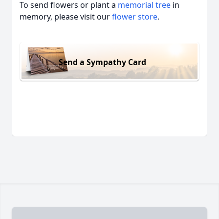
To send flowers or plant a
memorial tree
in
memory, please visit our
flower store
.
Send a Sympathy Card