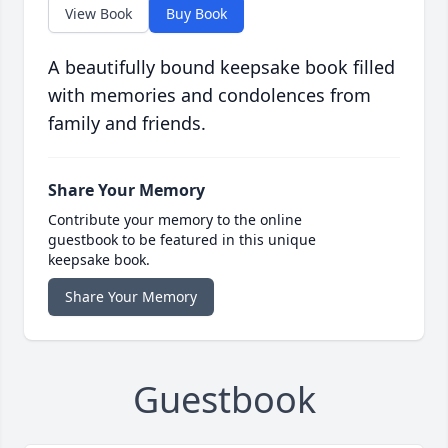
View Book
Buy Book
A beautifully bound keepsake book filled
with memories and condolences from
family and friends.
Share Your Memory
Contribute your memory to the online
guestbook to be featured in this unique
keepsake book.
Share Your Memory
Guestbook