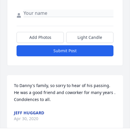
Add Photos
Light Candle
Submit Post
To Danny's family, so sorry to hear of his passing. 
He was a good friend and coworker for many years . 
Condolences to all.
JEFF HUGGARD
Apr 30, 2020