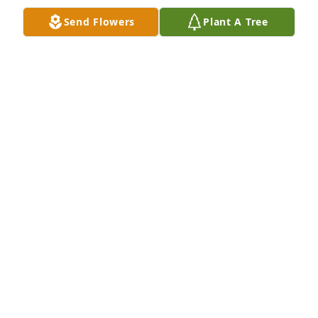
Send Flowers
Plant A Tree
My thoughts and prayers are with you .
JAMES PATRICK
Apr 28, 2020
To the family so sorry for your loss Danny was a 
great person may he RIP and watch over his family 
for heaven,
DANIEL AND JUNE DESOUSA
Apr 28, 2020