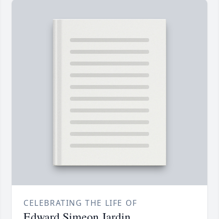
CELEBRATING THE LIFE OF
Edward Simeon Jardin