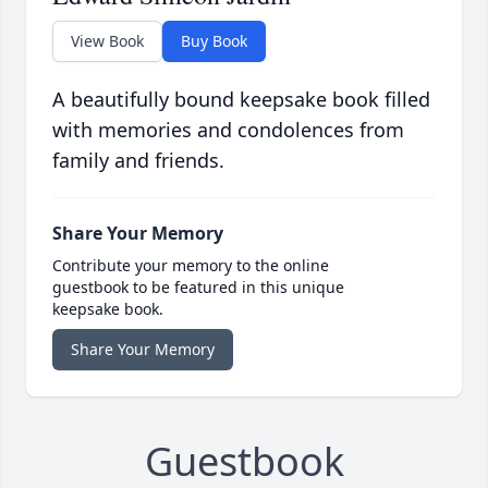
View Book
Buy Book
A beautifully bound keepsake book filled
with memories and condolences from
family and friends.
Share Your Memory
Contribute your memory to the online
guestbook to be featured in this unique
keepsake book.
Share Your Memory
Guestbook