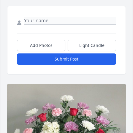
Add Photos
Light Candle
Submit Post