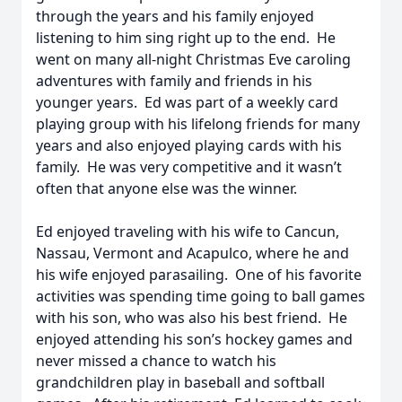
through the years and his family enjoyed
listening to him sing right up to the end. He
went on many all-night Christmas Eve caroling
adventures with family and friends in his
younger years. Ed was part of a weekly card
playing group with his lifelong friends for many
years and also enjoyed playing cards with his
family. He was very competitive and it wasn’t
often that anyone else was the winner.
Ed enjoyed traveling with his wife to Cancun,
Nassau, Vermont and Acapulco, where he and
his wife enjoyed parasailing. One of his favorite
activities was spending time going to ball games
with his son, who was also his best friend. He
enjoyed attending his son’s hockey games and
never missed a chance to watch his
grandchildren play in baseball and softball