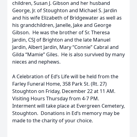
children, Susan J. Gibson and her husband
George, Jr. of Stoughton and Michael S. Jardin
and his wife Elizabeth of Bridgewater as well as
his grandchildren, Janelle, Jake and George
Gibson. He was the brother of Sr. Theresa
Jardin, CSJ of Brighton and the late Manuel
Jardin, Albert Jardin, Mary “Connie” Cabral and
Gilda “Mamie” Giles. He is also survived by many
nieces and nephews.
A Celebration of Ed’s Life will be held from the
Farley Funeral Home, 358 Park St. (Rt. 27)
Stoughton on Friday, December 22 at 11 AM.
Visiting Hours Thursday from 4-7 PM.
Interment will take place at Evergreen Cemetery,
Stoughton. Donations in Ed‘s memory may be
made to the charity of your choice.