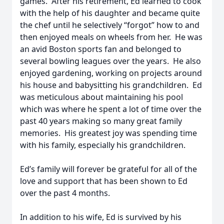
games. After his retirement, Ed learned to cook
with the help of his daughter and became quite
the chef until he selectively “forgot” how to and
then enjoyed meals on wheels from her. He was
an avid Boston sports fan and belonged to
several bowling leagues over the years. He also
enjoyed gardening, working on projects around
his house and babysitting his grandchildren. Ed
was meticulous about maintaining his pool
which was where he spent a lot of time over the
past 40 years making so many great family
memories. His greatest joy was spending time
with his family, especially his grandchildren.
Ed’s family will forever be grateful for all of the
love and support that has been shown to Ed
over the past 4 months.
In addition to his wife, Ed is survived by his