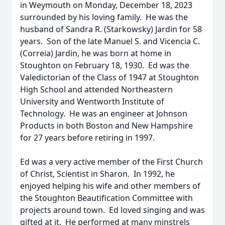
in Weymouth on Monday, December 18, 2023
surrounded by his loving family. He was the
husband of Sandra R. (Starkowsky) Jardin for 58
years. Son of the late Manuel S. and Vicencia C.
(Correia) Jardin, he was born at home in
Stoughton on February 18, 1930. Ed was the
Valedictorian of the Class of 1947 at Stoughton
High School and attended Northeastern
University and Wentworth Institute of
Technology. He was an engineer at Johnson
Products in both Boston and New Hampshire
for 27 years before retiring in 1997.
Ed was a very active member of the First Church
of Christ, Scientist in Sharon. In 1992, he
enjoyed helping his wife and other members of
the Stoughton Beautification Committee with
projects around town. Ed loved singing and was
gifted at it. He performed at many minstrels