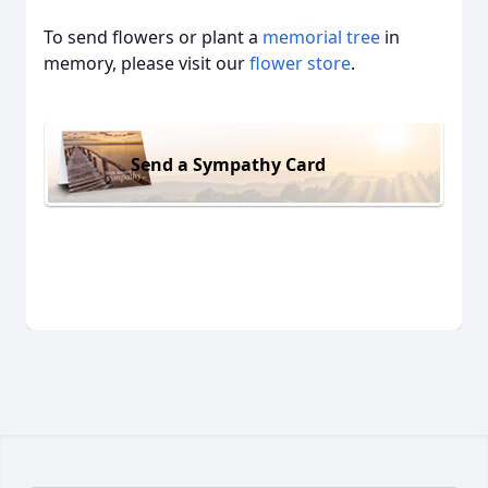
To send flowers or plant a
memorial tree
in
memory, please visit our
flower store
.
Send a Sympathy Card