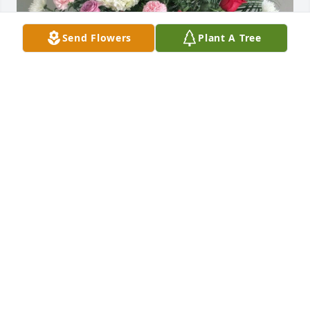
Send Flowers
Plant A Tree
Michael Galvin. Linda Williams has purchased Pink 
& Red Basket for Edward Jardin
MICHAEL GALVIN. LINDA WILLIAMS
Dec 21, 2023