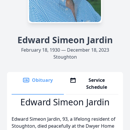
Edward Simeon Jardin
February 18, 1930 — December 18, 2023
Stoughton
Obituary
Service
Schedule
Edward Simeon Jardin
Edward Simeon Jardin, 93, a lifelong resident of
Stoughton, died peacefully at the Dwyer Home