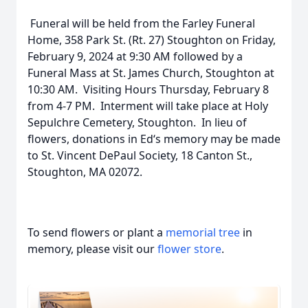
Funeral will be held from the Farley Funeral
Home, 358 Park St. (Rt. 27) Stoughton on Friday,
February 9, 2024 at 9:30 AM followed by a
Funeral Mass at St. James Church, Stoughton at
10:30 AM. Visiting Hours Thursday, February 8
from 4-7 PM. Interment will take place at Holy
Sepulchre Cemetery, Stoughton. In lieu of
flowers, donations in Ed‘s memory may be made
to St. Vincent DePaul Society, 18 Canton St.,
Stoughton, MA 02072.
To send flowers or plant a
memorial tree
in
memory, please visit our
flower store
.