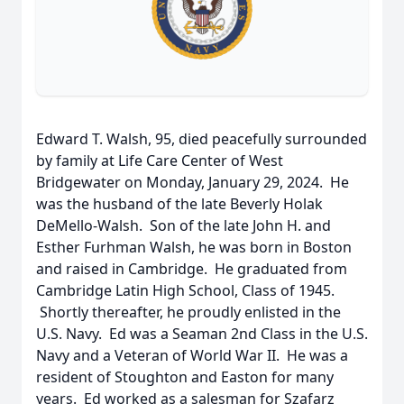
Edward T. Walsh, 95, died peacefully surrounded
by family at Life Care Center of West
Bridgewater on Monday, January 29, 2024. He
was the husband of the late Beverly Holak
DeMello-Walsh. Son of the late John H. and
Esther Furhman Walsh, he was born in Boston
and raised in Cambridge. He graduated from
Cambridge Latin High School, Class of 1945.
Shortly thereafter, he proudly enlisted in the
U.S. Navy. Ed was a Seaman 2nd Class in the U.S.
Navy and a Veteran of World War II. He was a
resident of Stoughton and Easton for many
years. Ed worked as a salesman for Szafarz