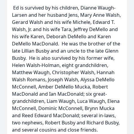
Ed is survived by his children, Dianne Waugh-
Larsen and her husband Jens, Mary Anne Walsh,
Gerard Walsh and his wife Michele, Edward T.
Walsh, Jr. and his wife Tara, Jeffrey DeMello and
his wife Karen, Deborah DeMello and Karen
DeMello MacDonald. He was the brother of the
late Lillian Busby and an uncle to the late Glenn
Busby. He is also survived by his former wife,
Helen Walsh-Holman, eight grandchildren,
Matthew Waugh, Christopher Walsh, Hannah
Walsh Romans, Joseph Walsh, Alyssa DeMello
McConnell, Amber DeMello Mucka, Robert
MacDonald and Ian MacDonald; six great-
grandchildren, Liam Waugh, Luca Waugh, Elena
McConnell, Dominic McConnell, Brynn Mucka
and Reed Edward MacDonald; several in-laws,
two nephews, Robert Busby and Richard Busby,
and several cousins and close friends.