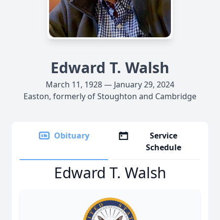
Edward T. Walsh
March 11, 1928 — January 29, 2024
Easton, formerly of Stoughton and Cambridge
Obituary
Service
Schedule
Edward T. Walsh