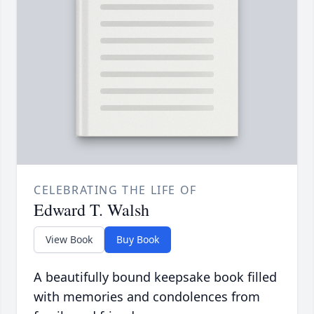
CELEBRATING THE LIFE OF
Edward T. Walsh
View Book
Buy Book
A beautifully bound keepsake book filled
with memories and condolences from