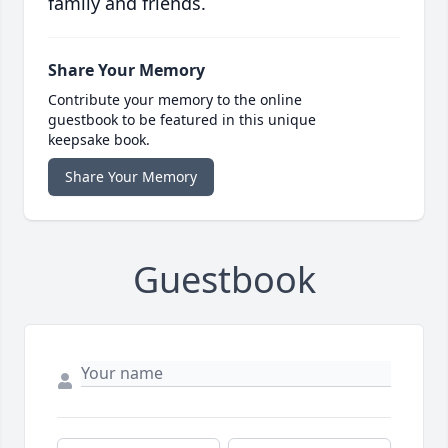
family and friends.
Share Your Memory
Contribute your memory to the online
guestbook to be featured in this unique
keepsake book.
Share Your Memory
Guestbook