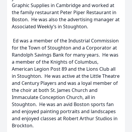
Graphic Supplies in Cambridge and worked at
the family restaurant Peter Piper Restaurant in
Boston. He was also the advertising manager at
Associated Weekly’s in Stoughton.
Ed was a member of the Industrial Commission
for the Town of Stoughton and a Corporator at
Randolph Savings Bank for many years. He was
a member of the Knights of Columbus,
American Legion Post 89 and the Lions Club all
in Stoughton. He was active at the Little Theatre
and Century Players and was a loyal member of
the choir at both St. James Church and
Immaculate Conception Church, all in
Stoughton. He was an avid Boston sports fan
and enjoyed painting portraits and landscapes
and enjoyed classes at Robert Arthur Studios in
Brockton.