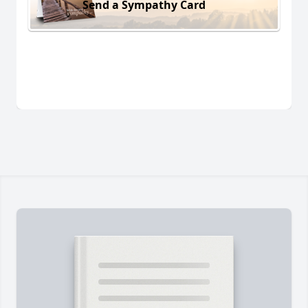
Send a Sympathy Card