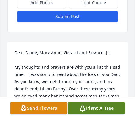
Add Photos
Light Candle
Submit Post
Dear Diane, Mary Anne, Gerard and Edward, Jr.,

My thoughts and prayers are with you all at this sad 
time.   I was sorry to read about the loss of you Dad.  
As you know, we met through your aunt, and my 
dear friend, Lillian Busby.  Over those many years 
we enjoyed many happy (and sometimes sad) times 
together.  Also enjoyed the times that he would just 
Send Flowers
Plant A Tree
burst into joyous song.  Sending love to the entire 
family.
TERRY COLLINS HOLLAND