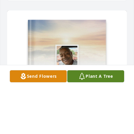
Send Flowers
Plant A Tree
marcia springstead purchased Memory Book for 
Eric Springstead