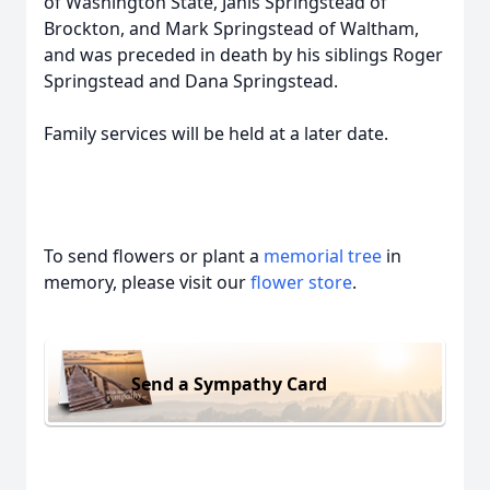
of Washington State, Janis Springstead of
Brockton, and Mark Springstead of Waltham,
and was preceded in death by his siblings Roger
Springstead and Dana Springstead.
Family services will be held at a later date.
To send flowers or plant a
memorial tree
in
memory, please visit our
flower store
.
Send a Sympathy Card