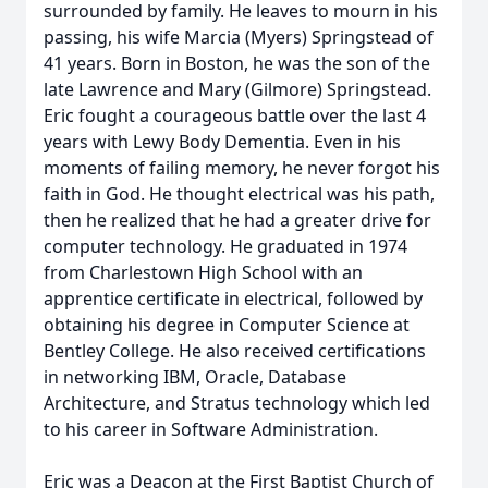
surrounded by family. He leaves to mourn in his
passing, his wife Marcia (Myers) Springstead of
41 years. Born in Boston, he was the son of the
late Lawrence and Mary (Gilmore) Springstead.
Eric fought a courageous battle over the last 4
years with Lewy Body Dementia. Even in his
moments of failing memory, he never forgot his
faith in God. He thought electrical was his path,
then he realized that he had a greater drive for
computer technology. He graduated in 1974
from Charlestown High School with an
apprentice certificate in electrical, followed by
obtaining his degree in Computer Science at
Bentley College. He also received certifications
in networking IBM, Oracle, Database
Architecture, and Stratus technology which led
to his career in Software Administration.
Eric was a Deacon at the First Baptist Church of