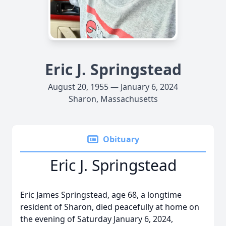
Eric J. Springstead
August 20, 1955 — January 6, 2024
Sharon, Massachusetts
Obituary
Eric J. Springstead
Eric James Springstead, age 68, a longtime
resident of Sharon, died peacefully at home on
the evening of Saturday January 6, 2024,