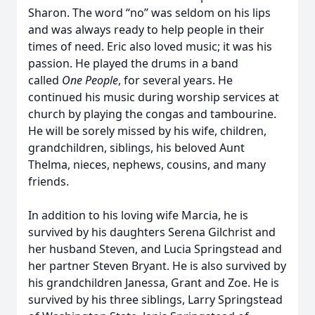
Sharon. The word “no” was seldom on his lips
and was always ready to help people in their
times of need. Eric also loved music; it was his
passion. He played the drums in a band
called
One People
, for several years. He
continued his music during worship services at
church by playing the congas and tambourine.
He will be sorely missed by his wife, children,
grandchildren, siblings, his beloved Aunt
Thelma, nieces, nephews, cousins, and many
friends.
In addition to his loving wife Marcia, he is
survived by his daughters Serena Gilchrist and
her husband Steven, and Lucia Springstead and
her partner Steven Bryant. He is also survived by
his grandchildren Janessa, Grant and Zoe. He is
survived by his three siblings, Larry Springstead