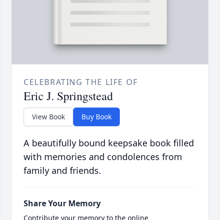
CELEBRATING THE LIFE OF
Eric J. Springstead
View Book
Buy Book
A beautifully bound keepsake book filled
with memories and condolences from
family and friends.
Share Your Memory
Contribute your memory to the online