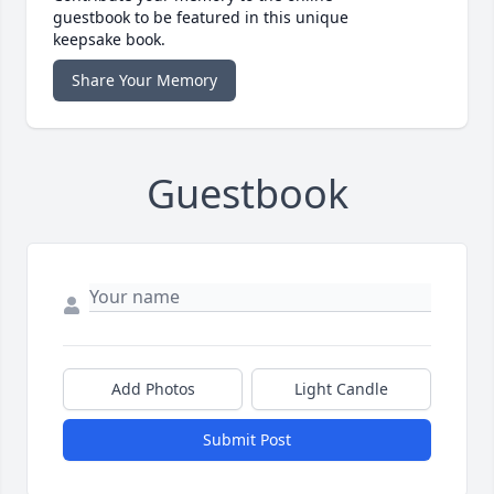
guestbook to be featured in this unique
keepsake book.
Share Your Memory
Guestbook
Add Photos
Light Candle
Submit Post