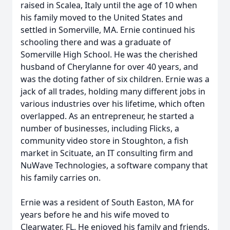
raised in Scalea, Italy until the age of 10 when
his family moved to the United States and
settled in Somerville, MA. Ernie continued his
schooling there and was a graduate of
Somerville High School. He was the cherished
husband of Cherylanne for over 40 years, and
was the doting father of six children. Ernie was a
jack of all trades, holding many different jobs in
various industries over his lifetime, which often
overlapped. As an entrepreneur, he started a
number of businesses, including Flicks, a
community video store in Stoughton, a fish
market in Scituate, an IT consulting firm and
NuWave Technologies, a software company that
his family carries on.
Ernie was a resident of South Easton, MA for
years before he and his wife moved to
Clearwater, FL. He enjoyed his family and friends,