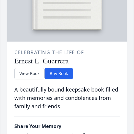
CELEBRATING THE LIFE OF
Ernest L. Guerrera
View Book
Buy Book
A beautifully bound keepsake book filled
with memories and condolences from
family and friends.
Share Your Memory