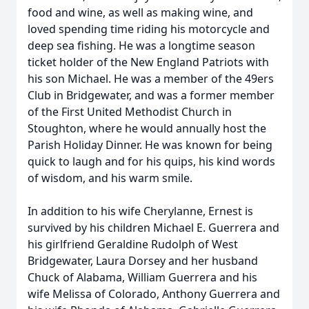
food and wine, as well as making wine, and
loved spending time riding his motorcycle and
deep sea fishing. He was a longtime season
ticket holder of the New England Patriots with
his son Michael. He was a member of the 49ers
Club in Bridgewater, and was a former member
of the First United Methodist Church in
Stoughton, where he would annually host the
Parish Holiday Dinner. He was known for being
quick to laugh and for his quips, his kind words
of wisdom, and his warm smile.
In addition to his wife Cherylanne, Ernest is
survived by his children Michael E. Guerrera and
his girlfriend Geraldine Rudolph of West
Bridgewater, Laura Dorsey and her husband
Chuck of Alabama, William Guerrera and his
wife Melissa of Colorado, Anthony Guerrera and