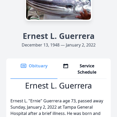
Ernest L. Guerrera
December 13, 1948 — January 2, 2022
Obituary
Service
Schedule
Ernest L. Guerrera
Ernest L. "Ernie" Guerrera age 73, passed away
Sunday, January 2, 2022 at Tampa General
Hospital after a brief illness. He was born and