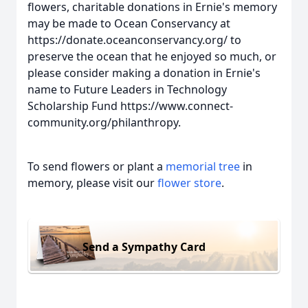
flowers, charitable donations in Ernie's memory
may be made to Ocean Conservancy at
https://donate.oceanconservancy.org/ to
preserve the ocean that he enjoyed so much, or
please consider making a donation in Ernie's
name to Future Leaders in Technology
Scholarship Fund https://www.connect-
community.org/philanthropy.
To send flowers or plant a
memorial tree
in
memory, please visit our
flower store
.
Send a Sympathy Card