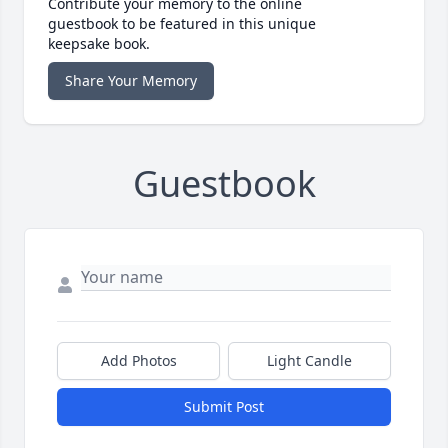
Contribute your memory to the online
guestbook to be featured in this unique
keepsake book.
Share Your Memory
Guestbook
Add Photos
Light Candle
Submit Post