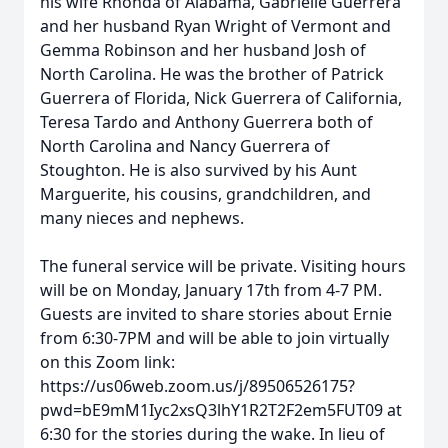
his wife Rhonda of Alabama, Gabrielle Guerrera
and her husband Ryan Wright of Vermont and
Gemma Robinson and her husband Josh of
North Carolina. He was the brother of Patrick
Guerrera of Florida, Nick Guerrera of California,
Teresa Tardo and Anthony Guerrera both of
North Carolina and Nancy Guerrera of
Stoughton. He is also survived by his Aunt
Marguerite, his cousins, grandchildren, and
many nieces and nephews.
The funeral service will be private. Visiting hours
will be on Monday, January 17th from 4-7 PM.
Guests are invited to share stories about Ernie
from 6:30-7PM and will be able to join virtually
on this Zoom link:
https://us06web.zoom.us/j/89506526175?
pwd=bE9mM1Iyc2xsQ3lhY1R2T2F2em5FUT09 at
6:30 for the stories during the wake. In lieu of