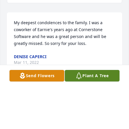
My deepest condolences to the family. I was a 
coworker of Earnie's years ago at Cornerstone 
Software and he was a great person and will be 
greatly missed. So sorry for your loss.
DENISE CAPERCI
Mar 11, 2022
Send Flowers
Plant A Tree
Ernie was a kind, loving, and fun man to be around.  
He was well respected by everyone in the NonStop 
community.  I so enjoyed visiting and talking with 
Ernie on anything NonStop or beyond.  He will be 
dearly missed.