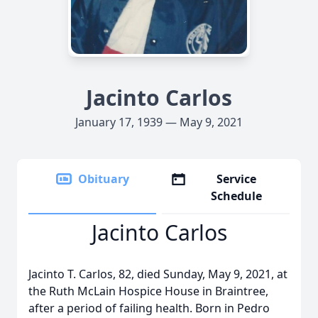
Jacinto Carlos
January 17, 1939 — May 9, 2021
Obituary
Service
Schedule
Jacinto Carlos
Jacinto T. Carlos, 82, died Sunday, May 9, 2021, at
the Ruth McLain Hospice House in Braintree,
after a period of failing health. Born in Pedro