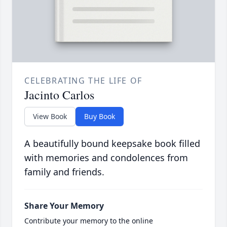
CELEBRATING THE LIFE OF
Jacinto Carlos
View Book
Buy Book
A beautifully bound keepsake book filled
with memories and condolences from
family and friends.
Share Your Memory
Contribute your memory to the online