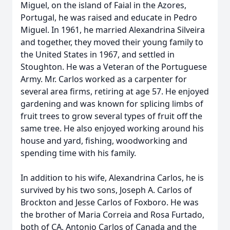
Miguel, on the island of Faial in the Azores,
Portugal, he was raised and educate in Pedro
Miguel. In 1961, he married Alexandrina Silveira
and together, they moved their young family to
the United States in 1967, and settled in
Stoughton. He was a Veteran of the Portuguese
Army. Mr. Carlos worked as a carpenter for
several area firms, retiring at age 57. He enjoyed
gardening and was known for splicing limbs of
fruit trees to grow several types of fruit off the
same tree. He also enjoyed working around his
house and yard, fishing, woodworking and
spending time with his family.
In addition to his wife, Alexandrina Carlos, he is
survived by his two sons, Joseph A. Carlos of
Brockton and Jesse Carlos of Foxboro. He was
the brother of Maria Correia and Rosa Furtado,
both of CA, Antonio Carlos of Canada and the