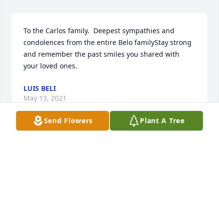
To the Carlos family.  Deepest sympathies and 
condolences from the entire Belo familyStay strong 
and remember the past smiles you shared with 
your loved ones.
LUIS BELI
May 13, 2021
Send Flowers
Plant A Tree
Dear Alexandria, Joseph, and Jesse, and Family and 
Friends, May God bless and you during this difficult 
time.  Our sympathies go out to you all.  May Jacinto 
enter a world of no pain, only good health, peace 
and happiness. I know he will watch over you all till 
eternity.  Our hearts and prayers go out to you all.  
Dennis and Bonnie Beaudoin and Family