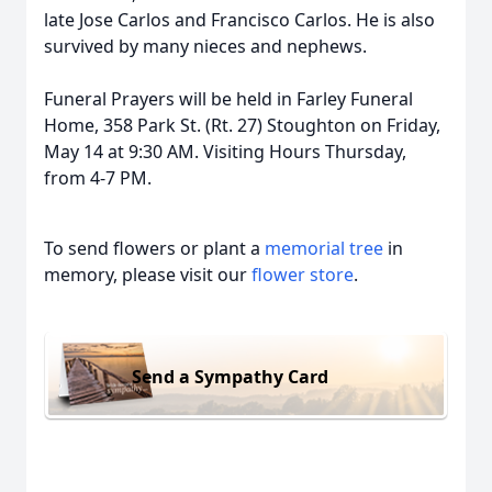
late Jose Carlos and Francisco Carlos. He is also
survived by many nieces and nephews.
Funeral Prayers will be held in Farley Funeral
Home, 358 Park St. (Rt. 27) Stoughton on Friday,
May 14 at 9:30 AM. Visiting Hours Thursday,
from 4-7 PM.
To send flowers or plant a
memorial tree
in
memory, please visit our
flower store
.
Send a Sympathy Card