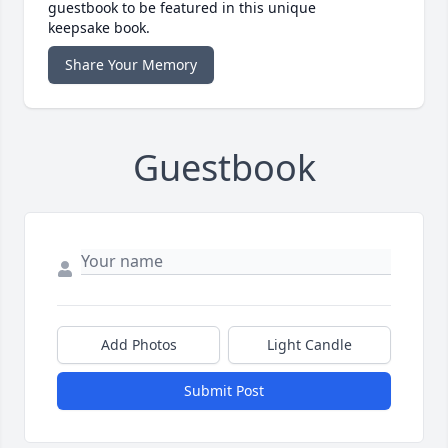
guestbook to be featured in this unique
keepsake book.
Share Your Memory
Guestbook
Add Photos
Light Candle
Submit Post