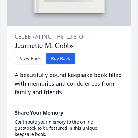
CELEBRATING THE LIFE OF
Jeannette M. Cobbs
View Book
Buy Book
A beautifully bound keepsake book filled
with memories and condolences from
family and friends.
Share Your Memory
Contribute your memory to the online
guestbook to be featured in this unique
keepsake book.