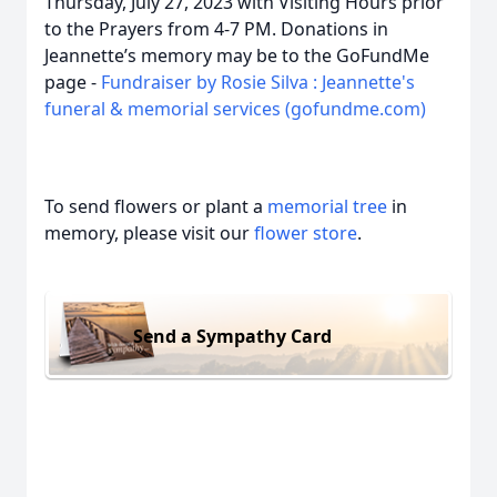
Thursday, July 27, 2023 with Visiting Hours prior
to the Prayers from 4-7 PM. Donations in
Jeannette’s memory may be to the GoFundMe
page -
Fundraiser by Rosie Silva : Jeannette's
funeral & memorial services (gofundme.com)
To send flowers or plant a
memorial tree
in
memory, please visit our
flower store
.
Send a Sympathy Card