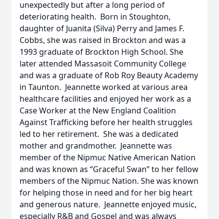
unexpectedly but after a long period of
deteriorating health. Born in Stoughton,
daughter of Juanita (Silva) Perry and James F.
Cobbs, she was raised in Brockton and was a
1993 graduate of Brockton High School. She
later attended Massasoit Community College
and was a graduate of Rob Roy Beauty Academy
in Taunton. Jeannette worked at various area
healthcare facilities and enjoyed her work as a
Case Worker at the New England Coalition
Against Trafficking before her health struggles
led to her retirement. She was a dedicated
mother and grandmother. Jeannette was
member of the Nipmuc Native American Nation
and was known as “Graceful Swan” to her fellow
members of the Nipmuc Nation. She was known
for helping those in need and for her big heart
and generous nature. Jeannette enjoyed music,
especially R&B and Gospel and was always