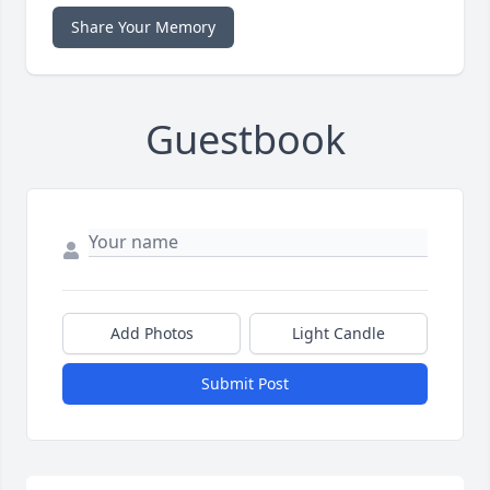
Share Your Memory
Guestbook
Add Photos
Light Candle
Submit Post