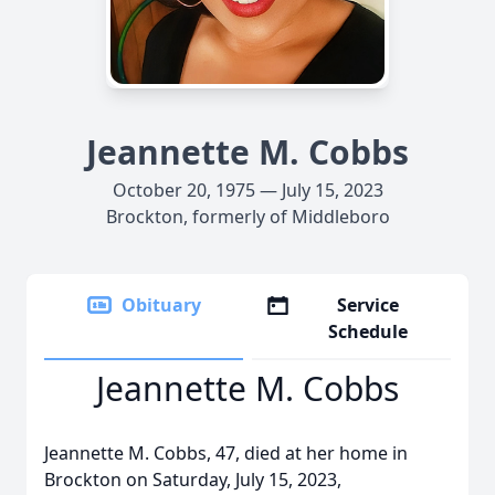
Jeannette M. Cobbs
October 20, 1975 — July 15, 2023
Brockton, formerly of Middleboro
Obituary
Service
Schedule
Jeannette M. Cobbs
Jeannette M. Cobbs, 47, died at her home in
Brockton on Saturday, July 15, 2023,