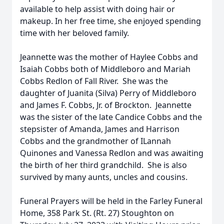
available to help assist with doing hair or
makeup. In her free time, she enjoyed spending
time with her beloved family.
Jeannette was the mother of Haylee Cobbs and
Isaiah Cobbs both of Middleboro and Mariah
Cobbs Redlon of Fall River. She was the
daughter of Juanita (Silva) Perry of Middleboro
and James F. Cobbs, Jr. of Brockton. Jeannette
was the sister of the late Candice Cobbs and the
stepsister of Amanda, James and Harrison
Cobbs and the grandmother of ILannah
Quinones and Vanessa Redlon and was awaiting
the birth of her third grandchild. She is also
survived by many aunts, uncles and cousins.
Funeral Prayers will be held in the Farley Funeral
Home, 358 Park St. (Rt. 27) Stoughton on