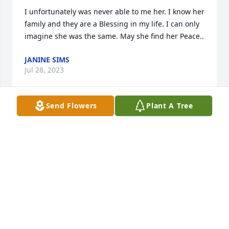
I unfortunately was never able to me her. I know her 
family and they are a Blessing in my life. I can only 
imagine she was the same. May she find her Peace..
JANINE SIMS
Jul 28, 2023
Send Flowers
Plant A Tree
My condolences to the family & friends on the 
passing of Ms. Cobbs. May God give you the 
strength to carry on at this difficult time.  Ms. Cobbs  
your an Angel looking over your family & friends.

Rest in Paradise Ms. Cobbs.

With Sympathy,
