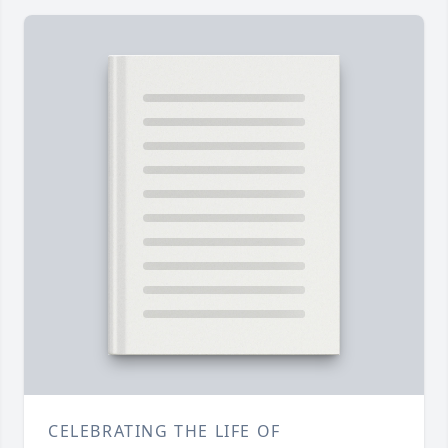
CELEBRATING THE LIFE OF