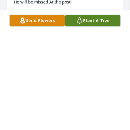
He will be missed At the post!
PAULI V
Send Flowers
Plant A Tree
Sep 29, 2020
RIP Johnny I will treasures my memories of you and 
your generous heart. Say hi to Ray for me. Thoughts 
and prayers to your family
CHRISTINE STANLEY
Sep 26, 2020
BIG JOHN ~ You were such a big part of my 
childhood.  I can hear your laugh!!!  Give my dad a 
hug for me!!! One of your big bear hugs!!!  Thank 