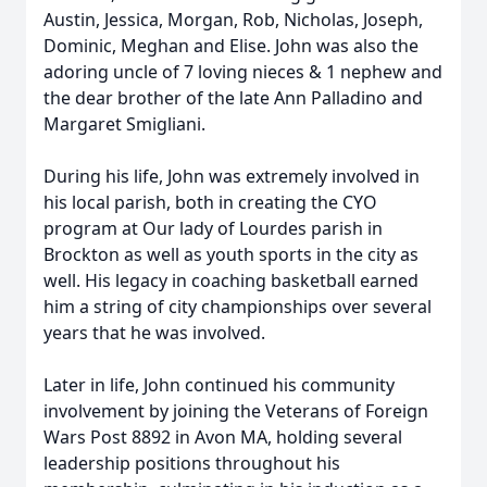
Austin, Jessica, Morgan, Rob, Nicholas, Joseph,
Dominic, Meghan and Elise. John was also the
adoring uncle of 7 loving nieces & 1 nephew and
the dear brother of the late Ann Palladino and
Margaret Smigliani.
During his life, John was extremely involved in
his local parish, both in creating the CYO
program at Our lady of Lourdes parish in
Brockton as well as youth sports in the city as
well. His legacy in coaching basketball earned
him a string of city championships over several
years that he was involved.
Later in life, John continued his community
involvement by joining the Veterans of Foreign
Wars Post 8892 in Avon MA, holding several
leadership positions throughout his