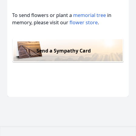
To send flowers or plant a
memorial tree
in
memory, please visit our
flower store
.
Send a Sympathy Card