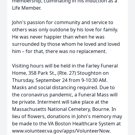
membership, culminating in his induction as a
Life Member.
John's passion for community and service to
others was only outdone by his love for family.
He was never happier than when he was
surrounded by those whom he loved and loved
him – for that, there was no replacement.
Visiting hours will be held in the Farley Funeral
Home, 358 Park St., (Rte. 27) Stoughton on
Thursday, September 24 from 9-10:30 AM.
Masks and social distancing required. Due to
the coronavirus pandemic, a Funeral Mass will
be private. Interment will take place at the
Massachusetts National Cemetery, Bourne. In
lieu of flowers, donations in John's memory may
be made to the VA Boston Healthcare System at
www.volunteer.va.gov/apps/VolunteerNow.