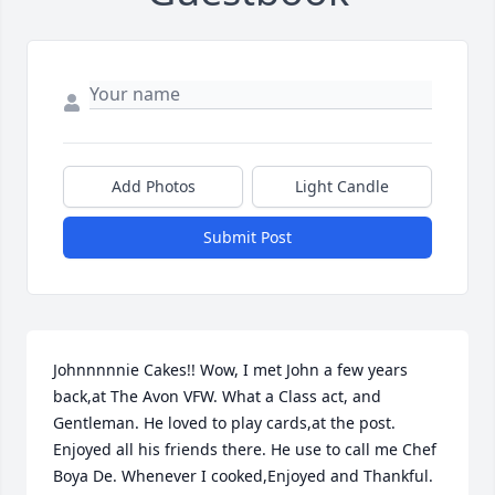
Add Photos
Light Candle
Submit Post
Johnnnnnie Cakes!! Wow, I met John a few years 
back,at The Avon VFW. What a Class act, and 
Gentleman. He loved to play cards,at the post. 
Enjoyed all his friends there. He use to call me Chef 
Boya De. Whenever I cooked,Enjoyed and Thankful. 