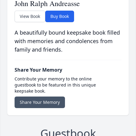
John Ralph Andreasse
View Book
Buy Book
A beautifully bound keepsake book filled
with memories and condolences from
family and friends.
Share Your Memory
Contribute your memory to the online
guestbook to be featured in this unique
keepsake book.
Share Your Memory
Guestbook