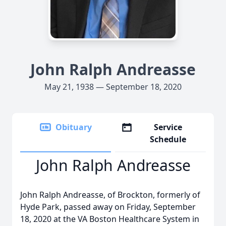
John Ralph Andreasse
May 21, 1938 — September 18, 2020
Obituary
Service
Schedule
John Ralph Andreasse
John Ralph Andreasse, of Brockton, formerly of
Hyde Park, passed away on Friday, September
18, 2020 at the VA Boston Healthcare System in