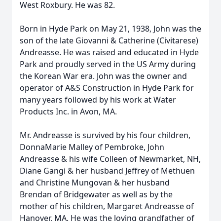
West Roxbury. He was 82.
Born in Hyde Park on May 21, 1938, John was the
son of the late Giovanni & Catherine (Civitarese)
Andreasse. He was raised and educated in Hyde
Park and proudly served in the US Army during
the Korean War era. John was the owner and
operator of A&S Construction in Hyde Park for
many years followed by his work at Water
Products Inc. in Avon, MA.
Mr. Andreasse is survived by his four children,
DonnaMarie Malley of Pembroke, John
Andreasse & his wife Colleen of Newmarket, NH,
Diane Gangi & her husband Jeffrey of Methuen
and Christine Mungovan & her husband
Brendan of Bridgewater as well as by the
mother of his children, Margaret Andreasse of
Hanover, MA. He was the loving grandfather of