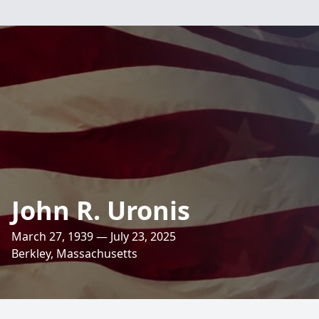
John R. Uronis
March 27, 1939 — July 23, 2025
Berkley, Massachusetts