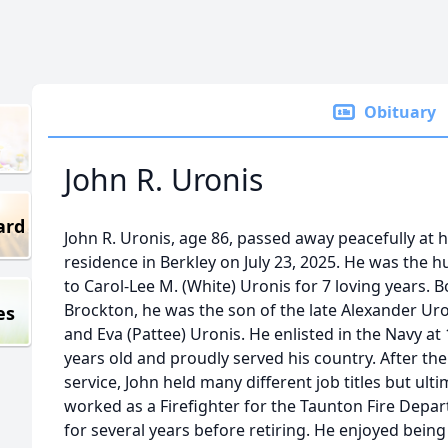
Obituary
John R. Uronis
ard
John R. Uronis, age 86, passed away peacefully at h
residence in Berkley on July 23, 2025. He was the 
to Carol-Lee M. (White) Uronis for 7 loving years. B
Brockton, he was the son of the late Alexander Ur
es
and Eva (Pattee) Uronis. He enlisted in the Navy at
years old and proudly served his country. After the
service, John held many different job titles but ulti
worked as a Firefighter for the Taunton Fire Depa
for several years before retiring. He enjoyed being