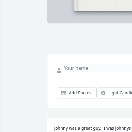
Add Photos
Light Candl
Johnny was a great guy.  I was johnnys 