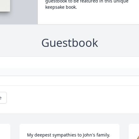
guestbook to be featured in this unique
keepsake book.
Guestbook
e
My deepest sympathies to John's family. 