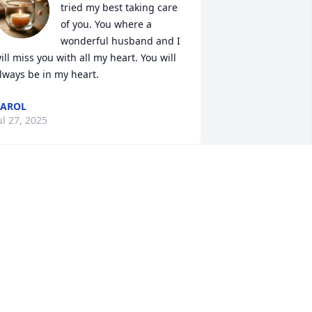
tried my best taking care 
of you. You where a 
wonderful husband and I 
ill miss you with all my heart. You will 
lways be in my heart.
CAROL
ul 27, 2025
ON PLOUFFE AND BEA LIMA
ul 25, 2025