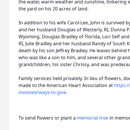
the water, warm weather and sunshine, tinkering i
the yard on his 20 acres of land.
In addition to his wife Carol-Lee, John is survived b
and her husband Douglas of Westerly, RI, Donna 
Wyoming, Douglas Bradley of Florida, Lori Self an
RI, Julie Bradley and her husband Randy of South 
death by his son Jeffrey Bradley. He leaves behind
who was like a son to him, and several other gran
grandchildren, his sister Chrissy, and was predece
Family services held privately. In lieu of flowers,
made to the American Heart Association at
https:
involved/ways-to-give
.
To send flowers or plant a
memorial tree
in memory