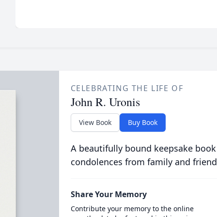
CELEBRATING THE LIFE OF
John R. Uronis
View Book
Buy Book
A beautifully bound keepsake book
condolences from family and friend
Share Your Memory
Contribute your memory to the online