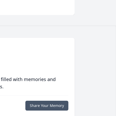
 filled with memories and
s.
Share Your Memory