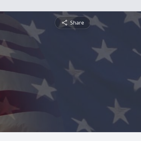
Share