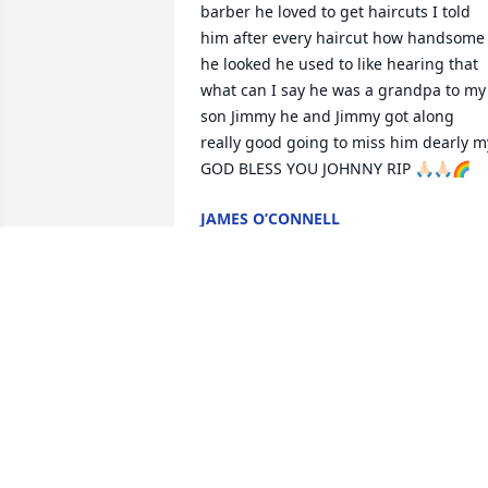
barber he loved to get haircuts I told 
him after every haircut how handsome 
he looked he used to like hearing that 
what can I say he was a grandpa to my 
son Jimmy he and Jimmy got along 
really good going to miss him dearly my
GOD BLESS YOU JOHNNY RIP 🙏🏻🙏🏻🌈
JAMES O’CONNELL
Aug 04, 2025
We will miss you John !
RAELENE ESCRIBA
Jul 27, 2025