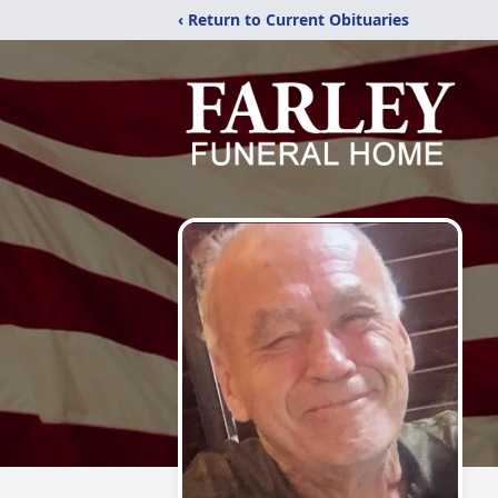
‹ Return to Current Obituaries