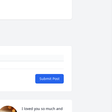
Submit Post
I loved you so much and 