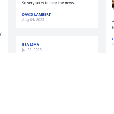
So very sorry to hear the news.
DAVID LAMBERT
Aug 04, 2025
w
a
 
J
BEA LIMA
Jul 25, 2025
R
J