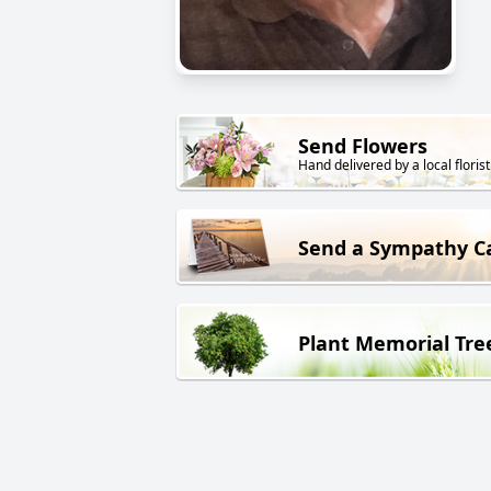
Send Flowers
Hand delivered by a local florist
Send a Sympathy C
Plant Memorial Tre