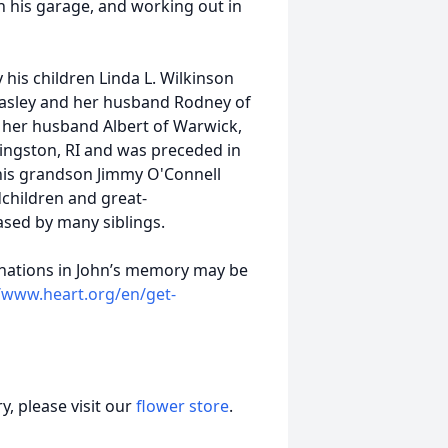
n his garage, and working out in
y his children Linda L. Wilkinson
Pasley and her husband Rodney of
d her husband Albert of Warwick,
Kingston, RI and was preceded in
 his grandson Jimmy O'Connell
dchildren and great-
ased by many siblings.
 donations in John’s memory may be
//www.heart.org/en/get-
, please visit our
flower store
.