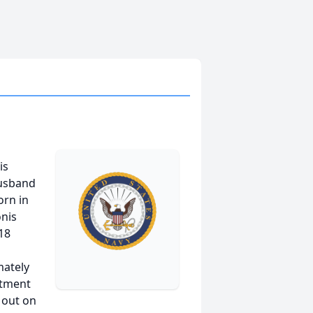
is
husband
orn in
onis
 18
mately
rtment
 out on