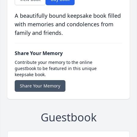
A beautifully bound keepsake book filled
with memories and condolences from
family and friends.
Share Your Memory
Contribute your memory to the online
guestbook to be featured in this unique
keepsake book.
Share Your Memory
Guestbook