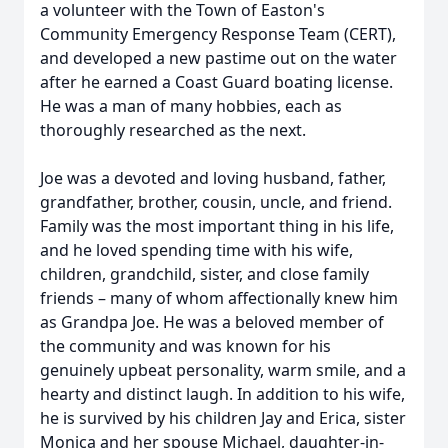
a volunteer with the Town of Easton's
Community Emergency Response Team (CERT),
and developed a new pastime out on the water
after he earned a Coast Guard boating license.
He was a man of many hobbies, each as
thoroughly researched as the next.
Joe was a devoted and loving husband, father,
grandfather, brother, cousin, uncle, and friend.
Family was the most important thing in his life,
and he loved spending time with his wife,
children, grandchild, sister, and close family
friends – many of whom affectionally knew him
as Grandpa Joe. He was a beloved member of
the community and was known for his
genuinely upbeat personality, warm smile, and a
hearty and distinct laugh. In addition to his wife,
he is survived by his children Jay and Erica, sister
Monica and her spouse Michael, daughter-in-