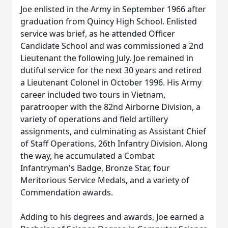
Joe enlisted in the Army in September 1966 after
graduation from Quincy High School. Enlisted
service was brief, as he attended Officer
Candidate School and was commissioned a 2nd
Lieutenant the following July. Joe remained in
dutiful service for the next 30 years and retired
a Lieutenant Colonel in October 1996. His Army
career included two tours in Vietnam,
paratrooper with the 82nd Airborne Division, a
variety of operations and field artillery
assignments, and culminating as Assistant Chief
of Staff Operations, 26th Infantry Division. Along
the way, he accumulated a Combat
Infantryman's Badge, Bronze Star, four
Meritorious Service Medals, and a variety of
Commendation awards.
Adding to his degrees and awards, Joe earned a