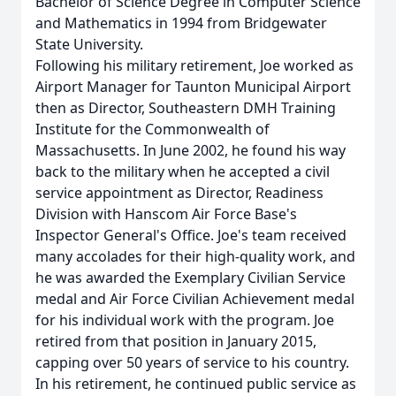
Bachelor of Science Degree in Computer Science
and Mathematics in 1994 from Bridgewater
State University.
Following his military retirement, Joe worked as
Airport Manager for Taunton Municipal Airport
then as Director, Southeastern DMH Training
Institute for the Commonwealth of
Massachusetts. In June 2002, he found his way
back to the military when he accepted a civil
service appointment as Director, Readiness
Division with Hanscom Air Force Base's
Inspector General's Office. Joe's team received
many accolades for their high-quality work, and
he was awarded the Exemplary Civilian Service
medal and Air Force Civilian Achievement medal
for his individual work with the program. Joe
retired from that position in January 2015,
capping over 50 years of service to his country.
In his retirement, he continued public service as