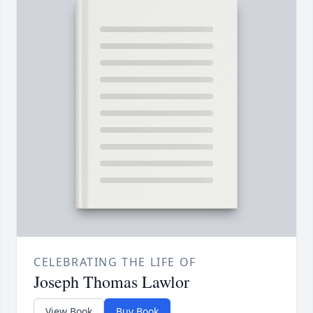
CELEBRATING THE LIFE OF
Joseph Thomas Lawlor
View Book
Buy Book