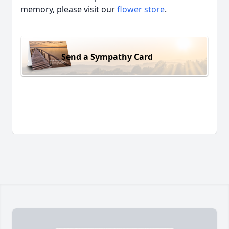
memory, please visit our
flower store
.
Send a Sympathy Card