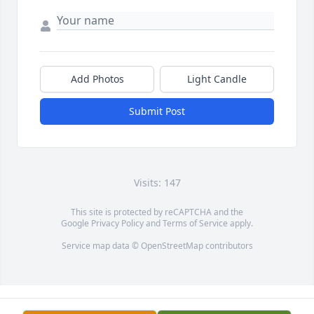
Add Photos
Light Candle
Submit Post
Visits: 147
This site is protected by reCAPTCHA and the
Google
Privacy Policy
and
Terms of Service
apply.
Service map data ©
OpenStreetMap
contributors