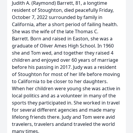
Judith A. (Raymond) Barrett, 81, a longtime
resident of Stoughton, died peacefully Friday,
October 7, 2022 surrounded by family in
California, after a short period of failing health.
She was the wife of the late Thomas C.
Barrett. Born and raised in Easton, she was a
graduate of Oliver Ames High School. In 1960
she and Tom wed, and together they raised 4
children and enjoyed over 60 years of marriage
before his passing in 2017. Judy was a resident
of Stoughton for most of her life before moving
to California to be closer to her daughters.
When her children were young she was active in
local politics and as a volunteer in many of the
sports they participated in. She worked in travel
for several different agencies and made many
lifelong friends there. Judy and Tom were avid
travelers, travelers andand traveled the world
many times.