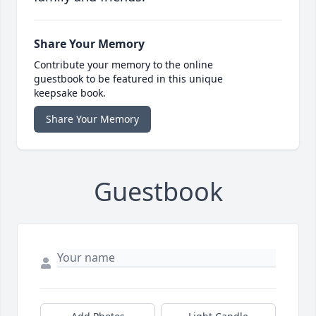
Share Your Memory
Contribute your memory to the online
guestbook to be featured in this unique
keepsake book.
Share Your Memory
Guestbook