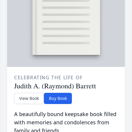
CELEBRATING THE LIFE OF
Judith A. (Raymond) Barrett
View Book
Buy Book
A beautifully bound keepsake book filled
with memories and condolences from
family and friends.