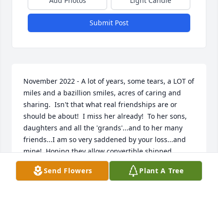
Add Photos
Light Candle
Submit Post
November 2022 - A lot of years, some tears, a LOT of 
miles and a bazillion smiles, acres of caring and 
sharing.  Isn't that what real friendships are or 
should be about!  I miss her already!  To her sons, 
daughters and all the 'grands'...and to her many 
friends...I am so very saddened by your loss...and 
mine!  Hoping they allow convertible shipped 
clouds in her Heaven!
Send Flowers
Plant A Tree
PAT MAGUIRE PARRIE
Nov 22, 2022