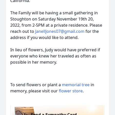
California.
The Family will be having a small gathering in
Stoughton on Saturday November 19th 20,
2022, from 2-5PM at a private residence. Please
reach out to
JanellJones07@gmail.com
for the
address if you would like to attend.
In lieu of flowers, Judy would have preferred if
everyone who knew her traveled as often as
possible in her memory.
To send flowers or plant a
memorial tree
in
memory, please visit our
flower store
.
Send a Sympathy Card