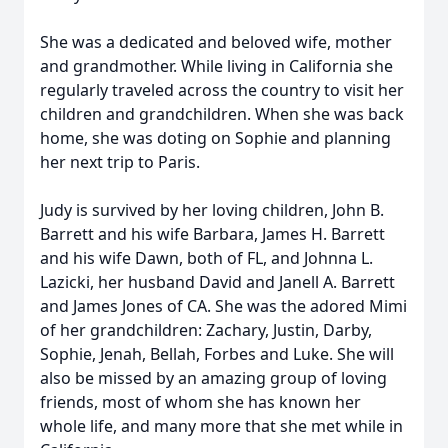
She was a dedicated and beloved wife, mother
and grandmother. While living in California she
regularly traveled across the country to visit her
children and grandchildren. When she was back
home, she was doting on Sophie and planning
her next trip to Paris.
Judy is survived by her loving children, John B.
Barrett and his wife Barbara, James H. Barrett
and his wife Dawn, both of FL, and Johnna L.
Lazicki, her husband David and Janell A. Barrett
and James Jones of CA. She was the adored Mimi
of her grandchildren: Zachary, Justin, Darby,
Sophie, Jenah, Bellah, Forbes and Luke. She will
also be missed by an amazing group of loving
friends, most of whom she has known her
whole life, and many more that she met while in