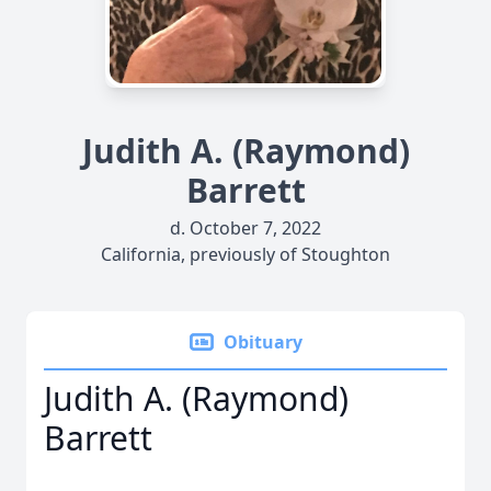
Judith A. (Raymond)
Barrett
d. October 7, 2022
California, previously of Stoughton
Obituary
Judith A. (Raymond)
Barrett