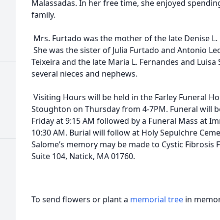
Malassadas. In her free time, she enjoyed spendi
family.
Mrs. Furtado was the mother of the late Denise L.
She was the sister of Julia Furtado and Antonio L
Teixeira and the late Maria L. Fernandes and Luisa S
several nieces and nephews.
Visiting Hours will be held in the Farley Funeral Ho
Stoughton on Thursday from 4-7PM. Funeral will 
Friday at 9:15 AM followed by a Funeral Mass at 
10:30 AM. Burial will follow at Holy Sepulchre Cem
Salome’s memory may be made to Cystic Fibrosis F
Suite 104, Natick, MA 01760.
To send flowers or plant a
memorial tree
in memory