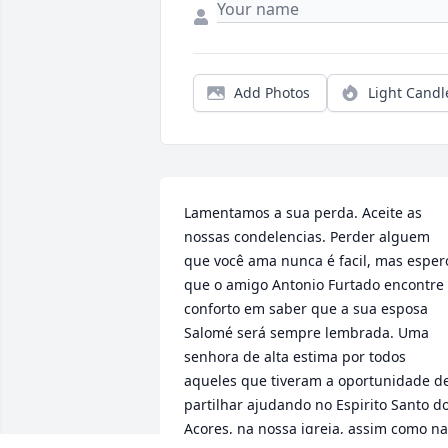
Add Photos
Light Candl
Lamentamos a sua perda. Aceite as 
nossas condelencias. Perder alguem 
que você ama nunca é facil, mas espero
que o amigo Antonio Furtado encontre 
conforto em saber que a sua esposa 
Salomé será sempre lembrada. Uma 
senhora de alta estima por todos 
aqueles que tiveram a oportunidade de
partilhar ajudando no Espirito Santo do
Acores, na nossa igreja, assim como na 