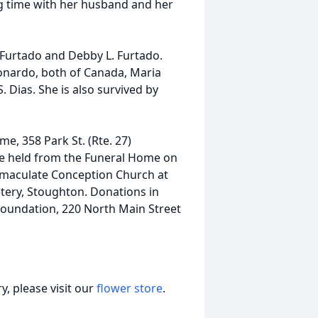
ng time with her husband and her
 Furtado and Debby L. Furtado.
eonardo, both of Canada, Maria
. Dias. She is also survived by
me, 358 Park St. (Rte. 27)
be held from the Funeral Home on
Immaculate Conception Church at
etery, Stoughton. Donations in
oundation, 220 North Main Street
, please visit our
flower store
.