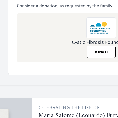
Consider a donation, as requested by the family.
Cystic Fibrosis Foun
DONATE
CELEBRATING THE LIFE OF
Maria Salome (Leonardo) Furt