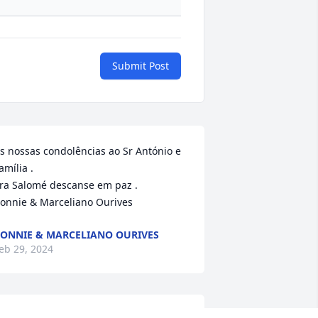
Submit Post
s nossas condolências ao Sr António e 
amília .

ra Salomé descanse em paz .

onnie & Marceliano Ourives
ONNIE & MARCELIANO OURIVES
eb 29, 2024