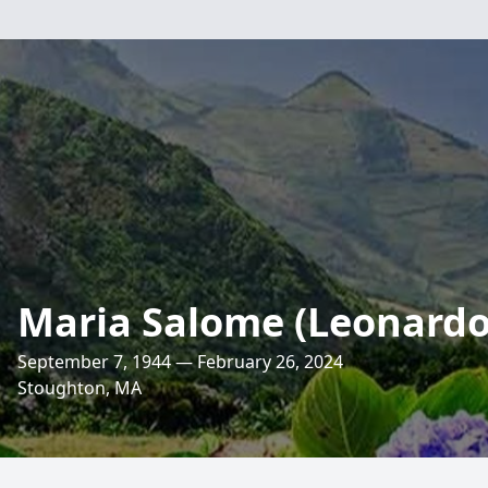
Maria Salome (Leonardo
September 7, 1944 — February 26, 2024
Stoughton, MA