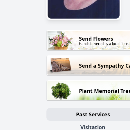
Send Flowers
Hand delivered by a local florist
Send a Sympathy C
Plant Memorial Tre
Past Services
Visitation