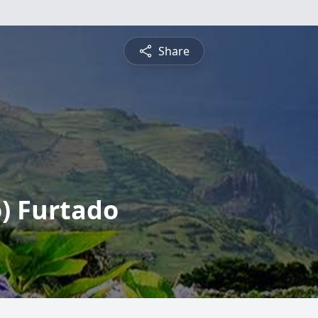
Share
) Furtado