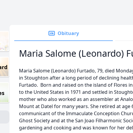
Obituary
Maria Salome (Leonardo) F
ard
Maria Salome (Leonardo) Furtado, 79, died Monday
in Stoughton after a long period of declining healt
Furtado. Born and raised on the island of Flores i
to the United States in 1971 and settled in Stough
es
mother who also worked as an assembler at Analog
Mount at Datel for many years. She retired at age
communicant of the Immaculate Conception Churc
Ghost Society and at the San Joao Filharmonic Socie
gardening and cooking and was known for her del