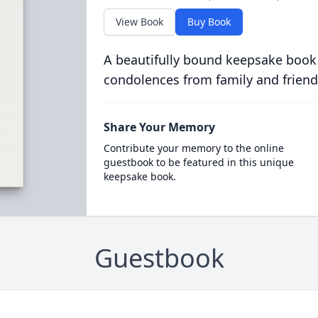
View Book
Buy Book
A beautifully bound keepsake book
condolences from family and friend
Share Your Memory
Contribute your memory to the online
guestbook to be featured in this unique
keepsake book.
Guestbook