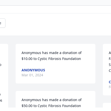
e
Anonymous has made a donation of 
A
$10.00 to Cystic Fibrosis Foundation
F
 
S
ANONYMOUS
C
Mar 01, 2024
C
F
 
Anonymous has made a donation of 
s 
$50.00 to Cystic Fibrosis Foundation