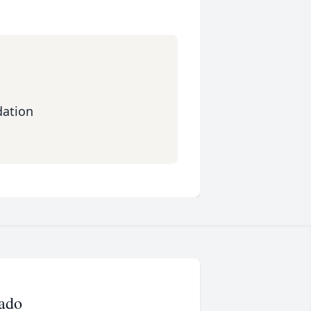
dation
ado