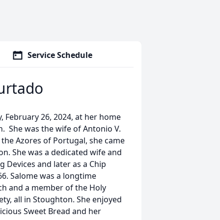
Service Schedule
urtado
, February 26, 2024, at her home
h. She was the wife of Antonio V.
n the Azores of Portugal, she came
ton. She was a dedicated wife and
 Devices and later as a Chip
 66. Salome was a longtime
h and a member of the Holy
ty, all in Stoughton. She enjoyed
icious Sweet Bread and her