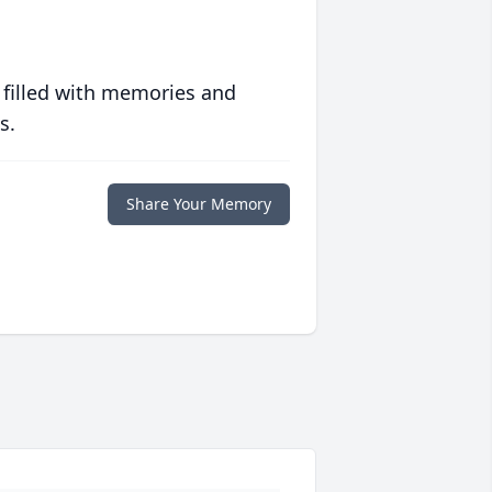
 filled with memories and
s.
Share Your Memory