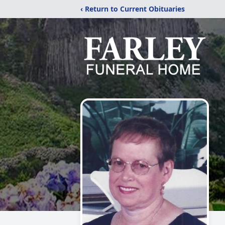
‹ Return to Current Obituaries