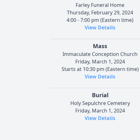
Farley Funeral Home
Thursday, February 29, 2024
4:00 - 7:00 pm (Eastern time)
View Details
Mass
Immaculate Conception Church
Friday, March 1, 2024
Starts at 10:30 pm (Eastern time)
View Details
Burial
Holy Sepulchre Cemetery
Friday, March 1, 2024
View Details