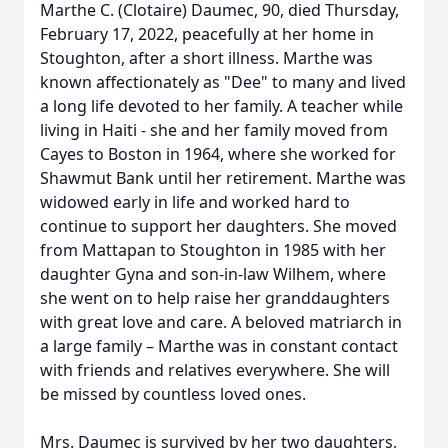
Marthe C. (Clotaire) Daumec, 90, died Thursday,
February 17, 2022, peacefully at her home in
Stoughton, after a short illness. Marthe was
known affectionately as "Dee" to many and lived
a long life devoted to her family. A teacher while
living in Haiti - she and her family moved from
Cayes to Boston in 1964, where she worked for
Shawmut Bank until her retirement. Marthe was
widowed early in life and worked hard to
continue to support her daughters. She moved
from Mattapan to Stoughton in 1985 with her
daughter Gyna and son-in-law Wilhem, where
she went on to help raise her granddaughters
with great love and care. A beloved matriarch in
a large family – Marthe was in constant contact
with friends and relatives everywhere. She will
be missed by countless loved ones.
Mrs. Daumec is survived by her two daughters,