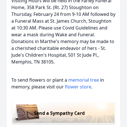
Visiting Hours will be held in the Farley Funeral
Home, 358 Park St. (Rt. 27) Stoughton on
Thursday, February 24 from 9-10 AM followed by
a Funeral Mass at St. James Church, Stoughton
at 10:30 AM. Please use Covid Guidelines and
wear a mask during Wake and Funeral.
Donations in Marthe's memory may be made to
a cherished charitable endeavor of hers - St.
Jude's Children's Hospital, 501 St Jude Pl.,
Memphis, TN 38105.
To send flowers or plant a
memorial tree
in
memory, please visit our
flower store
.
Send a Sympathy Card