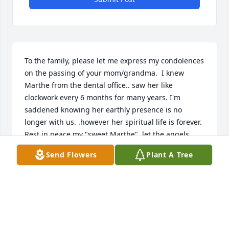
To the family, please let me express my condolences 
on the passing of your mom/grandma.  I knew 
Marthe from the dental office.. saw her like 
clockwork every 6 months for many years. I'm 
saddened knowing her earthly presence is no 
longer with us. .however her spiritual life is forever.  
Rest in peace my "sweet Marthe"  let the angels 
guide you to God... prayers of comfort and peace to 
Send Flowers
Plant A Tree
the family.
MARCIA SPRINGSTEAD
Apr 29, 2022