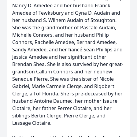
Nancy D. Amedee and her husband Franck
Amedee of Tewksbury and Gyna D. Audain and
her husband S. Wilhem Audain of Stoughton.
She was the grandmother of Pascale Audain,
Michelle Connors, and her husband Philip
Connors, Rachelle Amedee, Bernard Amedee,
Sandy Amedee, and her fiancé Sean Phillips and
Jessica Amedee and her significant other
Brendan Shea. She is also survived by her great-
grandson Callum Connors and her nephew
Seneque Pierre. She was the sister of Nicole
Gabriel, Marie Carmele Clerge, and Rigobert
Clerge, all of Florida. She is pre-deceased by her
husband Antoine Daumec, her mother Isaure
Clotaire, her father Ferrer Clotaire, and her
siblings Bertin Clerge, Pierre Clerge, and
Lessage Clotaire.