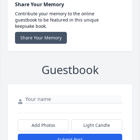
Share Your Memory
Contribute your memory to the online
guestbook to be featured in this unique
keepsake book.
Share Your Memory
Guestbook
Add Photos
Light Candle
Submit Post