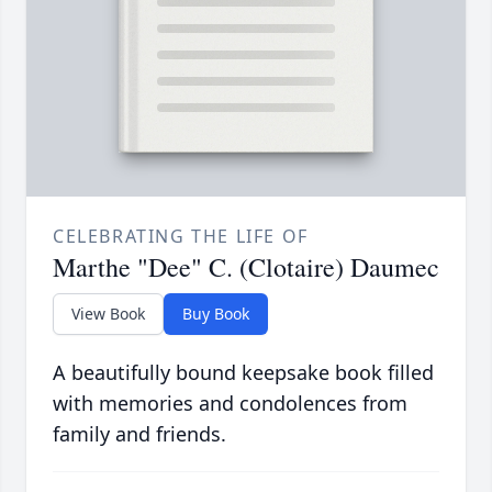
CELEBRATING THE LIFE OF
Marthe "Dee" C. (Clotaire) Daumec
View Book
Buy Book
A beautifully bound keepsake book filled
with memories and condolences from
family and friends.