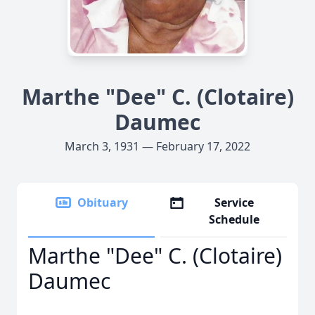
Marthe "Dee" C. (Clotaire)
Daumec
March 3, 1931 — February 17, 2022
Obituary
Service
Schedule
Marthe "Dee" C. (Clotaire)
Daumec