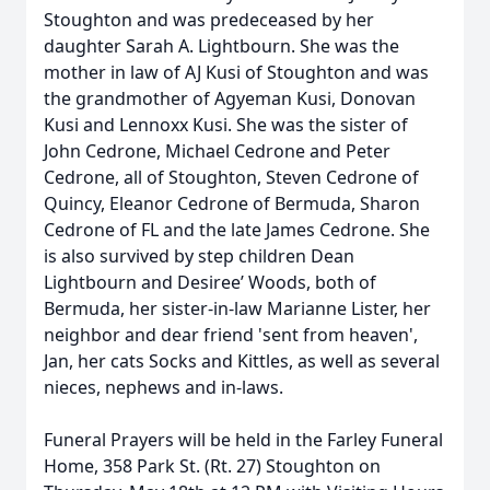
Stoughton and was predeceased by her
daughter Sarah A. Lightbourn. She was the
mother in law of AJ Kusi of Stoughton and was
the grandmother of Agyeman Kusi, Donovan
Kusi and Lennoxx Kusi. She was the sister of
John Cedrone, Michael Cedrone and Peter
Cedrone, all of Stoughton, Steven Cedrone of
Quincy, Eleanor Cedrone of Bermuda, Sharon
Cedrone of FL and the late James Cedrone. She
is also survived by step children Dean
Lightbourn and Desiree’ Woods, both of
Bermuda, her sister-in-law Marianne Lister, her
neighbor and dear friend 'sent from heaven',
Jan, her cats Socks and Kittles, as well as several
nieces, nephews and in-laws.
Funeral Prayers will be held in the Farley Funeral
Home, 358 Park St. (Rt. 27) Stoughton on