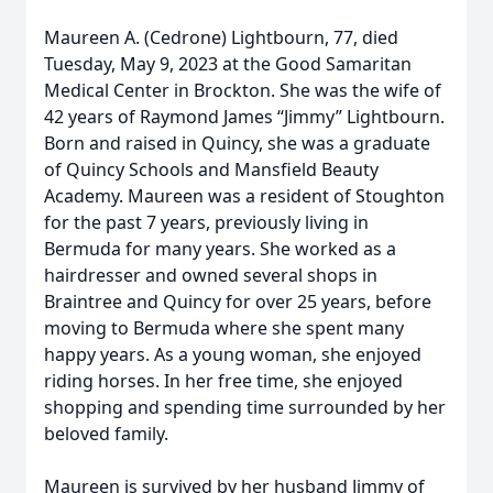
Maureen A. (Cedrone) Lightbourn, 77, died
Tuesday, May 9, 2023 at the Good Samaritan
Medical Center in Brockton. She was the wife of
42 years of Raymond James “Jimmy” Lightbourn.
Born and raised in Quincy, she was a graduate
of Quincy Schools and Mansfield Beauty
Academy. Maureen was a resident of Stoughton
for the past 7 years, previously living in
Bermuda for many years. She worked as a
hairdresser and owned several shops in
Braintree and Quincy for over 25 years, before
moving to Bermuda where she spent many
happy years. As a young woman, she enjoyed
riding horses. In her free time, she enjoyed
shopping and spending time surrounded by her
beloved family.
Maureen is survived by her husband Jimmy of