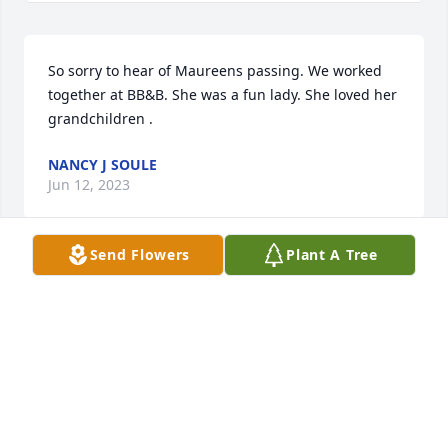
So sorry to hear of Maureens passing. We worked 
together at BB&B. She was a fun lady. She loved her 
grandchildren .
NANCY J SOULE
Jun 12, 2023
Send Flowers
Plant A Tree