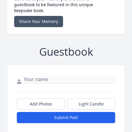
guestbook to be featured in this unique
keepsake book.
Share Your Memory
Guestbook
Add Photos
Light Candle
Submit Post