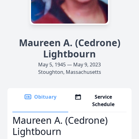
Maureen A. (Cedrone)
Lightbourn
May 5, 1945 — May 9, 2023
Stoughton, Massachusetts
Obituary
Service
Schedule
Maureen A. (Cedrone)
Lightbourn