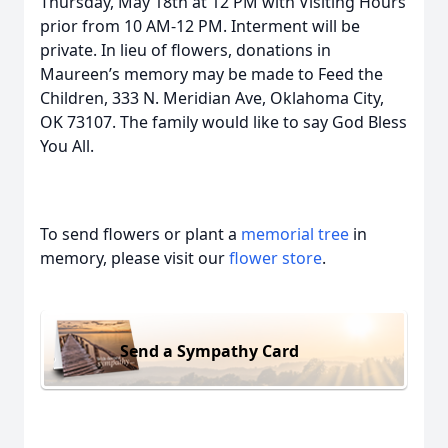
Thursday, May 18th at 12 PM with Visiting Hours
prior from 10 AM-12 PM. Interment will be
private. In lieu of flowers, donations in
Maureen’s memory may be made to Feed the
Children, 333 N. Meridian Ave, Oklahoma City,
OK 73107. The family would like to say God Bless
You All.
To send flowers or plant a
memorial tree
in
memory, please visit our
flower store
.
Send a Sympathy Card