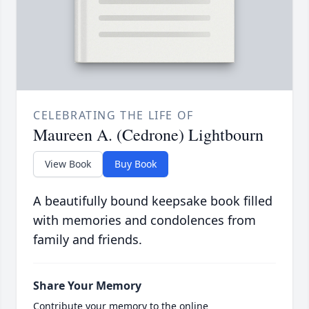
CELEBRATING THE LIFE OF
Maureen A. (Cedrone) Lightbourn
View Book
Buy Book
A beautifully bound keepsake book filled
with memories and condolences from
family and friends.
Share Your Memory
Contribute your memory to the online