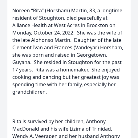
Noreen “Rita” (Horsham) Martin, 83, a longtime
resident of Stoughton, died peacefully at
Alliance Health at West Acres in Brockton on
Monday, October 24, 2022. She was the wife of
the late Alphonso Martin. Daughter of the late
Clement Ivan and Frances (Vandeyar) Horsham,
she was born and raised in Georgetown,
Guyana. She resided in Stoughton for the past
17 years. Rita was a homemaker. She enjoyed
cooking and dancing but her greatest joy was
spending time with her family, especially her
grandchildren.
Rita is survived by her children, Anthony
MacDonald and his wife Lizima of Trinidad,
Wendy A. Veerapen and her husband Anthony