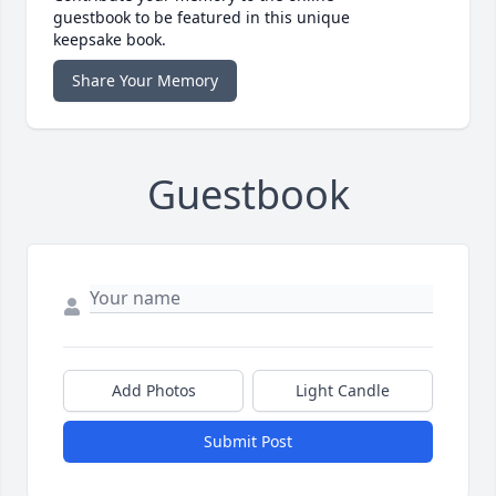
guestbook to be featured in this unique
keepsake book.
Share Your Memory
Guestbook
Add Photos
Light Candle
Submit Post