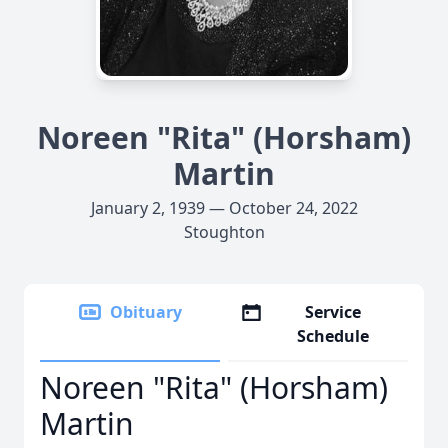
Noreen "Rita" (Horsham)
Martin
January 2, 1939 — October 24, 2022
Stoughton
Obituary
Service
Schedule
Noreen "Rita" (Horsham)
Martin