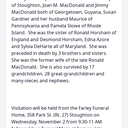
of Stoughton, Joan M. MacDonald and Jimmy
MacDonald both of Georgetown, Guyana, Susan
Gardner and her husband Maurice of
Pennsylvania and Pamela Slowe of Rhode
Island. She was the sister of Ronald Horsham of
England and Desmond Horsham, Edna Azore
and Sylvia DeHarte all of Maryland. She was
preceded in death by 3 brothers and sisters.
She was the former wife of the late Ronald
MacDonald. She is also survived by 17
grandchildren, 28 great-grandchildren and
many nieces and nephews.
Visitation will be held from the Farley Funeral
Home, 358 Park St. (Rt. 27) Stoughton on
Wednesday, November 2 from 9:30-11 AM