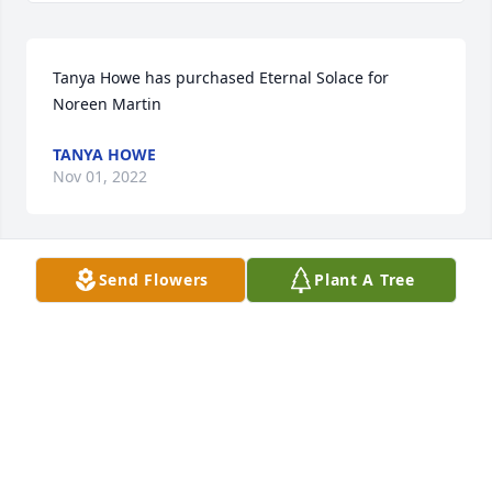
Tanya Howe has purchased Eternal Solace for 
Noreen Martin
TANYA HOWE
Nov 01, 2022
Send Flowers
Plant A Tree
. has purchased Blooming Sympathy Garden for 
Noreen Martin
.
Nov 01, 2022