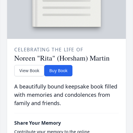
CELEBRATING THE LIFE OF
Noreen "Rita" (Horsham) Martin
View Book
Buy Book
A beautifully bound keepsake book filled
with memories and condolences from
family and friends.
Share Your Memory
Contribute your memory to the online