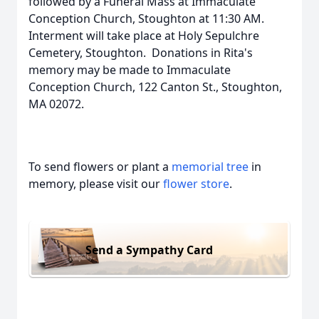
followed by a Funeral Mass at Immaculate
Conception Church, Stoughton at 11:30 AM.
Interment will take place at Holy Sepulchre
Cemetery, Stoughton. Donations in Rita's
memory may be made to Immaculate
Conception Church, 122 Canton St., Stoughton,
MA 02072.
To send flowers or plant a
memorial tree
in
memory, please visit our
flower store
.
Send a Sympathy Card