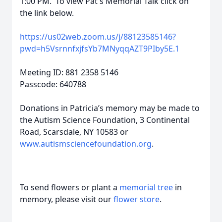
1:00 PM. To view Pat's Memorial Talk click on
the link below.
https://us02web.zoom.us/j/88123585146?
pwd=h5VsrnnfxjfsYb7MNyqqAZT9PIby5E.1
Meeting ID: 881 2358 5146
Passcode: 640788
Donations in Patricia’s memory may be made to
the Autism Science Foundation, 3 Continental
Road, Scarsdale, NY 10583 or
www.autismsciencefoundation.org
.
To send flowers or plant a
memorial tree
in
memory, please visit our
flower store
.