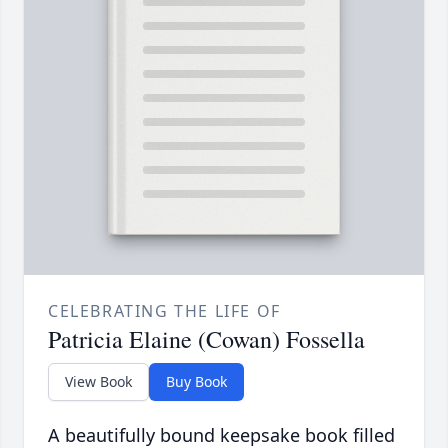
CELEBRATING THE LIFE OF
Patricia Elaine (Cowan) Fossella
View Book
Buy Book
A beautifully bound keepsake book filled