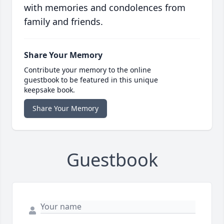
with memories and condolences from
family and friends.
Share Your Memory
Contribute your memory to the online
guestbook to be featured in this unique
keepsake book.
Share Your Memory
Guestbook