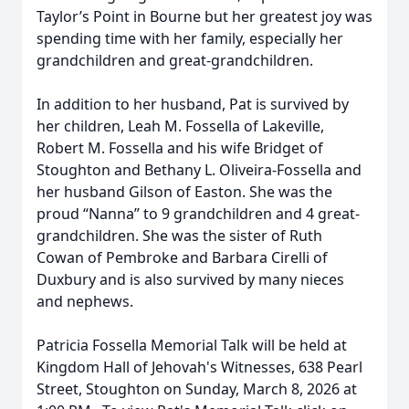
Taylor’s Point in Bourne but her greatest joy was
spending time with her family, especially her
grandchildren and great-grandchildren.
In addition to her husband, Pat is survived by
her children, Leah M. Fossella of Lakeville,
Robert M. Fossella and his wife Bridget of
Stoughton and Bethany L. Oliveira-Fossella and
her husband Gilson of Easton. She was the
proud “Nanna” to 9 grandchildren and 4 great-
grandchildren. She was the sister of Ruth
Cowan of Pembroke and Barbara Cirelli of
Duxbury and is also survived by many nieces
and nephews.
Patricia Fossella Memorial Talk will be held at
Kingdom Hall of Jehovah's Witnesses, 638 Pearl
Street, Stoughton on Sunday, March 8, 2026 at