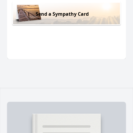
Send a Sympathy Card