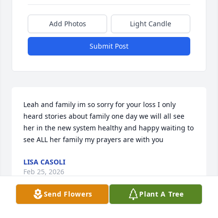
Add Photos
Light Candle
Submit Post
Leah and family im so sorry for your loss I only 
heard stories about family one day we will all see 
her in the new system healthy and happy waiting to 
see ALL her family my prayers are with you
LISA CASOLI
Feb 25, 2026
Send Flowers
Plant A Tree