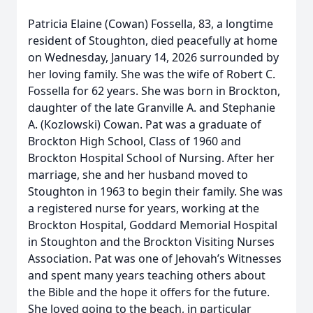
Patricia Elaine (Cowan) Fossella, 83, a longtime
resident of Stoughton, died peacefully at home
on Wednesday, January 14, 2026 surrounded by
her loving family. She was the wife of Robert C.
Fossella for 62 years. She was born in Brockton,
daughter of the late Granville A. and Stephanie
A. (Kozlowski) Cowan. Pat was a graduate of
Brockton High School, Class of 1960 and
Brockton Hospital School of Nursing. After her
marriage, she and her husband moved to
Stoughton in 1963 to begin their family. She was
a registered nurse for years, working at the
Brockton Hospital, Goddard Memorial Hospital
in Stoughton and the Brockton Visiting Nurses
Association. Pat was one of Jehovah’s Witnesses
and spent many years teaching others about
the Bible and the hope it offers for the future.
She loved going to the beach, in particular