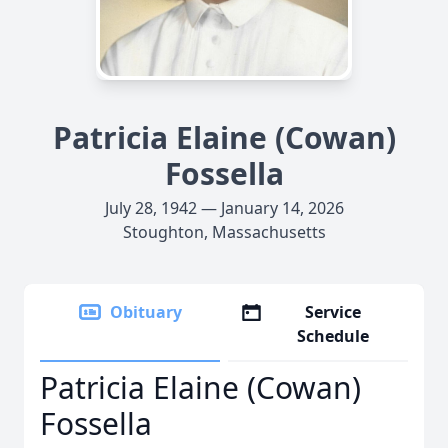
Patricia Elaine (Cowan)
Fossella
July 28, 1942 — January 14, 2026
Stoughton, Massachusetts
Obituary
Service
Schedule
Patricia Elaine (Cowan)
Fossella