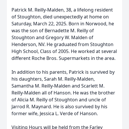
Patrick M. Reilly-Malden, 38, a lifelong resident
of Stoughton, died unexpectedly at home on
Saturday, March 22, 2025. Born in Norwood, he
was the son of Bernadette M. Reilly of
Stoughton and Gregory W. Malden of
Henderson, NV. He graduated from Stoughton
High School, Class of 2005. He worked at several
different Roche Bros. Supermarkets in the area.
In addition to his parents, Patrick is survived by
his daughters, Sarah M. Reilly-Malden,
Samantha M. Reilly-Malden and Scarlett M.
Reilly-Malden all of Hanson. He was the brother
of Alicia M. Reilly of Stoughton and uncle of
Jarrod R. Maynard. He is also survived by his
former wife, Jessica L. Verde of Hanson.
Visiting Hours will be held from the Farley