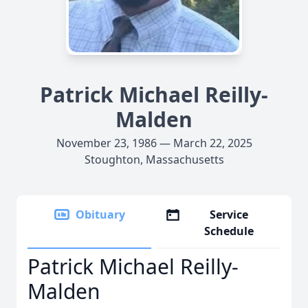
Patrick Michael Reilly-
Malden
November 23, 1986 — March 22, 2025
Stoughton, Massachusetts
Obituary
Service
Schedule
Patrick Michael Reilly-
Malden