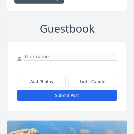
Guestbook
Add Photos
Light Candle
Submit Post