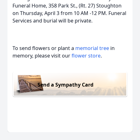
Funeral Home, 358 Park St., (Rt. 27) Stoughton
on Thursday, April 3 from 10 AM -12 PM. Funeral
Services and burial will be private.
To send flowers or plant a
memorial tree
in
memory, please visit our
flower store
.
Send a Sympathy Card