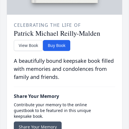
CELEBRATING THE LIFE OF
Patrick Michael Reilly-Malden
View Book
Buy Book
A beautifully bound keepsake book filled
with memories and condolences from
family and friends.
Share Your Memory
Contribute your memory to the online
guestbook to be featured in this unique
keepsake book.
Share Your Memory