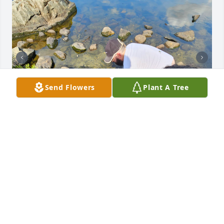
Send Flowers
Plant A Tree
I'll never forget you, as my best 
friends dad, but you will forever be 
my 2nd dad. I hope you rest easy.
CODY TURNER
Apr 08, 2025