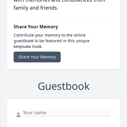
family and friends.
Share Your Memory
Contribute your memory to the online
guestbook to be featured in this unique
keepsake book.
Share Your Memory
Guestbook