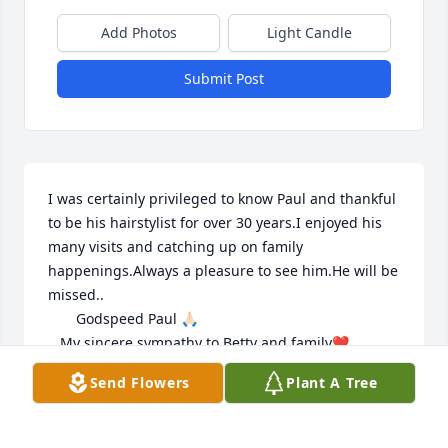
Add Photos
Light Candle
Submit Post
I was certainly privileged to know Paul and thankful 
to be his hairstylist for over 30 years.I enjoyed his 
many visits and catching up on family 
happenings.Always a pleasure to see him.He will be 
missed..

       Godspeed Paul 🙏🏻

   My sincere sympathy to Betty and family❤️
Send Flowers
Plant A Tree
KATHY SINKIEWICZ
Jun 01, 2026