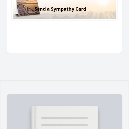
Send a Sympathy Card