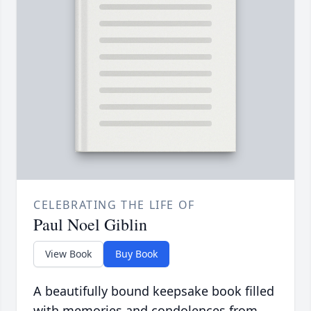
CELEBRATING THE LIFE OF
Paul Noel Giblin
View Book
Buy Book
A beautifully bound keepsake book filled
with memories and condolences from