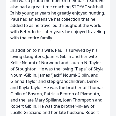
and was a proud member of their dart team. He
also had a great time coaching STOYAC softball.
In his younger years he greatly enjoyed hunting.
Paul had an extensive hat collection that he
added to as he travelled throughout the world
with Betty. In his later years he enjoyed traveling
with the entire family.
In addition to his wife, Paul is survived by his
loving daughters, Joan E. Giblin and her wife
Kellie Noumi of Norwood and Lauren N. Taylor
of Stoughton. He was the loving “Papa” of Skyla
Noumi-Giblin, James “Jack” Noumi-Giblin, and
Gianna Taylor and step-grandchildren, Derek
and Kayla Taylor. He was the brother of Thomas
Giblin of Boston, Patricia Benton of Plymouth,
and the late Mary Spillane, Joan Thompson and
Robert Giblin. He was the brother-in-law of
Lucille Graziano and her late husband Robert