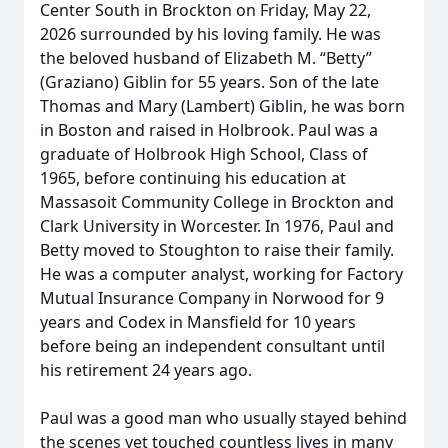
Center South in Brockton on Friday, May 22,
2026 surrounded by his loving family. He was
the beloved husband of Elizabeth M. “Betty”
(Graziano) Giblin for 55 years. Son of the late
Thomas and Mary (Lambert) Giblin, he was born
in Boston and raised in Holbrook. Paul was a
graduate of Holbrook High School, Class of
1965, before continuing his education at
Massasoit Community College in Brockton and
Clark University in Worcester. In 1976, Paul and
Betty moved to Stoughton to raise their family.
He was a computer analyst, working for Factory
Mutual Insurance Company in Norwood for 9
years and Codex in Mansfield for 10 years
before being an independent consultant until
his retirement 24 years ago.
Paul was a good man who usually stayed behind
the scenes yet touched countless lives in many