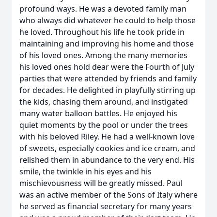
profound ways. He was a devoted family man
who always did whatever he could to help those
he loved. Throughout his life he took pride in
maintaining and improving his home and those
of his loved ones. Among the many memories
his loved ones hold dear were the Fourth of July
parties that were attended by friends and family
for decades. He delighted in playfully stirring up
the kids, chasing them around, and instigated
many water balloon battles. He enjoyed his
quiet moments by the pool or under the trees
with his beloved Riley. He had a well-known love
of sweets, especially cookies and ice cream, and
relished them in abundance to the very end. His
smile, the twinkle in his eyes and his
mischievousness will be greatly missed. Paul
was an active member of the Sons of Italy where
he served as financial secretary for many years