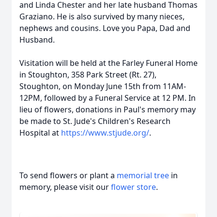
and Linda Chester and her late husband Thomas
Graziano. He is also survived by many nieces,
nephews and cousins. Love you Papa, Dad and
Husband.
Visitation will be held at the Farley Funeral Home
in Stoughton, 358 Park Street (Rt. 27),
Stoughton, on Monday June 15th from 11AM-
12PM, followed by a Funeral Service at 12 PM. In
lieu of flowers, donations in Paul's memory may
be made to St. Jude's Children's Research
Hospital at
https://www.stjude.org/
.
To send flowers or plant a
memorial tree
in
memory, please visit our
flower store
.