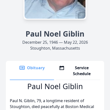
Paul Noel Giblin
December 25, 1946 — May 22, 2026
Stoughton, Massachusetts
Obituary
Service
Schedule
Paul Noel Giblin
Paul N. Giblin, 79, a longtime resident of
Stoughton, died peacefully at Boston Medical