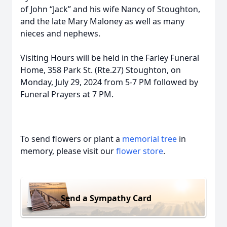
of John “Jack” and his wife Nancy of Stoughton,
and the late Mary Maloney as well as many
nieces and nephews.
Visiting Hours will be held in the Farley Funeral
Home, 358 Park St. (Rte.27) Stoughton, on
Monday, July 29, 2024 from 5-7 PM followed by
Funeral Prayers at 7 PM.
To send flowers or plant a
memorial tree
in
memory, please visit our
flower store
.
Send a Sympathy Card