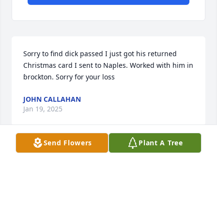
Sorry to find dick passed I just got his returned 
Christmas card I sent to Naples. Worked with him in 
ɓrockton. Sorry for your loss
JOHN CALLAHAN
Jan 19, 2025
Send Flowers
Plant A Tree
R.I.P. Dick.
ED. MANNING
Jul 29, 2024