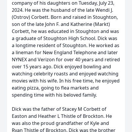
company of his daughters on Tuesday, July 23,
2024. He was the husband of the late Wendi J.
(Ostrov) Corbett. Born and raised in Stoughton,
son of the late John F. and Katherine (Markt)
Corbett, he was educated in Stoughton and was
a graduate of Stoughton High School. Dick was
a longtime resident of Stoughton. He worked as
a lineman for New England Telephone and later
NYNEX and Verizon for over 40 years and retired
over 15 years ago. Dick enjoyed bowling and
watching celebrity roasts and enjoyed watching
movies with his wife. In his free time, he enjoyed
eating pizza, going to flea markets and
spending time with his beloved family.
Dick was the father of Stacey M Corbett of
Easton and Heather L Thistle of Brockton. He
was also the proud grandfather of Kyle and
Ryan Thistle of Brockton. Dick was the brother