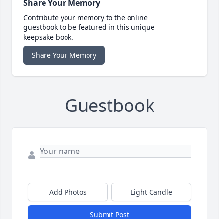
Share Your Memory
Contribute your memory to the online
guestbook to be featured in this unique
keepsake book.
Share Your Memory
Guestbook
Add Photos
Light Candle
Submit Post