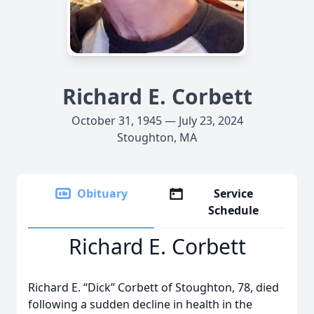
Richard E. Corbett
October 31, 1945 — July 23, 2024
Stoughton, MA
Obituary
Service
Schedule
Richard E. Corbett
Richard E. “Dick” Corbett of Stoughton, 78, died
following a sudden decline in health in the