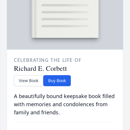
CELEBRATING THE LIFE OF
Richard E. Corbett
View Book
Buy Book
A beautifully bound keepsake book filled
with memories and condolences from
family and friends.