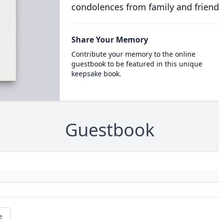
condolences from family and friend
Share Your Memory
Contribute your memory to the online
guestbook to be featured in this unique
keepsake book.
Guestbook
e