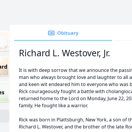
Obituary
Richard L. Westover, Jr.
ard
It is with deep sorrow that we announce the passing 
man who always brought love and laughter to all asp
and keen wit endeared him to everyone who was ble
Rick courageously fought a battle with cholangioc
es
returned home to the Lord on Monday, June 22, 202
family. He fought like a warrior.
Rick was born in Plattsburgh, New York, a son of the
Richard L. Westover, and the brother of the late Ro