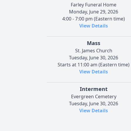
Farley Funeral Home
Monday, June 29, 2026
4:00 - 7:00 pm (Eastern time)
View Details
Mass
St. James Church
Tuesday, June 30, 2026
Starts at 11:00 am (Eastern time)
View Details
Interment
Evergreen Cemetery
Tuesday, June 30, 2026
View Details