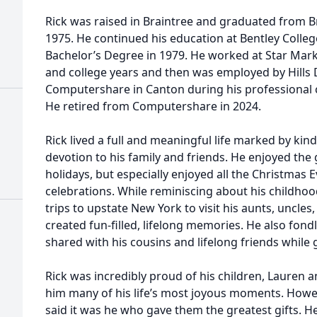
Rick was raised in Braintree and graduated from Br
1975. He continued his education at Bentley Colleg
Bachelor’s Degree in 1979. He worked at Star Mark
and college years and then was employed by Hills
Computershare in Canton during his professional c
He retired from Computershare in 2024.
Rick lived a full and meaningful life marked by ki
devotion to his family and friends. He enjoyed the 
holidays, but especially enjoyed all the Christmas
celebrations. While reminiscing about his childho
trips to upstate New York to visit his aunts, uncl
created fun-filled, lifelong memories. He also fo
shared with his cousins and lifelong friends while 
Rick was incredibly proud of his children, Lauren 
him many of his life’s most joyous moments. Howe
said it was he who gave them the greatest gifts. H