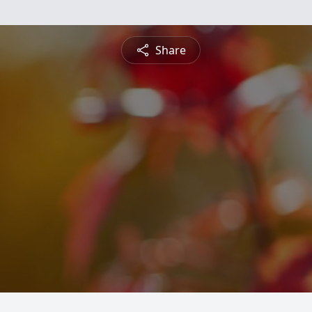
Share