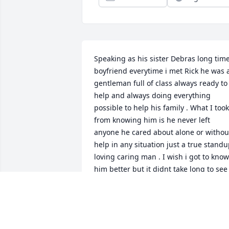
Speaking as his sister Debras long time
boyfriend everytime i met Rick he was a
gentleman full of class always ready to 
help and always doing everything 
possible to help his family . What I took 
from knowing him is he never left 
anyone he cared about alone or without
help in any situation just a true standu
loving caring man . I wish i got to know 
him better but it didnt take long to see 
what a great person he was .
RICK DANNER
Jun 30, 2026