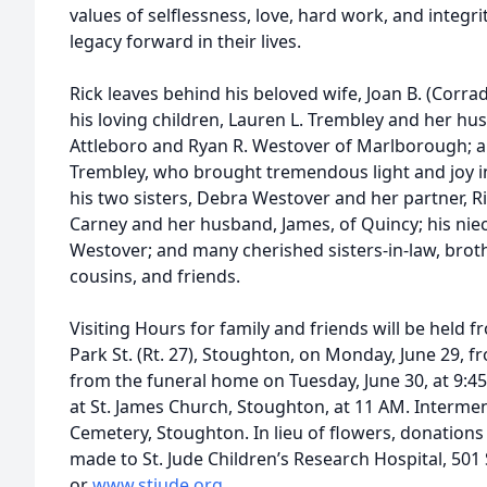
values of selflessness, love, hard work, and integrit
legacy forward in their lives.
Rick leaves behind his beloved wife, Joan B. (Corrad
his loving children, Lauren L. Trembley and her h
Attleboro and Ryan R. Westover of Marlborough; a
Trembley, who brought tremendous light and joy into
his two sisters, Debra Westover and her partner, Ri
Carney and her husband, James, of Quincy; his ni
Westover; and many cherished sisters-in-law, broth
cousins, and friends.
Visiting Hours for family and friends will be held 
Park St. (Rt. 27), Stoughton, on Monday, June 29, f
from the funeral home on Tuesday, June 30, at 9:4
at St. James Church, Stoughton, at 11 AM. Intermen
Cemetery, Stoughton. In lieu of flowers, donation
made to St. Jude Children’s Research Hospital, 501
or
www.stjude.org
.