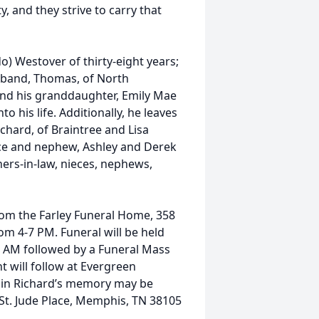
y, and they strive to carry that
o) Westover of thirty-eight years;
usband, Thomas, of North
nd his granddaughter, Emily Mae
 his life. Additionally, he leaves
chard, of Braintree and Lisa
ece and nephew, Ashley and Derek
ers-in-law, nieces, nephews,
from the Farley Funeral Home, 358
rom 4-7 PM. Funeral will be held
5 AM followed by a Funeral Mass
t will follow at Evergreen
s in Richard’s memory may be
 St. Jude Place, Memphis, TN 38105