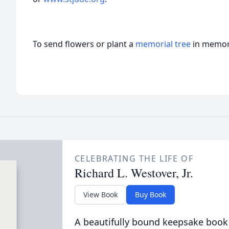
To send flowers or plant a
memorial tree
in memory
CELEBRATING THE LIFE OF
Richard L. Westover, Jr.
View Book
Buy Book
A beautifully bound keepsake book