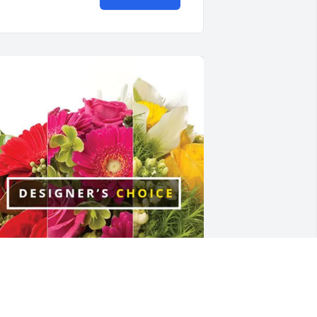
he Trembley’s purchased Designer's 