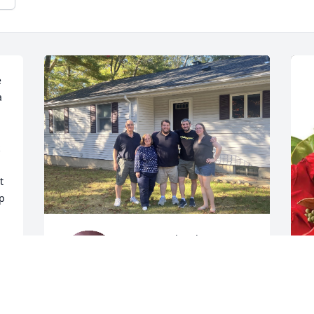
 
 
 
p 
We were deeply 
saddened to hear of Rick’s 
passing. Having grown up 
with Ryan, he was so 
T
much more than my best friend’s dad, 