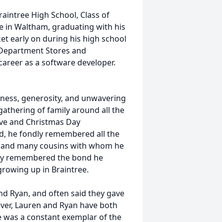
aintree High School, Class of
e in Waltham, graduating with his
et early on during his high school
 Department Stores and
areer as a software developer.
ndness, generosity, and unwavering
gathering of family around all the
 Eve and Christmas Day
od, he fondly remembered all the
es, and many cousins with whom he
ndly remembered the bond he
growing up in Braintree.
and Ryan, and often said they gave
ver, Lauren and Ryan have both
e was a constant exemplar of the