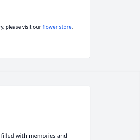
, please visit our
flower store
.
 filled with memories and