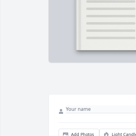
Add Photos
Light Candl