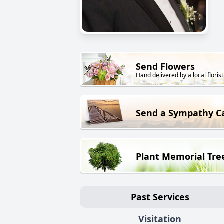
Send Flowers
Hand delivered by a local florist
Send a Sympathy C
Plant Memorial Tre
Past Services
Visitation