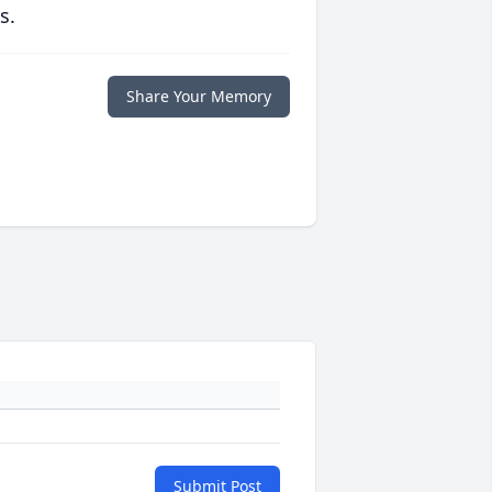
s.
Share Your Memory
Submit Post