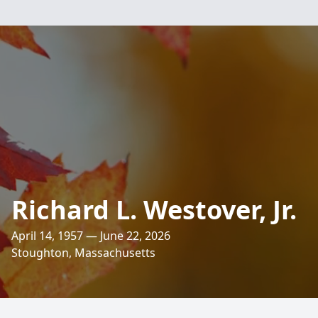
Richard L. Westover, Jr.
April 14, 1957 — June 22, 2026
Stoughton, Massachusetts