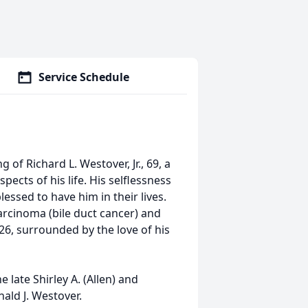
Service Schedule
of Richard L. Westover, Jr., 69, a
ects of his life. His selflessness
ssed to have him in their lives.
arcinoma (bile duct cancer) and
6, surrounded by the love of his
 late Shirley A. (Allen) and
nald J. Westover.