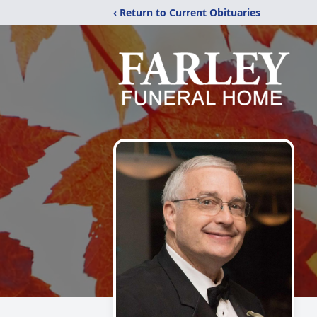
‹ Return to Current Obituaries