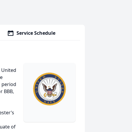
Service Schedule
e United
he
g period
or BBB,
ester’s
uate of