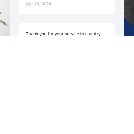
Apr 26, 2024
Thank you for your service to country 
and your community Sir.  Job well done 
U
and now it is time to Rest In Peace.  May 
b
God Bless you.

m
y 
y
~ Salute ~

w
s
VFW Post 1012 Medford, MA
a
a
MICHAEL C RIVERA
Apr 15, 2024
W
A
e 