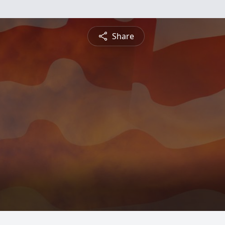
Share