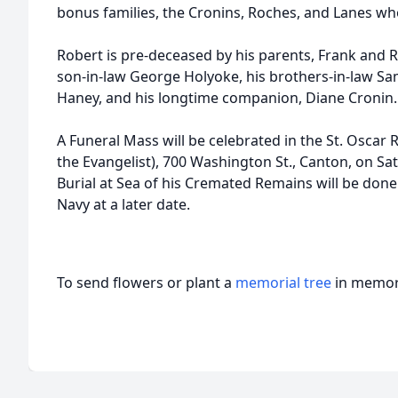
bonus families, the Cronins, Roches, and Lanes wh
Robert is pre-deceased by his parents, Frank and R
son-in-law George Holyoke, his brothers-in-law Sa
Haney, and his longtime companion, Diane Cronin.
A Funeral Mass will be celebrated in the St. Oscar
the Evangelist), 700 Washington St., Canton, on Sa
Burial at Sea of his Cremated Remains will be done
Navy at a later date.
To send flowers or plant a
memorial tree
in memory