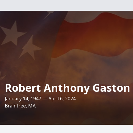
Robert Anthony Gaston
January 14, 1947 — April 6, 2024
Braintree, MA