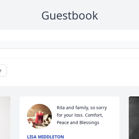
Guestbook
e
Rita and family, so sorry 
for your loss. Comfort, 
Peace and Blessings
LISA MIDDLETON