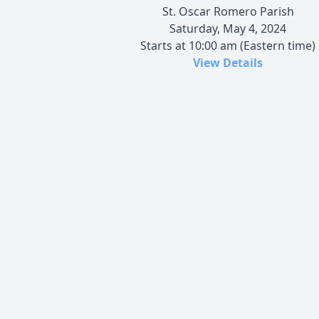
St. Oscar Romero Parish
Saturday, May 4, 2024
Starts at 10:00 am (Eastern time)
View Details