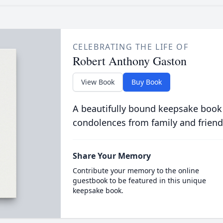
CELEBRATING THE LIFE OF
Robert Anthony Gaston
View Book
Buy Book
A beautifully bound keepsake book
condolences from family and friend
Share Your Memory
Contribute your memory to the online
guestbook to be featured in this unique
keepsake book.