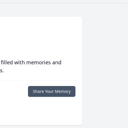
 filled with memories and
s.
Share Your Memory