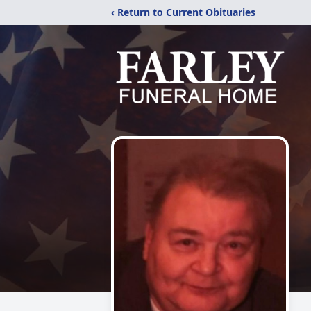
‹ Return to Current Obituaries