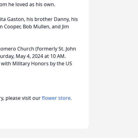
om he loved as his own.
ita Gaston, his brother Danny, his
m Cooper, Bob Mullen, and Jim
 Romero Church (formerly St. John
turday, May 4, 2024 at 10 AM.
 with Military Honors by the US
, please visit our
flower store
.