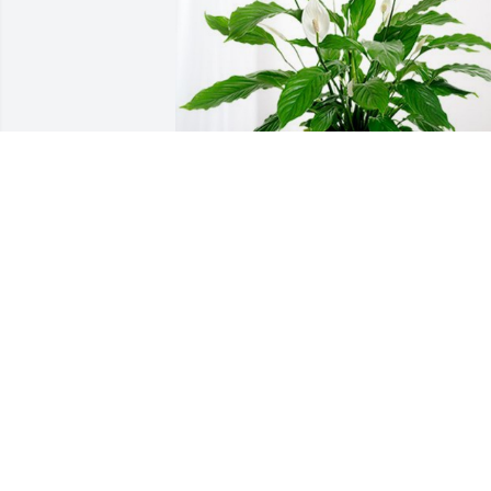
Lisa Middleton has purchased Peace Lil
for Robert Gaston
LISA MIDDLETON
May 02, 2024
Kim and Sandra,

So sorry to hear about th