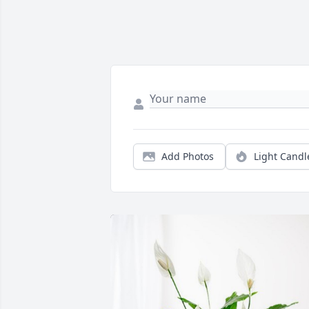
Add Photos
Light Candl