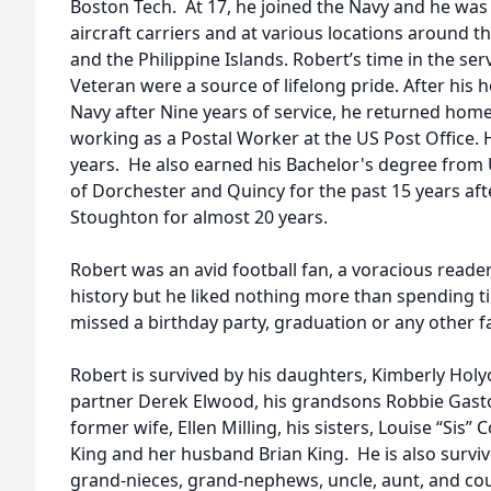
Boston Tech. At 17, he joined the Navy and he was 
aircraft carriers and at various locations around t
and the Philippine Islands. Robert’s time in the ser
Veteran were a source of lifelong pride. After his
Navy after Nine years of service, he returned ho
working as a Postal Worker at the US Post Office. H
years. He also earned his Bachelor's degree from
of Dorchester and Quincy for the past 15 years aft
Stoughton for almost 20 years.
Robert was an avid football fan, a voracious reade
history but he liked nothing more than spending t
missed a birthday party, graduation or any other f
Robert is survived by his daughters, Kimberly Ho
partner Derek Elwood, his grandsons Robbie Gast
former wife, Ellen Milling, his sisters, Louise “Sis
King and her husband Brian King. He is also survi
grand-nieces, grand-nephews, uncle, aunt, and cou