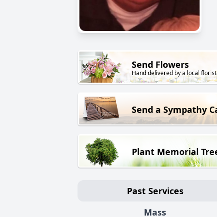
Send Flowers
Hand delivered by a local florist
Send a Sympathy C
Plant Memorial Tre
Past Services
Mass