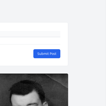
Submit Post