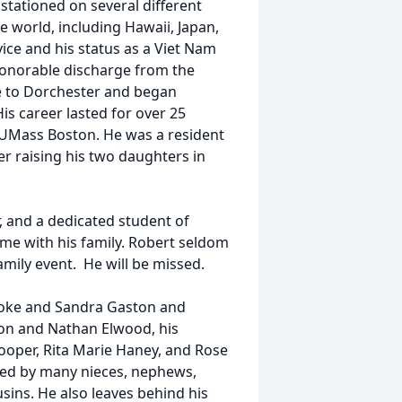
stationed on several different
he world, including Hawaii, Japan,
vice and his status as a Viet Nam
 honorable discharge from the
me to Dorchester and began
is career lasted for over 25
 UMass Boston. He was a resident
er raising his two daughters in
r, and a dedicated student of
ime with his family. Robert seldom
amily event. He will be missed.
lyoke and Sandra Gaston and
on and Nathan Elwood, his
” Cooper, Rita Marie Haney, and Rose
ved by many nieces, nephews,
sins. He also leaves behind his