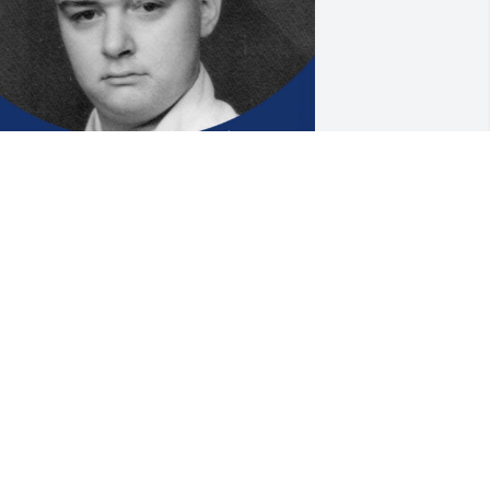
ncle Robert you were such a strong 
ond that held this family together in so 
any ways with the many family photos 
ou shared; birthday cards and kind 
ishes you sent…never forgetting a 
ingle family or friend.  I know we will 
ll miss seeing your posts on facebook 
nd seeing you ... rest in peace Uncle 🙏
INNIE
pr 24, 2024