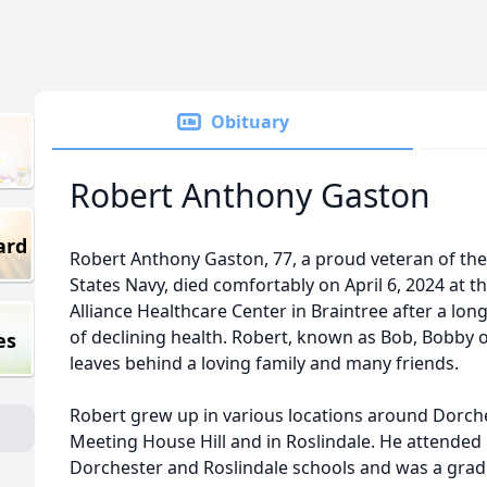
Obituary
Robert Anthony Gaston
ard
Robert Anthony Gaston, 77, a proud veteran of th
States Navy, died comfortably on April 6, 2024 at t
Alliance Healthcare Center in Braintree after a lon
of declining health. Robert, known as Bob, Bobby 
es
leaves behind a loving family and many friends.
Robert grew up in various locations around Dorch
Meeting House Hill and in Roslindale. He attended
Dorchester and Roslindale schools and was a grad