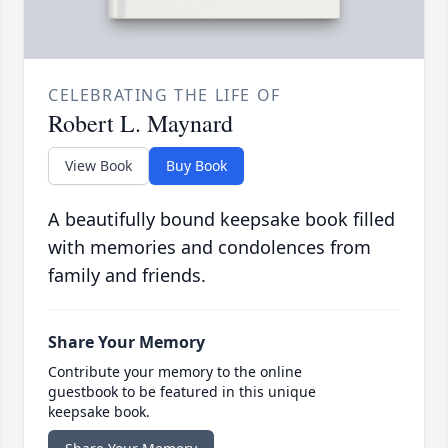
CELEBRATING THE LIFE OF
Robert L. Maynard
View Book
Buy Book
A beautifully bound keepsake book filled
with memories and condolences from
family and friends.
Share Your Memory
Contribute your memory to the online
guestbook to be featured in this unique
keepsake book.