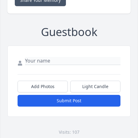
Share Your Memory
Guestbook
Add Photos
Light Candle
Submit Post
Visits: 107