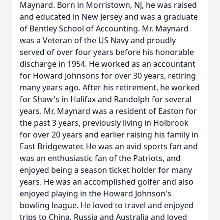
Maynard. Born in Morristown, NJ, he was raised
and educated in New Jersey and was a graduate
of Bentley School of Accounting. Mr. Maynard
was a Veteran of the US Navy and proudly
served of over four years before his honorable
discharge in 1954. He worked as an accountant
for Howard Johnsons for over 30 years, retiring
many years ago. After his retirement, he worked
for Shaw's in Halifax and Randolph for several
years. Mr. Maynard was a resident of Easton for
the past 3 years, previously living in Holbrook
for over 20 years and earlier raising his family in
East Bridgewater. He was an avid sports fan and
was an enthusiastic fan of the Patriots, and
enjoyed being a season ticket holder for many
years. He was an accomplished golfer and also
enjoyed playing in the Howard Johnson's
bowling league. He loved to travel and enjoyed
trips to China, Russia and Australia and loved