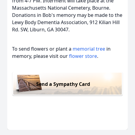
from 4-7 PM. Interment will take place at the
Massachusetts National Cemetery, Bourne.
Donations in Bob's memory may be made to the
Lewy Body Dementia Association, 912 Kilian Hill
Rd. SW, Liburn, GA 30047.
To send flowers or plant a
memorial tree
in
memory, please visit our
flower store
.
Send a Sympathy Card