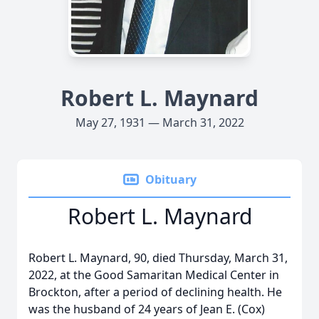
Robert L. Maynard
May 27, 1931 — March 31, 2022
Obituary
Robert L. Maynard
Robert L. Maynard, 90, died Thursday, March 31,
2022, at the Good Samaritan Medical Center in
Brockton, after a period of declining health. He
was the husband of 24 years of Jean E. (Cox)