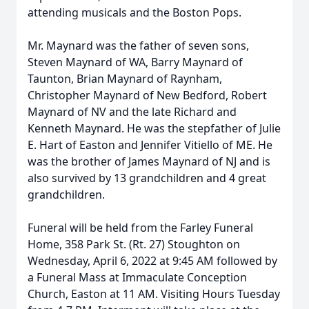
attending musicals and the Boston Pops.
Mr. Maynard was the father of seven sons,
Steven Maynard of WA, Barry Maynard of
Taunton, Brian Maynard of Raynham,
Christopher Maynard of New Bedford, Robert
Maynard of NV and the late Richard and
Kenneth Maynard. He was the stepfather of Julie
E. Hart of Easton and Jennifer Vitiello of ME. He
was the brother of James Maynard of NJ and is
also survived by 13 grandchildren and 4 great
grandchildren.
Funeral will be held from the Farley Funeral
Home, 358 Park St. (Rt. 27) Stoughton on
Wednesday, April 6, 2022 at 9:45 AM followed by
a Funeral Mass at Immaculate Conception
Church, Easton at 11 AM. Visiting Hours Tuesday