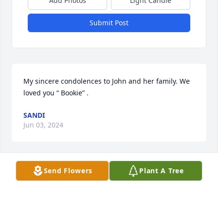
Add Photos
Light Candle
Submit Post
My sincere condolences to John and her family. We 
loved you “ Bookie” .
SANDI
Jun 03, 2024
Send Flowers
Plant A Tree
Dear Mr. Morris, Debbie and Laurie,

I am very sad to hear that Mrs. Morris has passed 
away.

My thoughts and prayers are with all of you.
