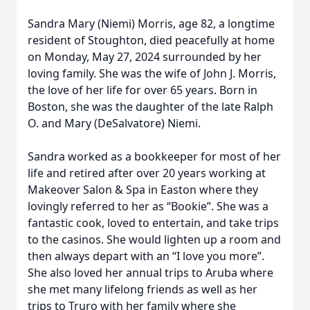
Sandra Mary (Niemi) Morris, age 82, a longtime
resident of Stoughton, died peacefully at home
on Monday, May 27, 2024 surrounded by her
loving family. She was the wife of John J. Morris,
the love of her life for over 65 years. Born in
Boston, she was the daughter of the late Ralph
O. and Mary (DeSalvatore) Niemi.
Sandra worked as a bookkeeper for most of her
life and retired after over 20 years working at
Makeover Salon & Spa in Easton where they
lovingly referred to her as “Bookie”. She was a
fantastic cook, loved to entertain, and take trips
to the casinos. She would lighten up a room and
then always depart with an “I love you more”.
She also loved her annual trips to Aruba where
she met many lifelong friends as well as her
trips to Truro with her family where she