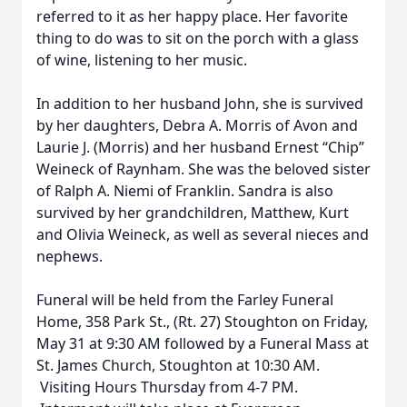
referred to it as her happy place. Her favorite
thing to do was to sit on the porch with a glass
of wine, listening to her music.
In addition to her husband John, she is survived
by her daughters, Debra A. Morris of Avon and
Laurie J. (Morris) and her husband Ernest “Chip”
Weineck of Raynham. She was the beloved sister
of Ralph A. Niemi of Franklin. Sandra is also
survived by her grandchildren, Matthew, Kurt
and Olivia Weineck, as well as several nieces and
nephews.
Funeral will be held from the Farley Funeral
Home, 358 Park St., (Rt. 27) Stoughton on Friday,
May 31 at 9:30 AM followed by a Funeral Mass at
St. James Church, Stoughton at 10:30 AM.
Visiting Hours Thursday from 4-7 PM.