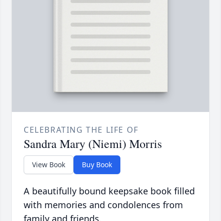
CELEBRATING THE LIFE OF
Sandra Mary (Niemi) Morris
View Book
Buy Book
A beautifully bound keepsake book filled
with memories and condolences from
family and friends.