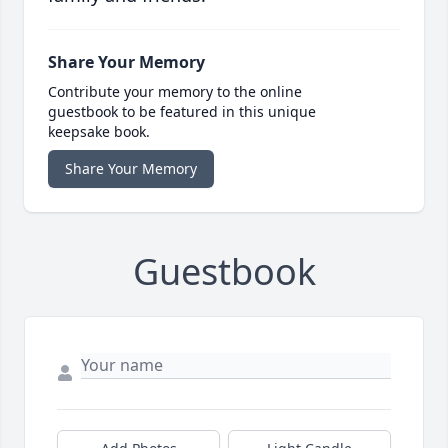
Share Your Memory
Contribute your memory to the online
guestbook to be featured in this unique
keepsake book.
Share Your Memory
Guestbook