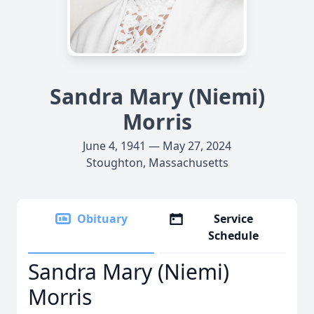
Sandra Mary (Niemi)
Morris
June 4, 1941 — May 27, 2024
Stoughton, Massachusetts
Obituary
Service
Schedule
Sandra Mary (Niemi)
Morris