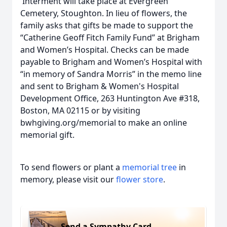
Interment will take place at Evergreen
Cemetery, Stoughton. In lieu of flowers, the
family asks that gifts be made to support the
“Catherine Geoff Fitch Family Fund” at Brigham
and Women’s Hospital. Checks can be made
payable to Brigham and Women’s Hospital with
“in memory of Sandra Morris” in the memo line
and sent to Brigham & Women's Hospital
Development Office, 263 Huntington Ave #318,
Boston, MA 02115 or by visiting
bwhgiving.org/memorial to make an online
memorial gift.
To send flowers or plant a
memorial tree
in
memory, please visit our
flower store
.
Send a Sympathy Card