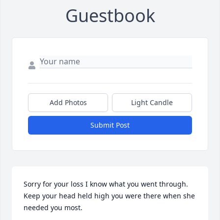
Guestbook
Add Photos
Light Candle
Submit Post
Sorry for your loss I know what you went through. 
Keep your head held high you were there when she 
needed you most.