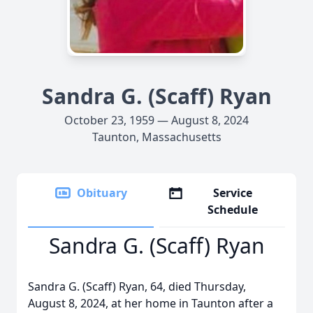
Sandra G. (Scaff) Ryan
October 23, 1959 — August 8, 2024
Taunton, Massachusetts
Obituary
Service
Schedule
Sandra G. (Scaff) Ryan
Sandra G. (Scaff) Ryan, 64, died Thursday,
August 8, 2024, at her home in Taunton after a