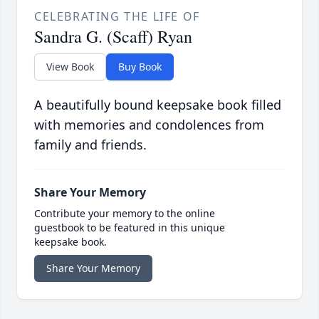
CELEBRATING THE LIFE OF
Sandra G. (Scaff) Ryan
View Book
Buy Book
A beautifully bound keepsake book filled
with memories and condolences from
family and friends.
Share Your Memory
Contribute your memory to the online
guestbook to be featured in this unique
keepsake book.
Share Your Memory