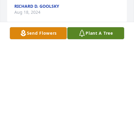
RICHARD D. GOOLSKY
Aug 18, 2024
Send Flowers
Plant A Tree
Tom, many condolences from me and the Beckman 
teams.
VINNY GAGLIARDOTTO
Aug 18, 2024
So sorry for your loss, may she rest in 
peace.
CHARLOTTE ORCUTT
Aug 17, 2024