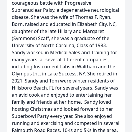
courageous battle with Progressive
Supranuclear Palsy, a degenerative neurological
disease. She was the wife of Thomas P. Ryan.
Born, raised and educated in Elizabeth City, NC,
daughter of the late Hillary and Margaret
(Symmons) Scaff, she was a graduate of the
University of North Carolina, Class of 1983.
Sandy worked in Medical Sales and Training for
many years, at several different companies,
including Instrument Labs in Waltham and the
Olympus Inc. in Lake Success, NY. She retired in
2021. Sandy and Tom were winter residents of
Hillsboro Beach, FL for several years. Sandy was
an avid cook and enjoyed to entertaining her
family and friends at her home. Sandy loved
hosting Christmas and looked forward to her
Superbowl Party every year. She also enjoyed
running and exercising and competed in several
Falmouth Road Races, 10Ks and 5Ks in the area.