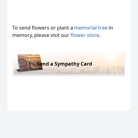
To send flowers or plant a
memorial tree
in
memory, please visit our
flower store
.
Send a Sympathy Card