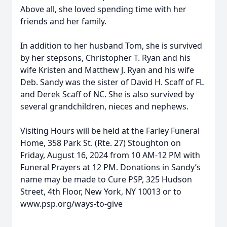
Above all, she loved spending time with her
friends and her family.
In addition to her husband Tom, she is survived
by her stepsons, Christopher T. Ryan and his
wife Kristen and Matthew J. Ryan and his wife
Deb. Sandy was the sister of David H. Scaff of FL
and Derek Scaff of NC. She is also survived by
several grandchildren, nieces and nephews.
Visiting Hours will be held at the Farley Funeral
Home, 358 Park St. (Rte. 27) Stoughton on
Friday, August 16, 2024 from 10 AM-12 PM with
Funeral Prayers at 12 PM. Donations in Sandy’s
name may be made to Cure PSP, 325 Hudson
Street, 4th Floor, New York, NY 10013 or to
www.psp.org/ways-to-give