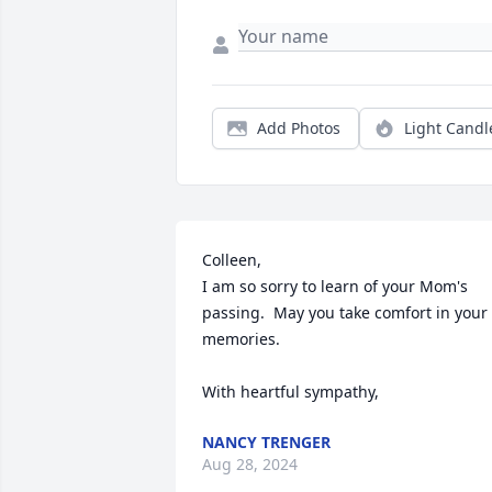
Add Photos
Light Candl
Colleen,

I am so sorry to learn of your Mom's 
passing.  May you take comfort in your 
memories.

With heartful sympathy,
NANCY TRENGER
Aug 28, 2024