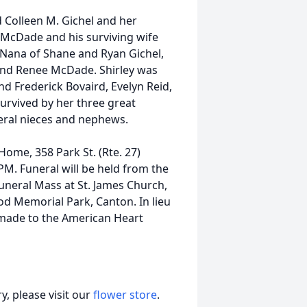
 Colleen M. Gichel and her
. McDade and his surviving wife
 Nana of Shane and Ryan Gichel,
and Renee McDade. Shirley was
and Frederick Bovaird, Evelyn Reid,
urvived by her three great
eral nieces and nephews.
Home, 358 Park St. (Rte. 27)
M. Funeral will be held from the
uneral Mass at St. James Church,
ood Memorial Park, Canton. In lieu
 made to the American Heart
, please visit our
flower store
.