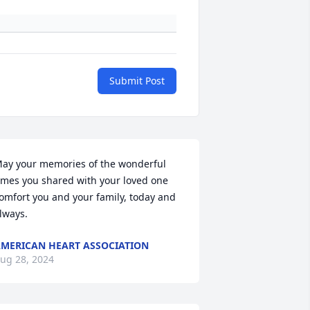
Submit Post
ay your memories of the wonderful 
imes you shared with your loved one 
omfort you and your family, today and 
lways.
MERICAN HEART ASSOCIATION
ug 28, 2024