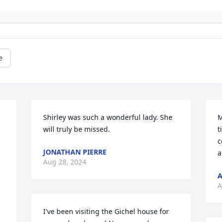
e
Shirley was such a wonderful lady. She 
M
will truly be missed.
t
c
JONATHAN PIERRE
a
Aug 28, 2024
A
A
I've been visiting the Gichel house for 