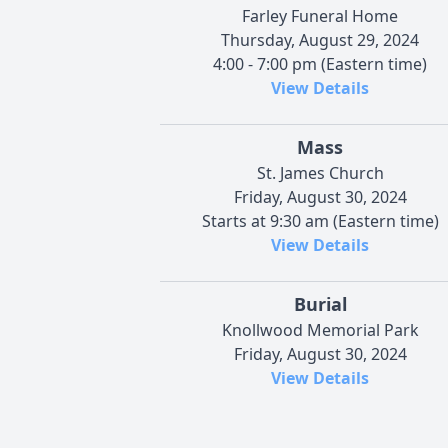
Farley Funeral Home
Thursday, August 29, 2024
4:00 - 7:00 pm (Eastern time)
View Details
Mass
St. James Church
Friday, August 30, 2024
Starts at 9:30 am (Eastern time)
View Details
Burial
Knollwood Memorial Park
Friday, August 30, 2024
View Details