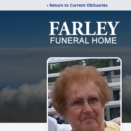
‹ Return to Current Obituaries