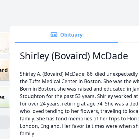
Obituary
Shirley (Bovaird) McDade
ard
Shirley A. (Bovaird) McDade, 86, died unexpectedly
the Tufts Medical Center in Boston. She was the wi
Born in Boston, she was raised and educated in Jam
Stoughton for the past 53 years. Shirley worked at
es
for over 24 years, retiring at age 74. She was a 
who loved tending to her flowers, traveling to loca
family. She has fond memories of her trips to Flori
London, England. Her favorite times were when s
family.