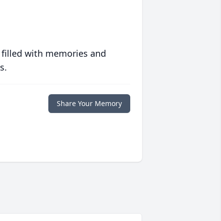
 filled with memories and
s.
Share Your Memory