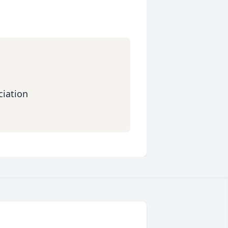
iation