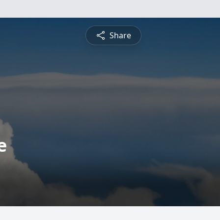
Share
e