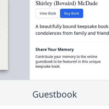
Shirley (Bovaird) McDade
View Book
Buy Book
A beautifully bound keepsake book
condolences from family and friend
Share Your Memory
Contribute your memory to the online
guestbook to be featured in this unique
keepsake book.
Guestbook