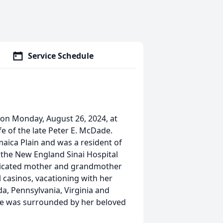
Service Schedule
 on Monday, August 26, 2024, at
fe of the late Peter E. McDade.
aica Plain and was a resident of
 the New England Sinai Hospital
dedicated mother and grandmother
l casinos, vacationing with her
da, Pennsylvania, Virginia and
he was surrounded by her beloved