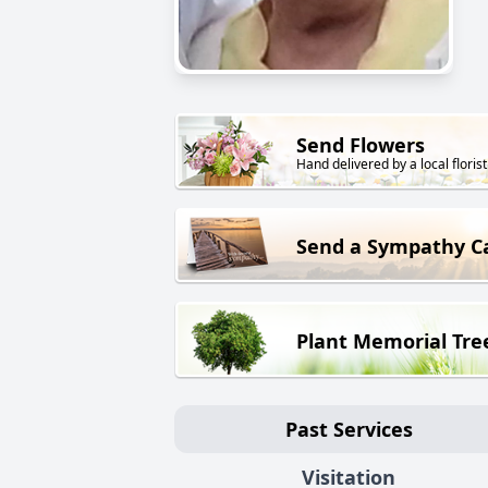
Send Flowers
Hand delivered by a local florist
Send a Sympathy C
Plant Memorial Tre
Past Services
Visitation