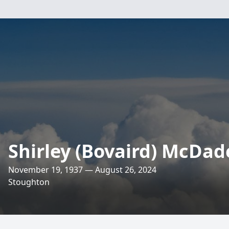
Shirley (Bovaird) McDad
November 19, 1937 — August 26, 2024
Stoughton