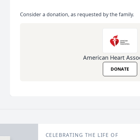
Consider a donation, as requested by the family.
American Heart Assoc
DONATE
CELEBRATING THE LIFE OF