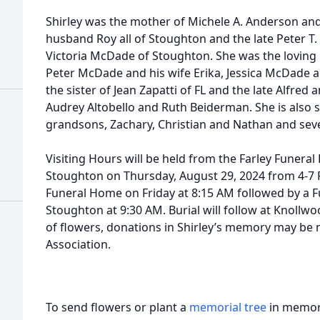
Shirley was the mother of Michele A. Anderson and
husband Roy all of Stoughton and the late Peter T
Victoria McDade of Stoughton. She was the loving
Peter McDade and his wife Erika, Jessica McDade 
the sister of Jean Zapatti of FL and the late Alfred 
Audrey Altobello and Ruth Beiderman. She is also s
grandsons, Zachary, Christian and Nathan and sev
Visiting Hours will be held from the Farley Funeral 
Stoughton on Thursday, August 29, 2024 from 4-7 P
Funeral Home on Friday at 8:15 AM followed by a F
Stoughton at 9:30 AM. Burial will follow at Knollw
of flowers, donations in Shirley’s memory may be
Association.
To send flowers or plant a
memorial tree
in memory