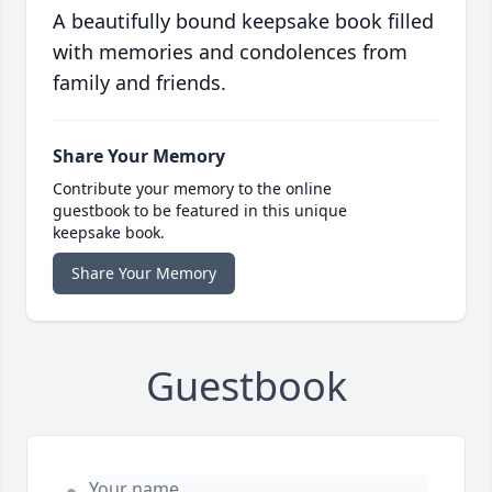
A beautifully bound keepsake book filled
with memories and condolences from
family and friends.
Share Your Memory
Contribute your memory to the online
guestbook to be featured in this unique
keepsake book.
Share Your Memory
Guestbook