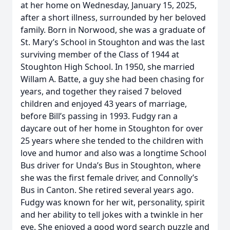
at her home on Wednesday, January 15, 2025,
after a short illness, surrounded by her beloved
family. Born in Norwood, she was a graduate of
St. Mary’s School in Stoughton and was the last
surviving member of the Class of 1944 at
Stoughton High School. In 1950, she married
Willam A. Batte, a guy she had been chasing for
years, and together they raised 7 beloved
children and enjoyed 43 years of marriage,
before Bill’s passing in 1993. Fudgy ran a
daycare out of her home in Stoughton for over
25 years where she tended to the children with
love and humor and also was a longtime School
Bus driver for Unda’s Bus in Stoughton, where
she was the first female driver, and Connolly’s
Bus in Canton. She retired several years ago.
Fudgy was known for her wit, personality, spirit
and her ability to tell jokes with a twinkle in her
eye. She enjoyed a good word search puzzle and