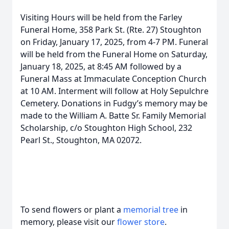
Visiting Hours will be held from the Farley
Funeral Home, 358 Park St. (Rte. 27) Stoughton
on Friday, January 17, 2025, from 4-7 PM. Funeral
will be held from the Funeral Home on Saturday,
January 18, 2025, at 8:45 AM followed by a
Funeral Mass at Immaculate Conception Church
at 10 AM. Interment will follow at Holy Sepulchre
Cemetery. Donations in Fudgy’s memory may be
made to the William A. Batte Sr. Family Memorial
Scholarship, c/o Stoughton High School, 232
Pearl St., Stoughton, MA 02072.
To send flowers or plant a
memorial tree
in
memory, please visit our
flower store
.