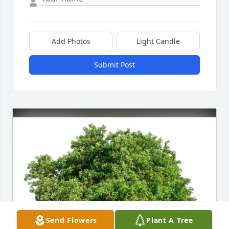
Add Photos
Light Candle
Submit Post
Send Flowers
Plant A Tree