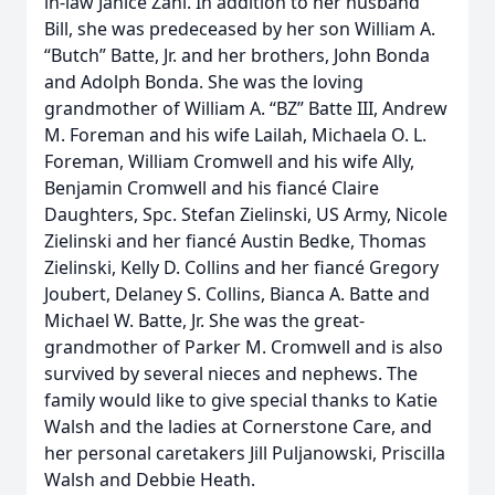
in-law Janice Zani. In addition to her husband
Bill, she was predeceased by her son William A.
“Butch” Batte, Jr. and her brothers, John Bonda
and Adolph Bonda. She was the loving
grandmother of William A. “BZ” Batte III, Andrew
M. Foreman and his wife Lailah, Michaela O. L.
Foreman, William Cromwell and his wife Ally,
Benjamin Cromwell and his fiancé Claire
Daughters, Spc. Stefan Zielinski, US Army, Nicole
Zielinski and her fiancé Austin Bedke, Thomas
Zielinski, Kelly D. Collins and her fiancé Gregory
Joubert, Delaney S. Collins, Bianca A. Batte and
Michael W. Batte, Jr. She was the great-
grandmother of Parker M. Cromwell and is also
survived by several nieces and nephews. The
family would like to give special thanks to Katie
Walsh and the ladies at Cornerstone Care, and
her personal caretakers Jill Puljanowski, Priscilla
Walsh and Debbie Heath.