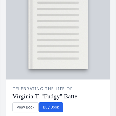
CELEBRATING THE LIFE OF
Virginia T. "Fudgy" Batte
View Book
Buy Book