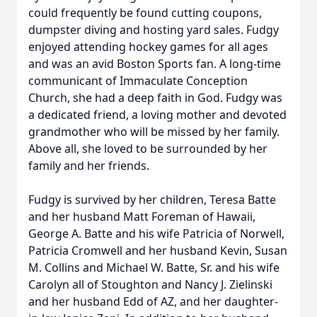
could frequently be found cutting coupons,
dumpster diving and hosting yard sales. Fudgy
enjoyed attending hockey games for all ages
and was an avid Boston Sports fan. A long-time
communicant of Immaculate Conception
Church, she had a deep faith in God. Fudgy was
a dedicated friend, a loving mother and devoted
grandmother who will be missed by her family.
Above all, she loved to be surrounded by her
family and her friends.
Fudgy is survived by her children, Teresa Batte
and her husband Matt Foreman of Hawaii,
George A. Batte and his wife Patricia of Norwell,
Patricia Cromwell and her husband Kevin, Susan
M. Collins and Michael W. Batte, Sr. and his wife
Carolyn all of Stoughton and Nancy J. Zielinski
and her husband Edd of AZ, and her daughter-