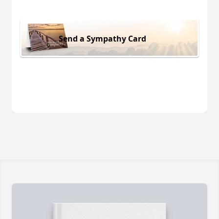
Send a Sympathy Card