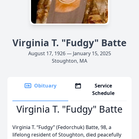
Virginia T. "Fudgy" Batte
August 17, 1926 — January 15, 2025
Stoughton, MA
Obituary
Service
Schedule
Virginia T. "Fudgy" Batte
Virginia T. “Fudgy” (Fedorchuk) Batte, 98, a
lifelong resident of Stoughton, died peacefully