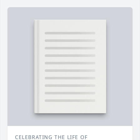
CELEBRATING THE LIFE OF