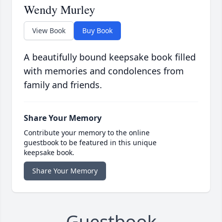
Wendy Murley
View Book
Buy Book
A beautifully bound keepsake book filled
with memories and condolences from
family and friends.
Share Your Memory
Contribute your memory to the online
guestbook to be featured in this unique
keepsake book.
Share Your Memory
Guestbook