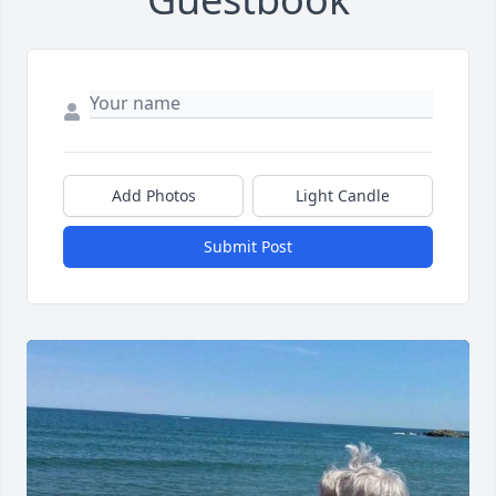
Add Photos
Light Candle
Submit Post