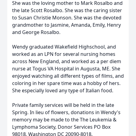
She was the loving mother to Mark Rosalbo and
the late Scott Rosalbo. She was the caring sister
to Susan Christie Monson. She was the devoted
grandmother to Jasmine, Amanda, Emily, Henry
and George Rosalbo.
Wendy graduated Wakefield Highschool, and
worked as an LPN for several nursing homes
across New England, and worked as a per diem
nurse at Togus VA Hospital in Augusta, ME. She
enjoyed watching all different types of films, and
coloring in her spare time was a hobby of hers.
She especially loved any type of Italian food.
Private family services will be held in the late
Spring. In lieu of flowers, donations in Wendy's
memory may be made to the The Leukemia &
Lymphoma Society, Donor Services PO Box
98018, Washington DC 20090-8018.