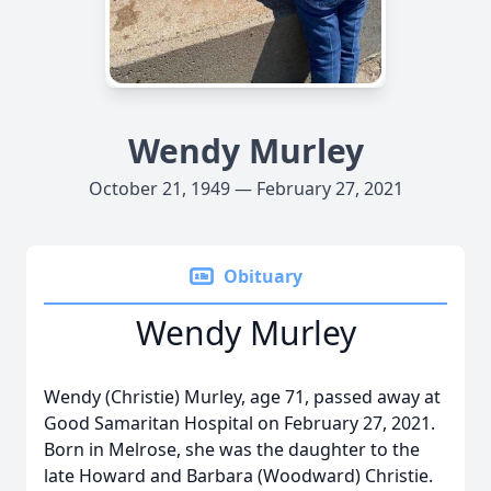
Wendy Murley
October 21, 1949 — February 27, 2021
Obituary
Wendy Murley
Wendy (Christie) Murley, age 71, passed away at
Good Samaritan Hospital on February 27, 2021.
Born in Melrose, she was the daughter to the
late Howard and Barbara (Woodward) Christie.