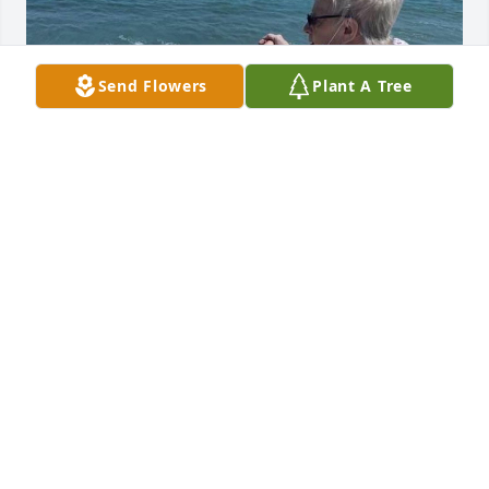
Send Flowers
Plant A Tree
Friends and Family uploaded 1 to the gallery.
FRIENDS AND FAMILY
Feb 27, 2021
Visits: 28
This site is protected by reCAPTCHA and the
Google
Privacy Policy
and
Terms of Service
apply.