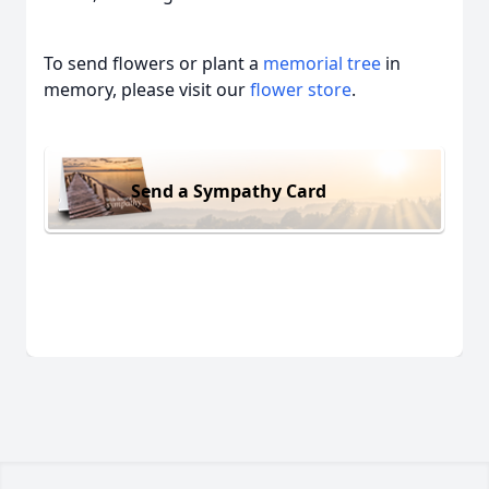
To send flowers or plant a
memorial tree
in
memory, please visit our
flower store
.
Send a Sympathy Card