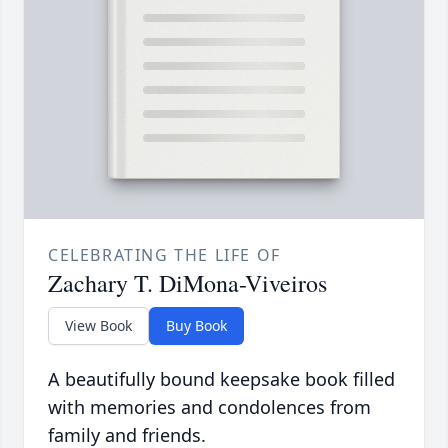
CELEBRATING THE LIFE OF
Zachary T. DiMona-Viveiros
View Book
Buy Book
A beautifully bound keepsake book filled
with memories and condolences from
family and friends.