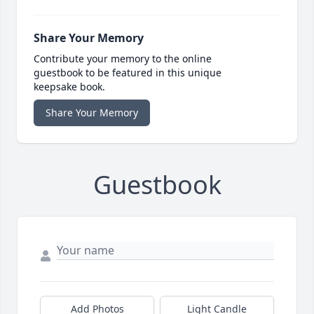
Share Your Memory
Contribute your memory to the online
guestbook to be featured in this unique
keepsake book.
Share Your Memory
Guestbook
Add Photos
Light Candle