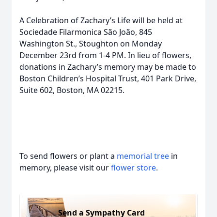
A Celebration of Zachary’s Life will be held at
Sociedade Filarmonica São João, 845
Washington St., Stoughton on Monday
December 23rd from 1-4 PM. In lieu of flowers,
donations in Zachary’s memory may be made to
Boston Children’s Hospital Trust, 401 Park Drive,
Suite 602, Boston, MA 02215.
To send flowers or plant a
memorial tree
in
memory, please visit our
flower store
.
Send a Sympathy Card