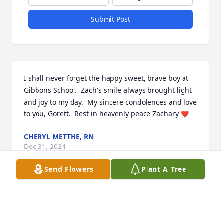
Submit Post
I shall never forget the happy sweet, brave boy at 
Gibbons School.  Zach's smile always brought light 
and joy to my day.  My sincere condolences and love 
to you, Gorett.  Rest in heavenly peace Zachary ❤
CHERYL METTHE, RN
Dec 31, 2024
Send Flowers
Plant A Tree
I am so sorry for your loss. My thoughts and prayers 
are with you in the entire family. May Zach Rest In 
Peace. 🙏