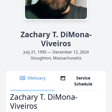
Zachary T. DiMona-
Viveiros
July 21, 1995 — December 12, 2024
Stoughton, Massachusetts
Obituary
Service
Schedule
Zachary T. DiMona-
Viveiros