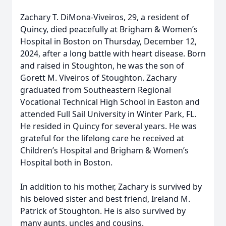
Zachary T. DiMona-Viveiros, 29, a resident of
Quincy, died peacefully at Brigham & Women’s
Hospital in Boston on Thursday, December 12,
2024, after a long battle with heart disease. Born
and raised in Stoughton, he was the son of
Gorett M. Viveiros of Stoughton. Zachary
graduated from Southeastern Regional
Vocational Technical High School in Easton and
attended Full Sail University in Winter Park, FL.
He resided in Quincy for several years. He was
grateful for the lifelong care he received at
Children’s Hospital and Brigham & Women’s
Hospital both in Boston.
In addition to his mother, Zachary is survived by
his beloved sister and best friend, Ireland M.
Patrick of Stoughton. He is also survived by
many aunts, uncles and cousins.